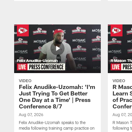
Pause
Play
VIDEO
VIDEO
Felix Anudike-Uzomah: 'I'm
R Maso
Just Trying To Get Better
Learn 
One Day at a Time' | Press
of Prac
Conference 8/7
Confer
Aug 07, 2026
Aug 07, 2
Felix Anudike-Uzomah speaks to the
R Mason T
media following training camp practice on
following 