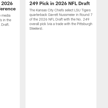
| 2026
249 Pick in 2026 NFL Draft
ference
The Kansas City Chiefs select LSU Tigers
quarterback Garrett Nussmeier in Round 7
e media
of the 2026 NFL Draft with the No. 249
s in the
overall pick (via a trade with the Pittsburgh
 Draft.
Steelers).
C
b
r