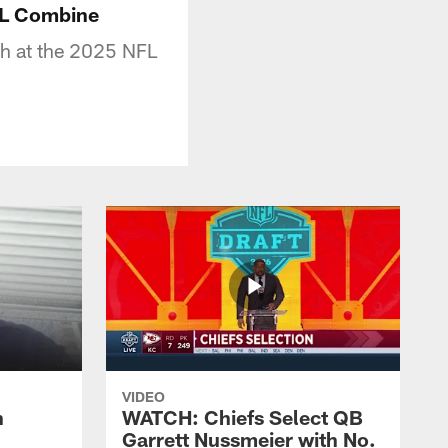
FL Combine
sh at the 2025 NFL
VIDEO
n
WATCH: Chiefs Select QB
Garrett Nussmeier with No.