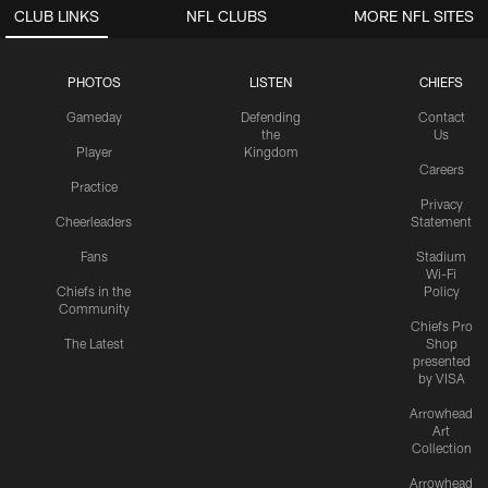
CLUB LINKS
NFL CLUBS
MORE NFL SITES
PHOTOS
LISTEN
CHIEFS
Gameday
Defending
Contact
the
Us
Player
Kingdom
Careers
Practice
Privacy
Cheerleaders
Statement
Fans
Stadium
Wi-Fi
Chiefs in the
Policy
Community
Chiefs Pro
The Latest
Shop
presented
by VISA
Arrowhead
Art
Collection
Arrowhead