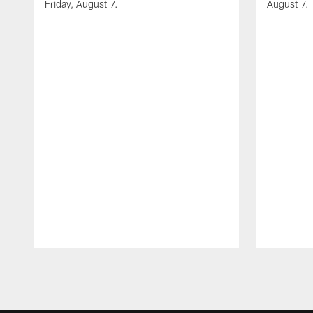
Friday, August 7.
August 7.
Pause
Play