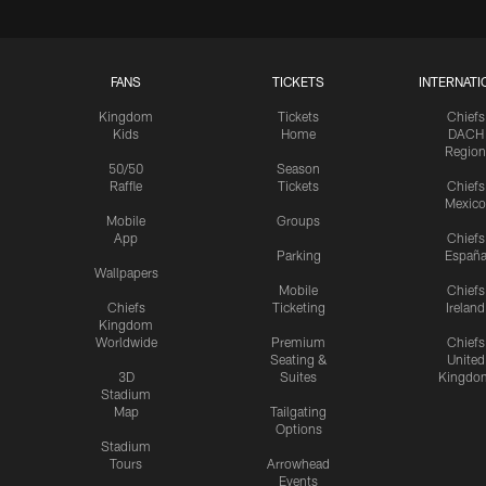
FANS
TICKETS
INTERNATI
Kingdom
Tickets
Chiefs
Kids
Home
DACH
Region
50/50
Season
Raffle
Tickets
Chiefs
Mexico
Mobile
Groups
App
Chiefs
Parking
Españ
Wallpapers
Mobile
Chiefs
Chiefs
Ticketing
Ireland
Kingdom
Worldwide
Premium
Chiefs
Seating &
United
3D
Suites
Kingdo
Stadium
Map
Tailgating
Options
Stadium
Tours
Arrowhead
Events