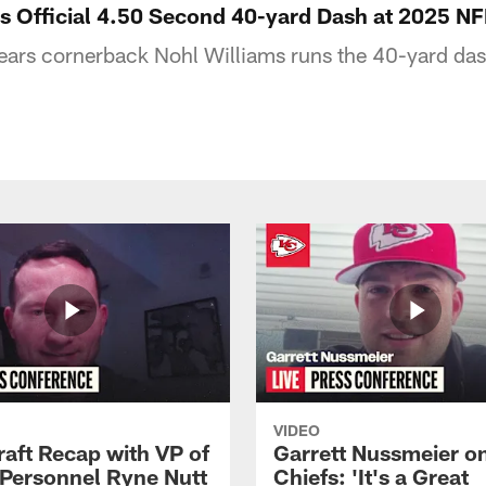
s Official 4.50 Second 40-yard Dash at 2025 N
ears cornerback Nohl Williams runs the 40-yard da
VIDEO
raft Recap with VP of
Garrett Nussmeier o
 Personnel Ryne Nutt
Chiefs: 'It's a Great