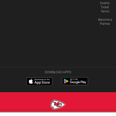
Events
Ticket
Terms
Become a
Partner
DOWNLOAD APPS