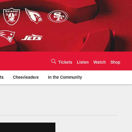
Tickets
Listen
Watch
Shop
ts
Cheerleaders
In the Community
efs.com