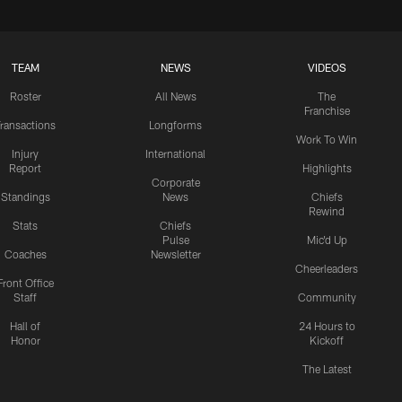
TEAM
NEWS
VIDEOS
Roster
All News
The
Franchise
ransactions
Longforms
Work To Win
Injury
International
Report
Highlights
Corporate
Standings
News
Chiefs
Rewind
Stats
Chiefs
Pulse
Mic'd Up
Coaches
Newsletter
Cheerleaders
Front Office
Staff
Community
Hall of
24 Hours to
Honor
Kickoff
The Latest