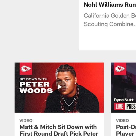
Nohl Williams Run
California Golden B
Scouting Combine.
VIDEO
VIDEO
Matt & Mitch Sit Down with
Post-D
First Round Draft Pick Peter
Player