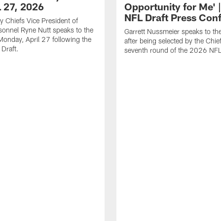
L 27, 2026
Opportunity for Me' 
NFL Draft Press Con
y Chiefs Vice President of
sonnel Ryne Nutt speaks to the
Garrett Nussmeier speaks to th
onday, April 27 following the
after being selected by the Chief
Draft.
seventh round of the 2026 NFL