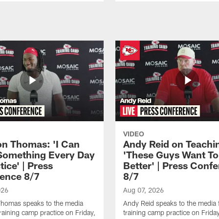
VIDEO
n Thomas: 'I Can
Andy Reid on Teachi
Something Every Day
'These Guys Want To
tice' | Press
Better' | Press Conf
ence 8/7
8/7
026
Aug 07, 2026
homas speaks to the media
Andy Reid speaks to the media 
training camp practice on Friday,
training camp practice on Frida