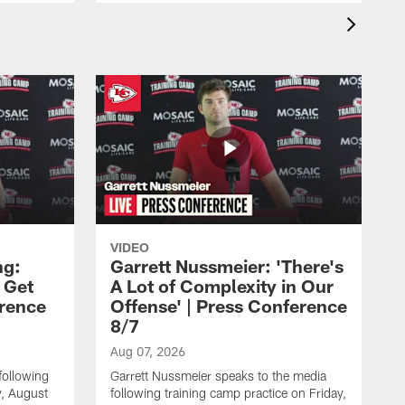
VIDEO
ng:
Garrett Nussmeier: 'There's
 Get
A Lot of Complexity in Our
erence
Offense' | Press Conference
8/7
Aug 07, 2026
following
Garrett Nussmeier speaks to the media
y, August
following training camp practice on Friday,