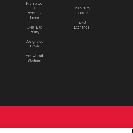
Prohibited
&
Hospitality
Permitted
Packages
Items
Ticket
Clear Bag
Exchange
Policy
Designated
Driver
Arrowhead
Stadium