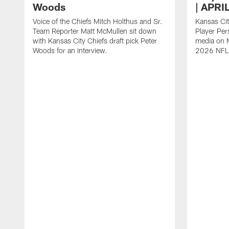
Woods
| APRI
Voice of the Chiefs Mitch Holthus and Sr.
Kansas Cit
Team Reporter Matt McMullen sit down
Player Per
with Kansas City Chiefs draft pick Peter
media on M
Woods for an interview.
2026 NFL 