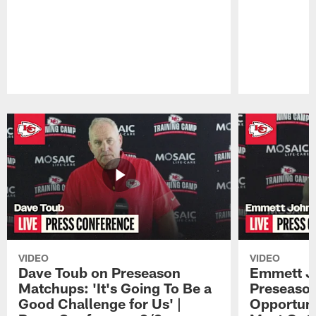
Pause
Play
VIDEO
VIDEO
Dave Toub on Preseason
Emmett J
Matchups: 'It's Going To Be a
Preseaso
Good Challenge for Us' |
Opportuni