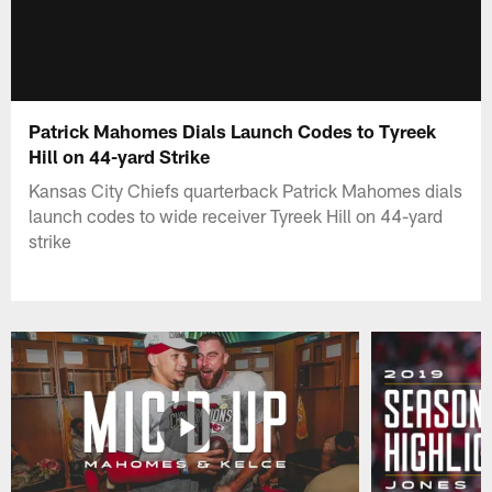
Patrick Mahomes Dials Launch Codes to Tyreek
Hill on 44-yard Strike
Kansas City Chiefs quarterback Patrick Mahomes dials
launch codes to wide receiver Tyreek Hill on 44-yard
strike