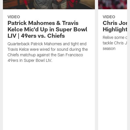
VIDEO
VIDEO
Patrick Mahomes & Travis
Chris Jon
Kelce Mic'd Up in Super Bowl
Highlight
LIV | 49ers vs. Chiefs
Relive some of 
tackle Chris J
Quarterback Patrick Mahomes and tight end
season
Travis Kelce were wired for sound during the
Chiefs matchup against the San Francisco
49ers in Super Bowl LIV.