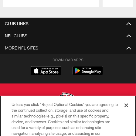
Pause
Play
CLUB LINKS
NFL CLUBS
MORE NFL SITES
DOWNLOAD APPS
Unless you click “Reject Optional Cookies” you are agreeing to
the continued collection, storage, and use of cookies and
similar technologies (e.g., pixels) on this specific property,
Copyright © 2026 Kansas City Chiefs
device, and browser. Cookies and similar technologies are
used for a variety of purposes such as enhancing site
PRIVACY POLICY
navigation, analyzing site usage, and assisting in our