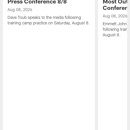
Press Conference 8/8
Most Out o
Conferen
Aug 08, 2026
Aug 08, 2026
Dave Toub speaks to the media following
training camp practice on Saturday, August 8.
Emmett Johnso
following train
August 8.