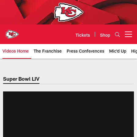
Skip
to
main
content
Tickets
Shop
Open menu button
Videos Home
The Franchise
Press Conferences
Mic'd Up
Hi
Chiefs Video | Kansas City Chief
Super Bowl LIV