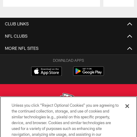
Pause
Play
CLUB LINKS
NFL CLUBS
MORE NFL SITES
DOWNLOAD APPS
Unless you click “Reject Optional Cookies” you are agreeing to
the continued collection, storage, and use of cookies and
similar technologies (e.g., pixels) on this specific property,
Copyright © 2026 Kansas City Chiefs
device, and browser. Cookies and similar technologies are
used for a variety of purposes such as enhancing site
PRIVACY POLICY
navigation, analyzing site usage, and assisting in our