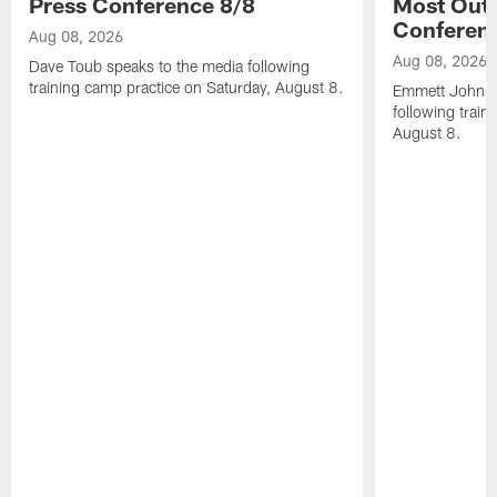
Press Conference 8/8
Most Out o
Conferen
Aug 08, 2026
Aug 08, 2026
Dave Toub speaks to the media following
training camp practice on Saturday, August 8.
Emmett Johnso
following train
August 8.