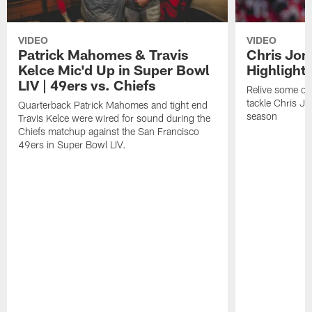
VIDEO
VIDEO
Patrick Mahomes & Travis
Chris Jon
Kelce Mic'd Up in Super Bowl
Highlight
LIV | 49ers vs. Chiefs
Relive some of 
tackle Chris J
Quarterback Patrick Mahomes and tight end
season
Travis Kelce were wired for sound during the
Chiefs matchup against the San Francisco
49ers in Super Bowl LIV.