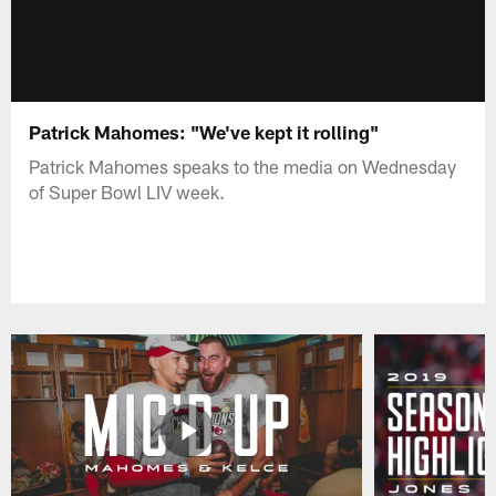
Patrick Mahomes: "We've kept it rolling"
Patrick Mahomes speaks to the media on Wednesday
of Super Bowl LIV week.