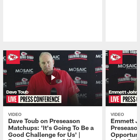
Pause
Play
VIDEO
VIDEO
Dave Toub on Preseason
Emmett J
Matchups: 'It's Going To Be a
Preseaso
Good Challenge for Us' |
Opportuni