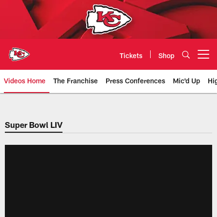
Skip
to
main
content
Tickets
Shop
Open menu button
Videos Home
The Franchise
Press Conferences
Mic'd Up
Hi
Chiefs Video | Kansas City Chief
Super Bowl LIV