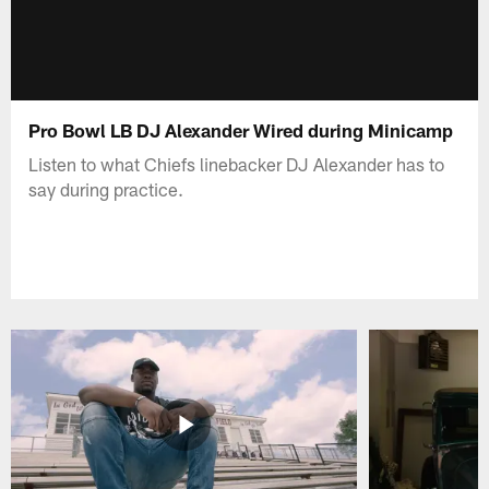
Pro Bowl LB DJ Alexander Wired during Minicamp
Listen to what Chiefs linebacker DJ Alexander has to
say during practice.