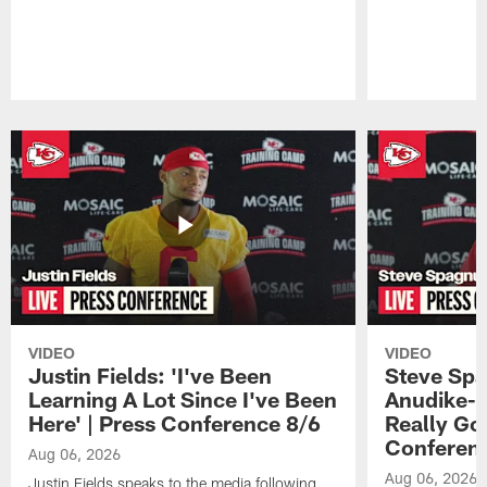
Pause
Play
VIDEO
VIDEO
Justin Fields: 'I've Been
Steve Spa
Learning A Lot Since I've Been
Anudike-U
Here' | Press Conference 8/6
Really Go
Conferen
Aug 06, 2026
Aug 06, 2026
Justin Fields speaks to the media following