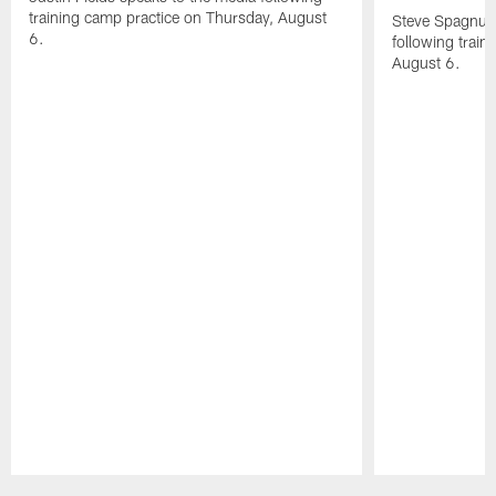
training camp practice on Thursday, August
Steve Spagnuol
6.
following train
August 6.
Pause
Play