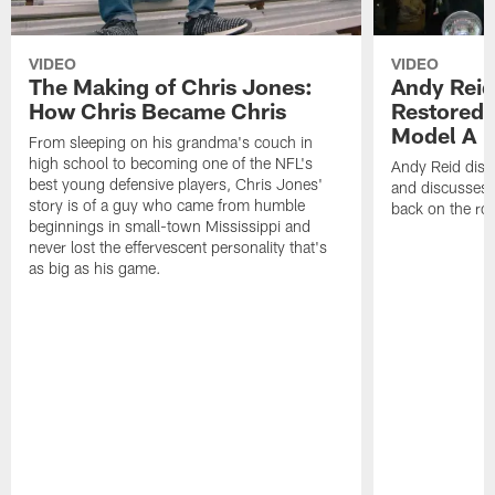
VIDEO
VIDEO
The Making of Chris Jones:
Andy Reid
How Chris Became Chris
Restored 
Model A
From sleeping on his grandma's couch in
high school to becoming one of the NFL's
Andy Reid disp
best young defensive players, Chris Jones'
and discusses h
story is of a guy who came from humble
back on the ro
beginnings in small-town Mississippi and
never lost the effervescent personality that's
as big as his game.