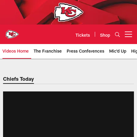
Skip
to
main
content
Tickets
Shop
Open menu button
Videos Home
The Franchise
Press Conferences
Mic'd Up
Hi
Chiefs Video | Kansas City Chief
Chiefs Today