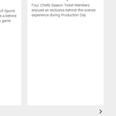
Four Chiefs Season Ticket Members
enjoyed an exclusive behind-the-scenes
 of Sports
experience during Production Day
e a behind
on game
H
m