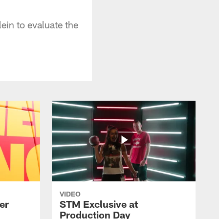
lein to evaluate the
VIDEO
er
STM Exclusive at
Production Day