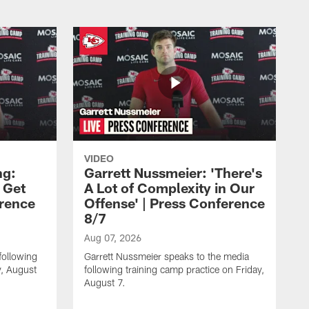
VIDEO
ng:
Garrett Nussmeier: 'There's
 Get
A Lot of Complexity in Our
erence
Offense' | Press Conference
8/7
Aug 07, 2026
following
Garrett Nussmeier speaks to the media
y, August
following training camp practice on Friday,
August 7.