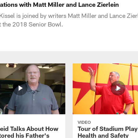
tions with Matt Miller and Lance Zierlein
issel is joined by writers Matt Miller and Lance Zier
at the 2018 Senior Bowl.
VIDEO
eid Talks About How
Tour of Stadium Play
ored his Father's
Health and Safety