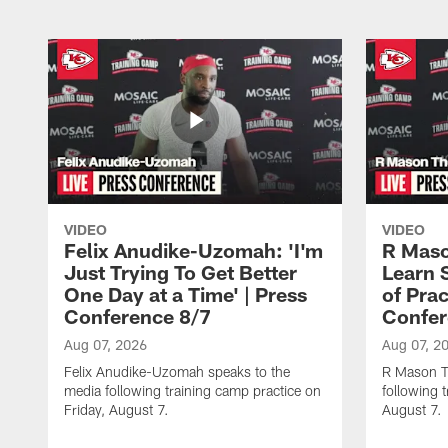
VIDEO
VIDEO
Felix Anudike-Uzomah: 'I'm
R Maso
Just Trying To Get Better
Learn 
One Day at a Time' | Press
of Prac
Conference 8/7
Confer
Aug 07, 2026
Aug 07, 2
Felix Anudike-Uzomah speaks to the
R Mason T
media following training camp practice on
following 
Friday, August 7.
August 7.