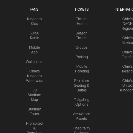
FANS
TICKETS
INTERNATI
Kingdom
Tickets
Chiefs
Kids
Home
DACH
Region
50/50
Season
Raffle
Tickets
Chiefs
Mexico
Mobile
Groups
App
Chiefs
Parking
Españ
Wallpapers
Mobile
Chiefs
Chiefs
Ticketing
Ireland
Kingdom
Worldwide
Premium
Chiefs
Seating &
United
3D
Suites
Kingdo
Stadium
Map
Tailgating
Options
Stadium
Tours
Arrowhead
Events
Prohibited
&
Hospitality
Permitted
Packages