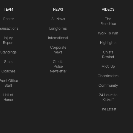
TEAM
NEWS
VIDEOS
Roster
All News
The
Franchise
ransactions
Longforms
Work To Win
Injury
International
Report
Highlights
Corporate
Standings
News
Chiefs
Rewind
Stats
Chiefs
Pulse
Mic'd Up
Coaches
Newsletter
Cheerleaders
Front Office
Staff
Community
Hall of
24 Hours to
Honor
Kickoff
The Latest