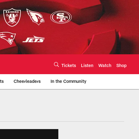
Tickets
Listen
Watch
Shop
ts
Cheerleaders
In the Community
efs.com