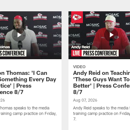
VIDEO
n Thomas: 'I Can
Andy Reid on Teachi
Something Every Day
'These Guys Want To
tice' | Press
Better' | Press Conf
ence 8/7
8/7
026
Aug 07, 2026
homas speaks to the media
Andy Reid speaks to the media 
training camp practice on Friday,
training camp practice on Frida
7.