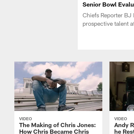
Senior Bowl Evalua
Chiefs Reporter BJ K
prospective talent 
VIDEO
VIDEO
The Making of Chris Jones:
Andy R
How Chris Became Chris
he Rest