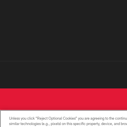
Unless you click “Reject Optional Cookies” you are agreeing to the continu
similar technologies (e.g., pixels) on this specific property, device, and b