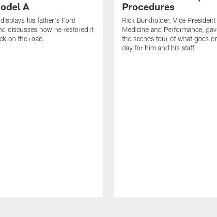
odel A
Procedures
displays his father's Ford
Rick Burkholder, Vice President
d discusses how he restored it
Medicine and Performance, gav
ack on the road.
the scenes tour of what goes 
day for him and his staff.