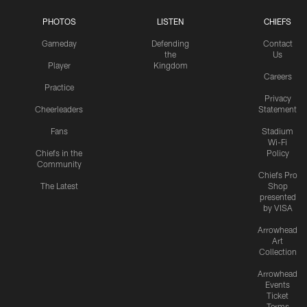
PHOTOS
LISTEN
CHIEFS
Gameday
Defending
Contact
the
Us
Player
Kingdom
Careers
Practice
Privacy
Cheerleaders
Statement
Fans
Stadium
Wi-Fi
Chiefs in the
Policy
Community
Chiefs Pro
The Latest
Shop
presented
by VISA
Arrowhead
Art
Collection
Arrowhead
Events
Ticket
Terms