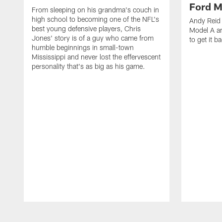
Ford M
From sleeping on his grandma's couch in
high school to becoming one of the NFL's
Andy Reid 
best young defensive players, Chris
Model A an
Jones' story is of a guy who came from
to get it b
humble beginnings in small-town
Mississippi and never lost the effervescent
personality that's as big as his game.
Pause
Play