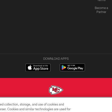
Become a
Partner
DOWNLOAD APPS
ed collection, storage, and use of cookies and
Copyright © 2026 Kansas City Chiefs
rowser. Cookies and similar technologies are used for