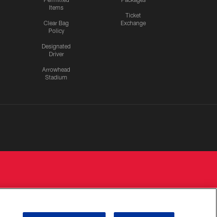
Items
Ticket
Clear Bag
Exchange
Policy
Designated
Driver
Arrowhead
Stadium