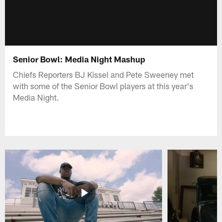
Senior Bowl: Media Night Mashup
Chiefs Reporters BJ Kissel and Pete Sweeney met
with some of the Senior Bowl players at this year's
Media Night.