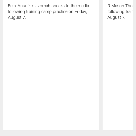
Felix Anudike-Uzomah speaks to the media
R Mason Thoma
following training camp practice on Friday,
following train
August 7.
August 7.
Pause
Play