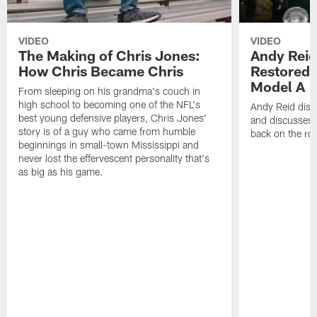
VIDEO
VIDEO
The Making of Chris Jones:
Andy Reid
How Chris Became Chris
Restored 
Model A
From sleeping on his grandma's couch in
high school to becoming one of the NFL's
Andy Reid disp
best young defensive players, Chris Jones'
and discusses h
story is of a guy who came from humble
back on the ro
beginnings in small-town Mississippi and
never lost the effervescent personality that's
as big as his game.