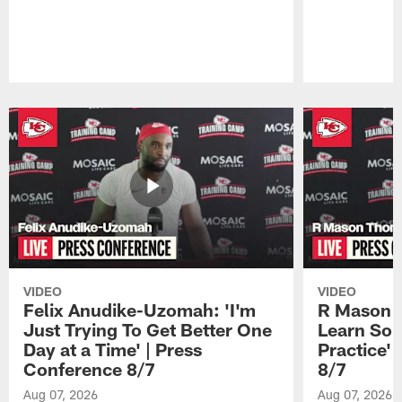
Pause
Play
VIDEO
VIDEO
Felix Anudike-Uzomah: 'I'm
R Mason T
Just Trying To Get Better One
Learn Som
Day at a Time' | Press
Practice'
Conference 8/7
8/7
Aug 07, 2026
Aug 07, 2026