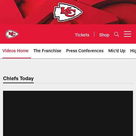
Skip
to
main
content
Tickets
Shop
Open menu button
Videos Home
The Franchise
Press Conferences
Mic'd Up
Hi
Chiefs Video | Kansas City Chief
Chiefs Today