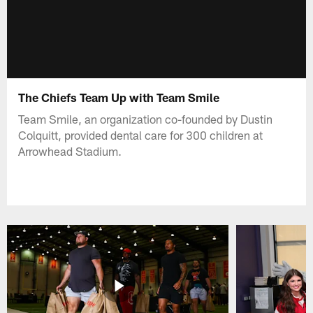
The Chiefs Team Up with Team Smile
Team Smile, an organization co-founded by Dustin
Colquitt, provided dental care for 300 children at
Arrowhead Stadium.