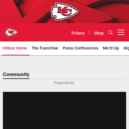
Skip
to
main
content
Tickets
Shop
Open menu button
Videos Home
The Franchise
Press Conferences
Mic'd Up
Hi
Chiefs Video | Kansas City Chief
Community
Presented By