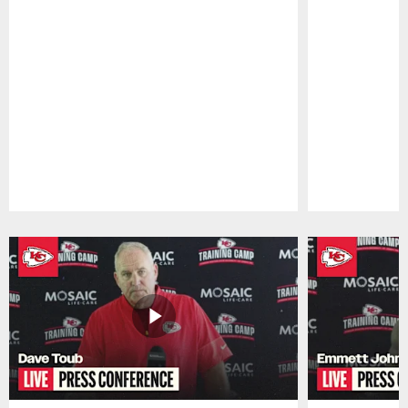
Pause
Play