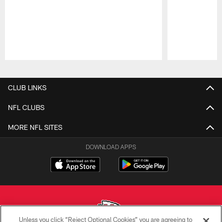
Pause
Play
CLUB LINKS
NFL CLUBS
MORE NFL SITES
DOWNLOAD APPS
Unless you click “Reject Optional Cookies” you are agreeing to