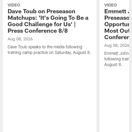
VIDEO
VIDEO
Dave Toub on Preseason
Emmett J
Matchups: 'It's Going To Be a
Preseaso
Good Challenge for Us' |
Opportuni
Press Conference 8/8
Most Out o
Conferen
Aug 08, 2026
Aug 08, 2026
Dave Toub speaks to the media following
training camp practice on Saturday, August 8.
Emmett Johnso
following train
August 8.