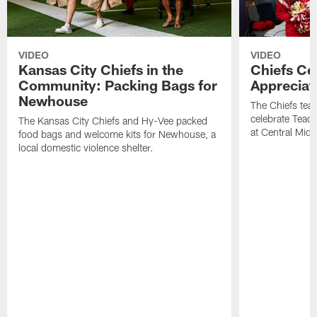
VIDEO
VIDEO
Kansas City Chiefs in the
Chiefs Ce
Community: Packing Bags for
Appreciat
Newhouse
The Chiefs tea
celebrate Teach
The Kansas City Chiefs and Hy-Vee packed
at Central Midd
food bags and welcome kits for Newhouse, a
local domestic violence shelter.