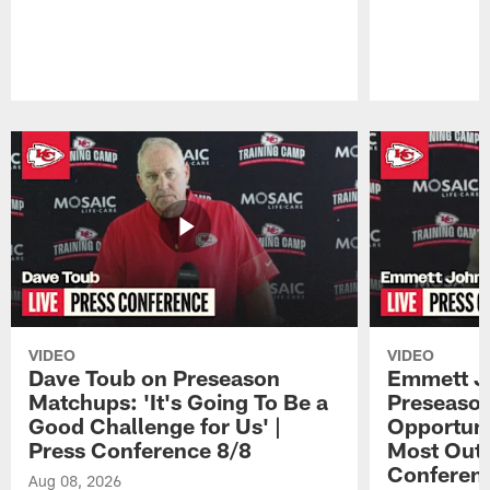
Pause
Play
VIDEO
VIDEO
Dave Toub on Preseason
Emmett J
Matchups: 'It's Going To Be a
Preseaso
Good Challenge for Us' |
Opportuni
Press Conference 8/8
Most Out o
Conferen
Aug 08, 2026