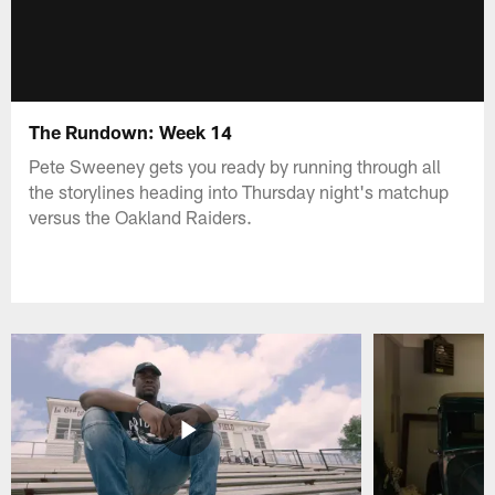
The Rundown: Week 14
Pete Sweeney gets you ready by running through all
the storylines heading into Thursday night's matchup
versus the Oakland Raiders.