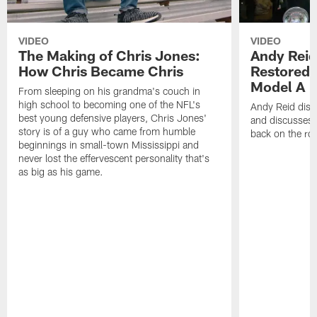
VIDEO
VIDEO
The Making of Chris Jones:
Andy Reid
How Chris Became Chris
Restored 
Model A
From sleeping on his grandma's couch in
high school to becoming one of the NFL's
Andy Reid disp
best young defensive players, Chris Jones'
and discusses h
story is of a guy who came from humble
back on the ro
beginnings in small-town Mississippi and
never lost the effervescent personality that's
as big as his game.