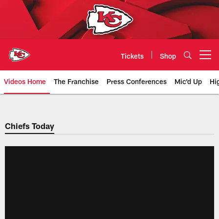
Skip
to
main
content
Tickets
Shop
Open menu button
Videos Home
The Franchise
Press Conferences
Mic'd Up
Hi
Chiefs Video | Kansas City Chief
Chiefs Today