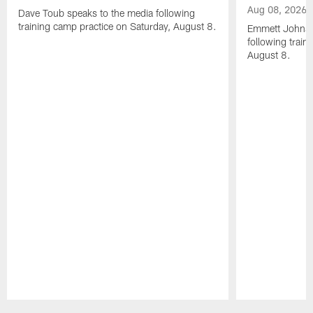
Aug 08, 2026
Dave Toub speaks to the media following
training camp practice on Saturday, August 8.
Emmett Johnso
following train
August 8.
Pause
Play