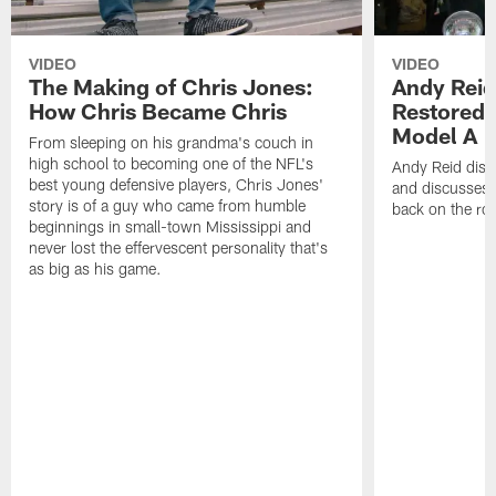
VIDEO
VIDEO
The Making of Chris Jones:
Andy Reid
How Chris Became Chris
Restored 
Model A
From sleeping on his grandma's couch in
high school to becoming one of the NFL's
Andy Reid disp
best young defensive players, Chris Jones'
and discusses h
story is of a guy who came from humble
back on the ro
beginnings in small-town Mississippi and
never lost the effervescent personality that's
as big as his game.