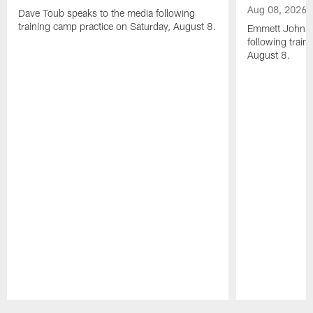
Aug 08, 2026
Dave Toub speaks to the media following
training camp practice on Saturday, August 8.
Emmett Johnso
following train
August 8.
Pause
Play