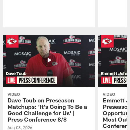
Pause
Play
VIDEO
VIDEO
Dave Toub on Preseason
Emmett J
Matchups: 'It's Going To Be a
Preseaso
Good Challenge for Us' |
Opportuni
Press Conference 8/8
Most Out o
Conferen
Aug 08, 2026