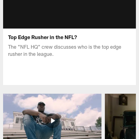
Top Edge Rusher in the NFL?
The "NFL HQ" crew discusses who is the top edge
rusher in the league.