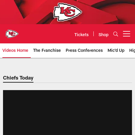
Skip
to
main
content
Tickets
Shop
Open menu button
Videos Home
The Franchise
Press Conferences
Mic'd Up
Hi
Chiefs Video | Kansas City Chief
Chiefs Today