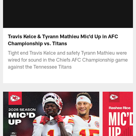
Travis Kelce & Tyrann Mathieu Mic'd Up in AFC
Championship vs. Titans
Tight end Travis Kelce and safety Tyrann Mathieu were
wired for sound in the Chiefs AFC Championship game
against the Tennessee Titans