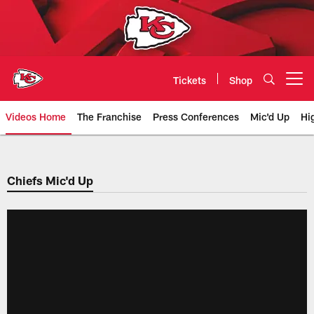
Skip
to
main
content
Tickets
Shop
Open menu button
Videos Home
The Franchise
Press Conferences
Mic'd Up
Hi
Chiefs Video | Kansas City Chief
Chiefs Mic'd Up