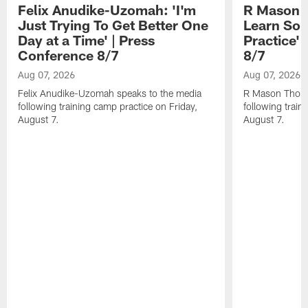
Felix Anudike-Uzomah: 'I'm
R Mason T
Just Trying To Get Better One
Learn Som
Day at a Time' | Press
Practice'
Conference 8/7
8/7
Aug 07, 2026
Aug 07, 2026
Felix Anudike-Uzomah speaks to the media
R Mason Thoma
following training camp practice on Friday,
following train
August 7.
August 7.