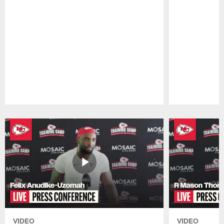
Pause
Play
VIDEO
VIDEO