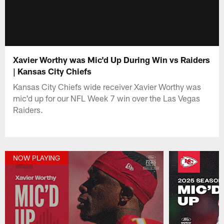
Xavier Worthy was Mic'd Up During Win vs Raiders
| Kansas City Chiefs
Kansas City Chiefs wide receiver Xavier Worthy was
mic'd up for our NFL Week 7 win over the Las Vegas
Raiders.
NOW PLAYING