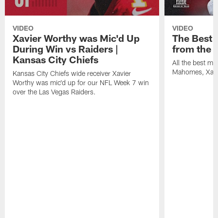
VIDEO
VIDEO
Xavier Worthy was Mic'd Up
The Best
During Win vs Raiders |
from the 
Kansas City Chiefs
All the best m
Mahomes, Xavi
Kansas City Chiefs wide receiver Xavier
Worthy was mic'd up for our NFL Week 7 win
over the Las Vegas Raiders.