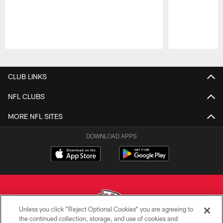
Pause
Play
CLUB LINKS
NFL CLUBS
MORE NFL SITES
DOWNLOAD APPS
Unless you click “Reject Optional Cookies” you are agreeing to
the continued collection, storage, and use of cookies and