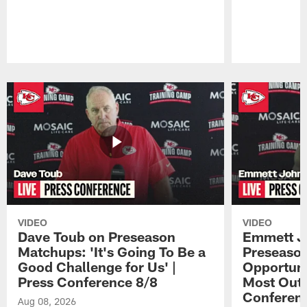
Pause
Play
VIDEO
VIDEO
Dave Toub on Preseason
Emmett J
Matchups: 'It's Going To Be a
Preseaso
Good Challenge for Us' |
Opportuni
Press Conference 8/8
Most Out o
Conferen
Aug 08, 2026