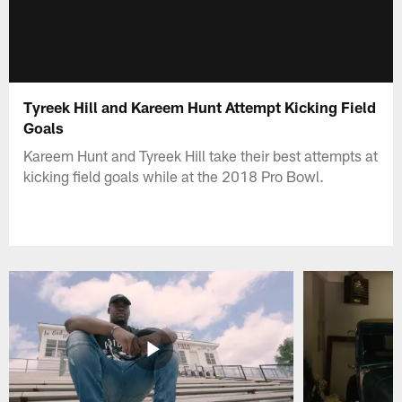
Tyreek Hill and Kareem Hunt Attempt Kicking Field
Goals
Kareem Hunt and Tyreek Hill take their best attempts at
kicking field goals while at the 2018 Pro Bowl.