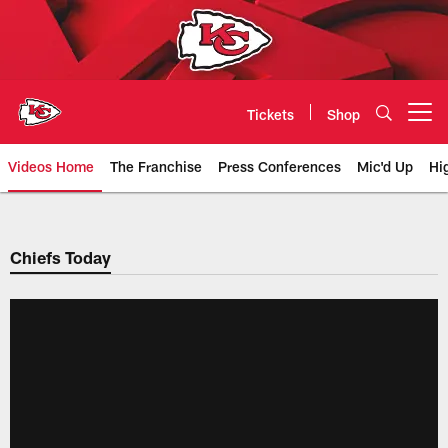
Skip
to
main
content
Tickets
Shop
Open menu button
Videos Home
The Franchise
Press Conferences
Mic'd Up
Hi
Chiefs Video | Kansas City Chief
Chiefs Today