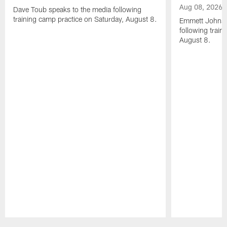
Aug 08, 2026
Dave Toub speaks to the media following
training camp practice on Saturday, August 8.
Emmett Johnso
following train
August 8.
Pause
Play