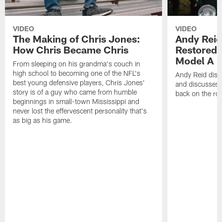
VIDEO
VIDEO
The Making of Chris Jones:
Andy Reid
How Chris Became Chris
Restored 
Model A
From sleeping on his grandma's couch in
high school to becoming one of the NFL's
Andy Reid disp
best young defensive players, Chris Jones'
and discusses h
story is of a guy who came from humble
back on the ro
beginnings in small-town Mississippi and
never lost the effervescent personality that's
as big as his game.