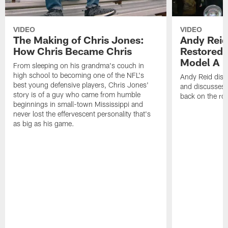
VIDEO
VIDEO
The Making of Chris Jones:
Andy Reid
How Chris Became Chris
Restored 
Model A
From sleeping on his grandma's couch in
high school to becoming one of the NFL's
Andy Reid disp
best young defensive players, Chris Jones'
and discusses h
story is of a guy who came from humble
back on the ro
beginnings in small-town Mississippi and
never lost the effervescent personality that's
as big as his game.