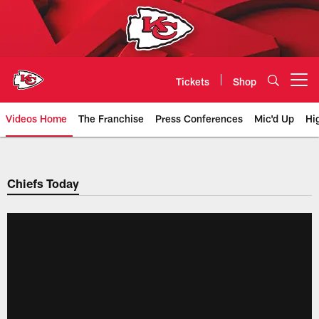
Skip
to
main
content
Tickets
Shop
Open menu button
Videos Home
The Franchise
Press Conferences
Mic'd Up
Hi
Chiefs Video | Kansas City Chief
Chiefs Today