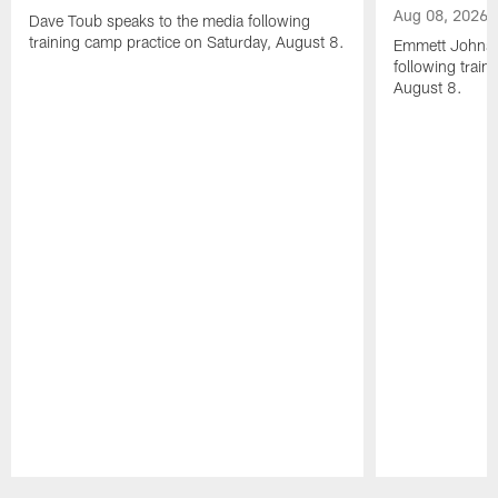
Aug 08, 2026
Dave Toub speaks to the media following
training camp practice on Saturday, August 8.
Emmett Johnso
following train
August 8.
Pause
Play