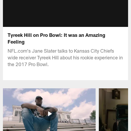
Tyreek Hill on Pro Bowl: It was an Amazing
Feeling
NFL.com's Jane Slater talks to Kansas City Chiefs
wide receiver Tyreek Hill about his rookie experience in
the 2017 Pro Bowl.