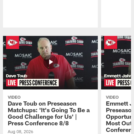
Pause
Play
VIDEO
VIDEO
Dave Toub on Preseason
Emmett J
Matchups: 'It's Going To Be a
Preseaso
Good Challenge for Us' |
Opportuni
Press Conference 8/8
Most Out o
Conferen
Aug 08, 2026