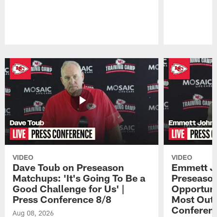
Pause
Play
VIDEO
VIDEO
Dave Toub on Preseason
Emmett J
Matchups: 'It's Going To Be a
Preseaso
Good Challenge for Us' |
Opportuni
Press Conference 8/8
Most Out o
Conferen
Aug 08, 2026