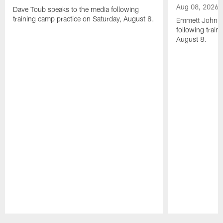
Aug 08, 2026
Dave Toub speaks to the media following
training camp practice on Saturday, August 8.
Emmett Johnso
following train
August 8.
Pause
Play