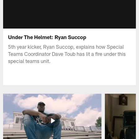
Under The Helmet: Ryan Succop
5th year kicker, Ryan Succop, explains how Special
Teams Coordinator Dave Toub has lit a fire under this
special teams unit.