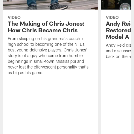
VIDEO
VIDEO
The Making of Chris Jones:
Andy Reid
How Chris Became Chris
Restored 
Model A
From sleeping on his grandma's couch in
high school to becoming one of the NFL's
Andy Reid disp
best young defensive players, Chris Jones'
and discusses h
story is of a guy who came from humble
back on the ro
beginnings in small-town Mississippi and
never lost the effervescent personality that's
as big as his game.