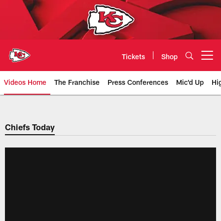
Skip
to
main
content
Tickets
Shop
Open menu button
Videos Home
The Franchise
Press Conferences
Mic'd Up
Hi
Chiefs Video | Kansas City Chief
Chiefs Today