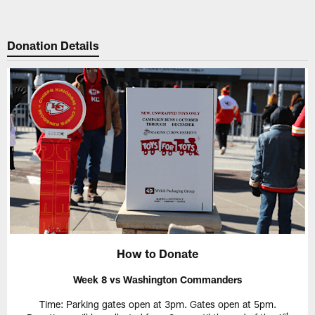
Donation Details
How to Donate
Week 8 vs Washington Commanders
Time: Parking gates open at 3pm. Gates open at 5pm.
st