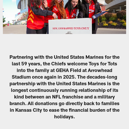
Partnering with the United States Marines for the
last 59 years, the Chiefs welcome Toys for Tots
into the family at GEHA Field at Arrowhead
Stadium once again in 2025. The decades-long
partnership with the United States Marines is the
longest continuously running relationship of its
kind between an NFL franchise and a military
branch. All donations go directly back to families
in Kansas City to ease the financial burden of the
holidays.