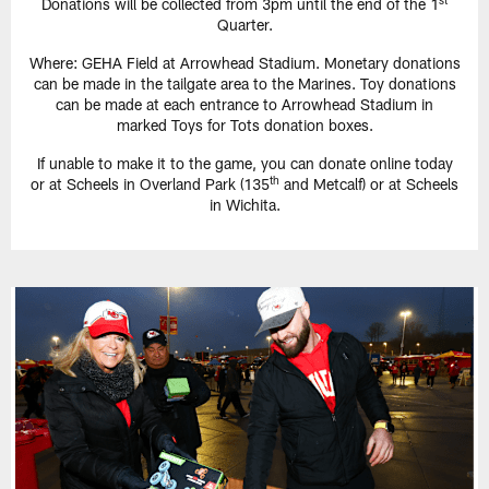
Donations will be collected from 3pm until the end of the 1
Quarter.
Where: GEHA Field at Arrowhead Stadium. Monetary donations
can be made in the tailgate area to the Marines. Toy donations
can be made at each entrance to Arrowhead Stadium in
marked Toys for Tots donation boxes.
If unable to make it to the game, you can donate online today
th
or at Scheels in Overland Park (135
and Metcalf) or at Scheels
in Wichita.