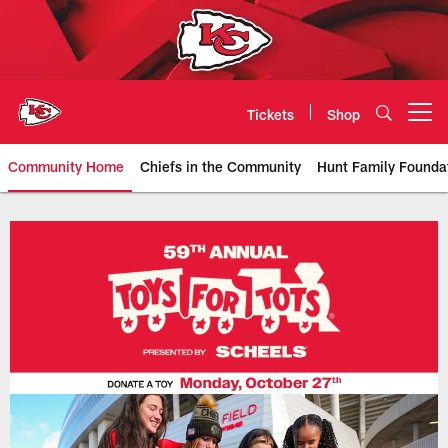
Skip
to
main
content
Tickets
Shop
Open menu button
Community Home
Chiefs in the Community
Hunt Family Founda
Kansas City Chiefs Official Team