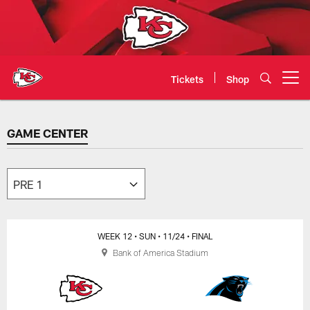
Skip
to
main
content
Tickets
Shop
Open menu button
GAME CENTER
GAME CENTER
WEEK 12
• SUN
• 11/24
• FINAL
Bank of America Stadium