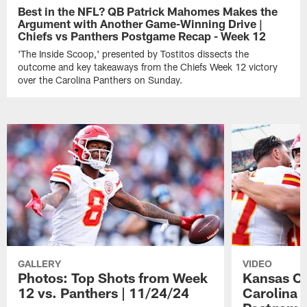
Best in the NFL? QB Patrick Mahomes Makes the
Argument with Another Game-Winning Drive |
Chiefs vs Panthers Postgame Recap - Week 12
'The Inside Scoop,' presented by Tostitos dissects the
outcome and key takeaways from the Chiefs Week 12 victory
over the Carolina Panthers on Sunday.
GALLERY
VIDEO
Photos: Top Shots from Week
Kansas Ci
12 vs. Panthers | 11/24/24
Carolina P