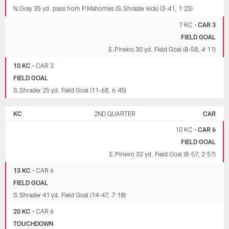
N.Gray 35 yd. pass from P.Mahomes (S.Shrader kick) (3-41, 1:25)
7 KC
•
CAR 3
FIELD GOAL
E.Pineiro 30 yd. Field Goal (8-58, 4:11)
10 KC
•
CAR 3
FIELD GOAL
S.Shrader 25 yd. Field Goal (11-68, 6:45)
KC
2ND QUARTER
CAR
10 KC
•
CAR 6
FIELD GOAL
E.Pineiro 32 yd. Field Goal (8-57, 2:57)
13 KC
•
CAR 6
FIELD GOAL
S.Shrader 41 yd. Field Goal (14-47, 7:18)
20 KC
•
CAR 6
TOUCHDOWN