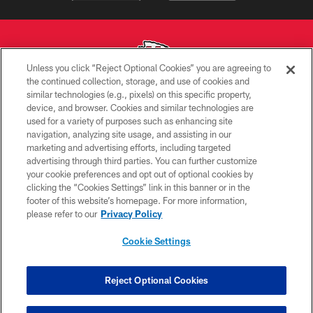
Unless you click “Reject Optional Cookies” you are agreeing to
the continued collection, storage, and use of cookies and
similar technologies (e.g., pixels) on this specific property,
Copyright © 2026 Kansas City Chiefs
device, and browser. Cookies and similar technologies are
used for a variety of purposes such as enhancing site
PRIVACY POLICY
navigation, analyzing site usage, and assisting in our
TERMS OF USE
marketing and advertising efforts, including targeted
advertising through third parties. You can further customize
CONTACT US
your cookie preferences and opt out of optional cookies by
clicking the “Cookies Settings” link in this banner or in the
ACCESSIBILITY
footer of this website’s homepage. For more information,
SITE MAP
please refer to our
Privacy Policy
AD CHOICES
Cookie Settings
YOUR PRIVACY CHOICES
COOKIE SETTINGS
Reject Optional Cookies
PREFERENCE CENTER