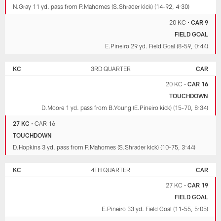
N.Gray 11 yd. pass from P.Mahomes (S.Shrader kick) (14-92, 4:30)
20 KC
•
CAR 9
FIELD GOAL
E.Pineiro 29 yd. Field Goal (8-59, 0:44)
KC
3RD QUARTER
CAR
20 KC
•
CAR 16
TOUCHDOWN
D.Moore 1 yd. pass from B.Young (E.Pineiro kick) (15-70, 8:34)
27 KC
•
CAR 16
TOUCHDOWN
D.Hopkins 3 yd. pass from P.Mahomes (S.Shrader kick) (10-75, 3:44)
KC
4TH QUARTER
CAR
27 KC
•
CAR 19
FIELD GOAL
E.Pineiro 33 yd. Field Goal (11-55, 5:05)