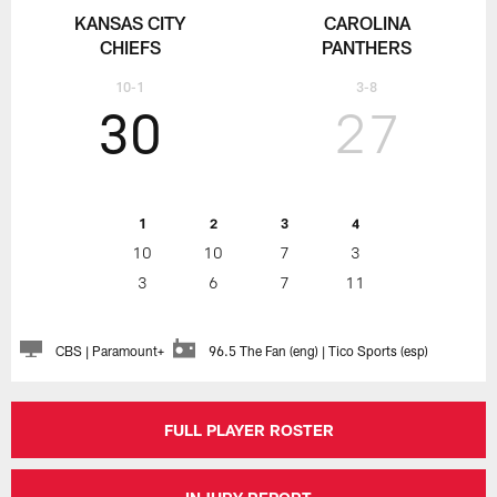
KANSAS CITY
CAROLINA
CHIEFS
PANTHERS
10-1
3-8
30
27
1
2
3
4
10
10
7
3
3
6
7
11
CBS | Paramount+
96.5 The Fan (eng) | Tico Sports (esp)
FULL PLAYER ROSTER