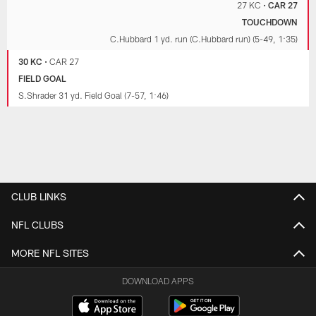
27 KC
•
CAR 27
TOUCHDOWN
C.Hubbard 1 yd. run (C.Hubbard run) (5-49, 1:35)
30 KC
•
CAR 27
FIELD GOAL
S.Shrader 31 yd. Field Goal (7-57, 1:46)
CLUB LINKS
NFL CLUBS
MORE NFL SITES
DOWNLOAD APPS