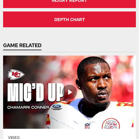
INJURY REPORT
DEPTH CHART
GAME RELATED
VIDEO