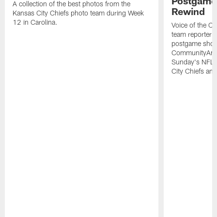
Postgame 
A collection of the best photos from the
Rewind
Kansas City Chiefs photo team during Week
12 in Carolina.
Voice of the Ch
team reporter M
postgame show
CommunityAmer
Sunday's NFL 
City Chiefs and