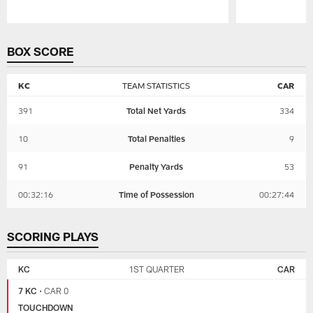
Pause
Play
BOX SCORE
KC
TEAM STATISTICS
CAR
391
Total Net Yards
334
10
Total Penalties
9
91
Penalty Yards
53
00:32:16
Time of Possession
00:27:44
SCORING PLAYS
KANSAS
CAROLINA
CITY
PANTHERS
KC
1ST QUARTER
CAR
CHIEFS
7 KC
•
CAR 0
TOUCHDOWN