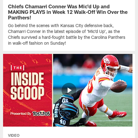
Chiefs Chamarri Conner Was Mic'd Up and
MAKING PLAYS in Week 12 Walk-Off Win Over the
Panthers!
Go behind the scenes with Kansas City defensive back,
Chamarri Conner in the latest episode of 'Mic'd Up', as the
Chiefs survived a hard-fought battle by the Carolina Panthers
in walk-off fashion on Sunday!
VIDEO