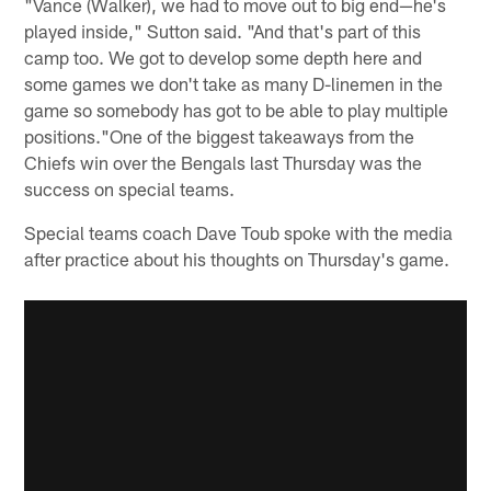
"Vance (Walker), we had to move out to big end—he's
played inside," Sutton said. "And that's part of this
camp too. We got to develop some depth here and
some games we don't take as many D-linemen in the
game so somebody has got to be able to play multiple
positions."One of the biggest takeaways from the
Chiefs win over the Bengals last Thursday was the
success on special teams.
Special teams coach Dave Toub spoke with the media
after practice about his thoughts on Thursday's game.