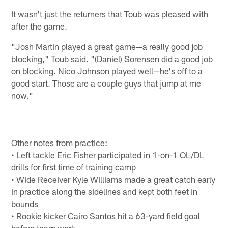
It wasn't just the returners that Toub was pleased with
after the game.
"Josh Martin played a great game—a really good job
blocking," Toub said. "(Daniel) Sorensen did a good job
on blocking. Nico Johnson played well—he's off to a
good start. Those are a couple guys that jump at me
now."
Other notes from practice:
• Left tackle Eric Fisher participated in 1-on-1 OL/DL
drills for first time of training camp
• Wide Receiver Kyle Williams made a great catch early
in practice along the sidelines and kept both feet in
bounds
• Rookie kicker Cairo Santos hit a 63-yard field goal
before team work