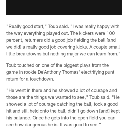
"Really good start," Toub said. "I was really happy with
the way everything played out. The kickers were 100
percent, returners did a good job fielding the ball [and
we did] a really good job covering kicks. A couple small
little breakdowns but nothing major we can learn from."
Toub touched on one of the biggest plays from the
game in rookie De'Anthony Thomas' electrifying punt
return for a touchdown.
"He went in there and he showed a lot of courage and
those are the things we wanted to see," Toub said. "He
showed a lot of courage catching the ball, took a good
hit and still held onto the ball, didn't go down [and] kept
his balance. Once he gets into the open field you can
see how dangerous he is. It was good to see."