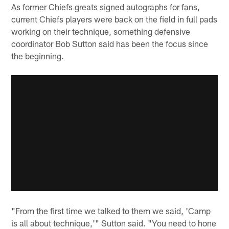
As former Chiefs greats signed autographs for fans,
current Chiefs players were back on the field in full pads
working on their technique, something defensive
coordinator Bob Sutton said has been the focus since
the beginning.
"From the first time we talked to them we said, 'Camp
is all about technique,'" Sutton said. "You need to hone