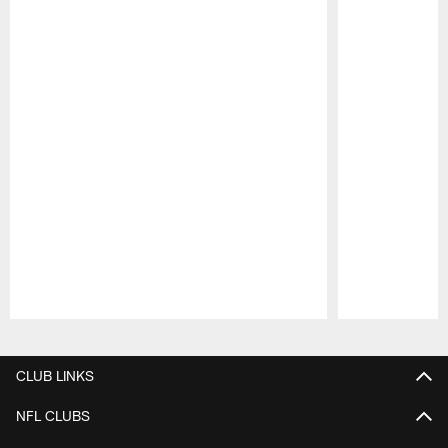
Pause
Play
CLUB LINKS
NFL CLUBS