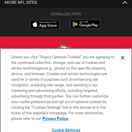
MORE NFL SITES
DOWNLOAD APPS
Unless you click “Reject Optional Cookies” you are agreeing to
the continued collection, storage, and use of cookies and
similar technologies (e.g., pixels) on this specific property,
Copyright © 2026 Kansas City Chiefs
device, and browser. Cookies and similar technologies are
used for a variety of purposes such as enhancing site
PRIVACY POLICY
navigation, analyzing site usage, and assisting in our
TERMS OF USE
marketing and advertising efforts, including targeted
advertising through third parties. You can further customize
CONTACT US
your cookie preferences and opt out of optional cookies by
clicking the “Cookies Settings” link in this banner or in the
ACCESSIBILITY
footer of this website’s homepage. For more information,
SITE MAP
please refer to our
Privacy Policy
AD CHOICES
Cookie Settings