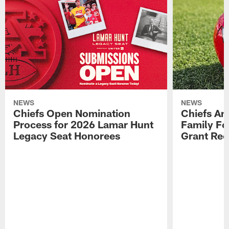
NEWS
NEWS
Chiefs Open Nomination
Chiefs A
Process for 2026 Lamar Hunt
Family Fo
Legacy Seat Honorees
Grant Rec