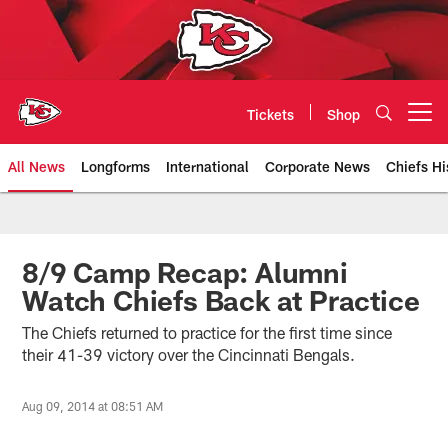
Skip
to
main
content
Tickets
Shop
Open menu button
All News
Longforms
International
Corporate News
Chiefs Hi
Kansas City Chiefs Official Team
8/9 Camp Recap: Alumni
Watch Chiefs Back at Practice
The Chiefs returned to practice for the first time since
their 41-39 victory over the Cincinnati Bengals.
Aug 09, 2014 at 08:51 AM