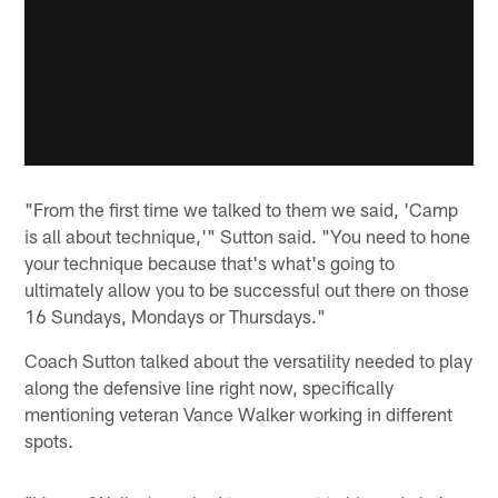
"From the first time we talked to them we said, 'Camp
is all about technique,'" Sutton said. "You need to hone
your technique because that's what's going to
ultimately allow you to be successful out there on those
16 Sundays, Mondays or Thursdays."
Coach Sutton talked about the versatility needed to play
along the defensive line right now, specifically
mentioning veteran Vance Walker working in different
spots.