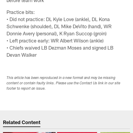
Practice bits:
• Did not practice: DL Kyle Love (ankle), DL Kona
Schwenke (shoulder), DL Mike DeVito (hand), WR
Donnie Avery (personal), K Ryan Succop (groin)
• Left practice early: WR Albert Wilson (ankle)
• Chiefs waived LB Dezman Moses and signed LB
Devan Walker
This article has been reproduced in a new format and may be missing
content or contain faulty links. Please use the Contact Us link in our site
footer to report an issue.
Related Content