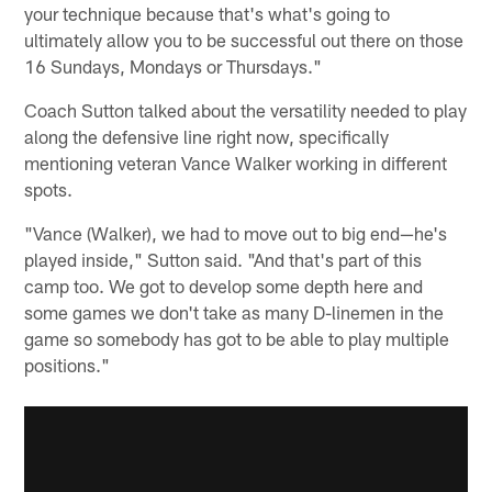
your technique because that's what's going to
ultimately allow you to be successful out there on those
16 Sundays, Mondays or Thursdays."
Coach Sutton talked about the versatility needed to play
along the defensive line right now, specifically
mentioning veteran Vance Walker working in different
spots.
"Vance (Walker), we had to move out to big end—he's
played inside," Sutton said. "And that's part of this
camp too. We got to develop some depth here and
some games we don't take as many D-linemen in the
game so somebody has got to be able to play multiple
positions."