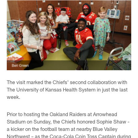
Ben Green
The visit marked the Chiefs' second collaboration with
The University of Kansas Health System in just the last
week.
Prior to hosting the Oakland Raiders at Arrowhead
Stadium on Sunday, the Chiefs honored Sophie Shaw -
a kicker on the football team at nearby Blue Valley
Northwest – as the Coca-Cola Coin Toss Captain during