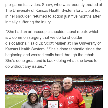
pre-game festivities. Shaw, who was recently treated at
The University of Kansas Health System for a labral tear
in her shoulder, returned to action just five months after
initially suffering the injury.
"She had an arthroscopic shoulder labral repair, which
is a common surgery that we do for shoulder
dislocations," said Dr. Scott Mullen at The University of
Kansas Health System. "She's done fantastic since the
beginning and worked really hard through the rehab.
She's done great and is back doing what she loves to
do without any issues."