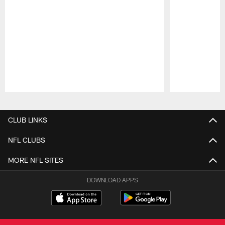
Pause
Play
CLUB LINKS
NFL CLUBS
MORE NFL SITES
DOWNLOAD APPS