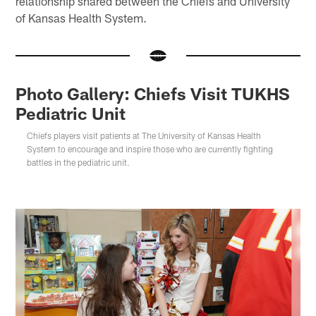
relationship shared between the Chiefs and University
of Kansas Health System.
Photo Gallery: Chiefs Visit TUKHS
Pediatric Unit
Chiefs players visit patients at The University of Kansas Health
System to encourage and inspire those who are currently fighting
battles in the pediatric unit.