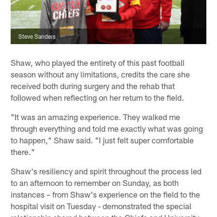
Steve Sanders
Shaw, who played the entirety of this past football
season without any limitations, credits the care she
received both during surgery and the rehab that
followed when reflecting on her return to the field.
"It was an amazing experience. They walked me
through everything and told me exactly what was going
to happen," Shaw said. "I just felt super comfortable
there."
Shaw's resiliency and spirit throughout the process led
to an afternoon to remember on Sunday, as both
instances – from Shaw's experience on the field to the
hospital visit on Tuesday - demonstrated the special