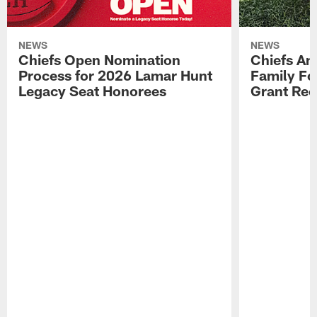
NEWS
NEWS
Chiefs Open Nomination
Chiefs A
Process for 2026 Lamar Hunt
Family Fo
Legacy Seat Honorees
Grant Rec