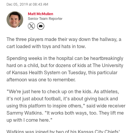
Dec 05, 2019 at 08:43 AM
Matt McMullen
Senior Team Reporter
The three players made their way down the hallway, a
cart loaded with toys and hats in tow.
Spending weeks in the hospital can be heartbreakingly
hard on a child, but for dozens of kids at The University
of Kansas Health System on Tuesday, this particular
afternoon was one to remember.
"We're just here to check up on the kids. As athletes,
it's not just about football, it's about giving back and
using this platform to inspire others," said wide receiver
Sammy Watkins. "It works both ways, too. They lift me
up with I come here."
Watkins was joined by two of his Kansas City Chiefs'