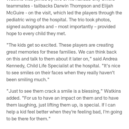
teammates - tailbacks Darwin Thompson and Elijah
McGuire - on the visit, which led the players through the
pediatric wing of the hospital. The trio took photos,
signed autographs and – most importantly – provided
hope to every child they met.
"The kids get so excited. These players are creating
great memories for these families. We can think back
on this and talk to them about it later on," said Andrea
Kennedy, Child Life Specialist at the hospital. "It's nice
to see smiles on their faces when they really haven't
been smiling much."
"Just to see them crack a smile is a blessing," Watkins
added. "For us to have an impact on them and to have
them laughing, just lifting them up, is special. If I can
help a kid feel better when they're feeling bad, I'm going
to be there for them."