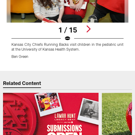
1 / 15
Kansas City Chiefs Running Backs visit children in the pediatric unit
K
at the University of Kansas Health System.
a
Ben Green
B
Pause
Play
Related Content