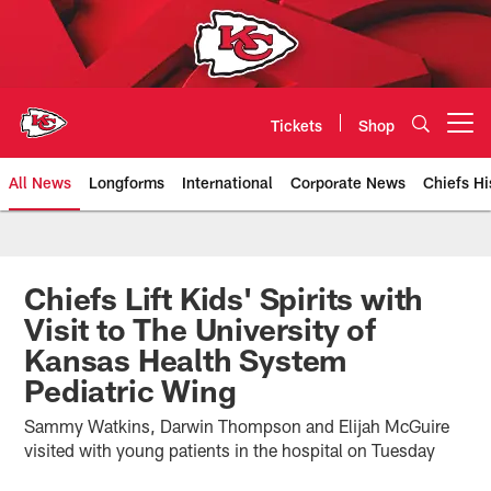
Skip
to
main
content
Tickets
Shop
Open menu button
All News
Longforms
International
Corporate News
Chiefs Hi
Kansas City Chiefs Official Team
Chiefs Lift Kids' Spirits with
Visit to The University of
Kansas Health System
Pediatric Wing
Sammy Watkins, Darwin Thompson and Elijah McGuire
visited with young patients in the hospital on Tuesday