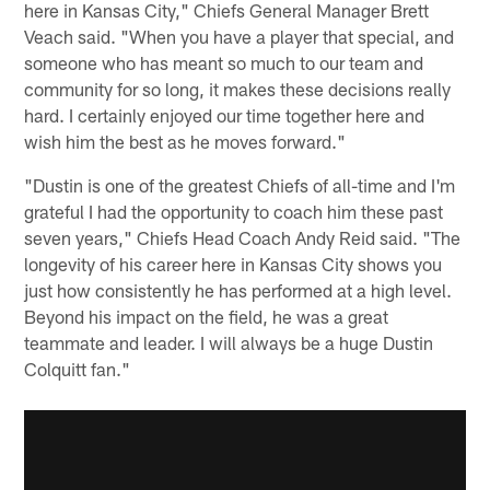
here in Kansas City," Chiefs General Manager Brett
Veach said. "When you have a player that special, and
someone who has meant so much to our team and
community for so long, it makes these decisions really
hard. I certainly enjoyed our time together here and
wish him the best as he moves forward."
"Dustin is one of the greatest Chiefs of all-time and I'm
grateful I had the opportunity to coach him these past
seven years," Chiefs Head Coach Andy Reid said. "The
longevity of his career here in Kansas City shows you
just how consistently he has performed at a high level.
Beyond his impact on the field, he was a great
teammate and leader. I will always be a huge Dustin
Colquitt fan."