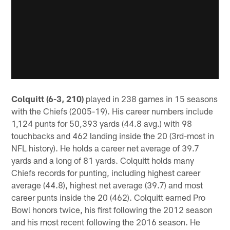
Colquitt (6-3, 210)
played in 238 games in 15 seasons
with the Chiefs (2005-19). His career numbers include
1,124 punts for 50,393 yards (44.8 avg.) with 98
touchbacks and 462 landing inside the 20 (3rd-most in
NFL history). He holds a career net average of 39.7
yards and a long of 81 yards. Colquitt holds many
Chiefs records for punting, including highest career
average (44.8), highest net average (39.7) and most
career punts inside the 20 (462). Colquitt earned Pro
Bowl honors twice, his first following the 2012 season
and his most recent following the 2016 season. He