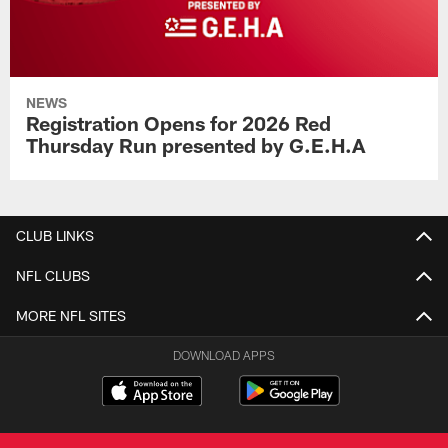
NEWS
Registration Opens for 2026 Red
Thursday Run presented by G.E.H.A
CLUB LINKS
NFL CLUBS
MORE NFL SITES
DOWNLOAD APPS