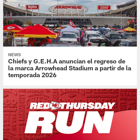
NEWS
Chiefs y G.E.H.A anuncian el regreso de
la marca Arrowhead Stadium a partir de la
temporada 2026