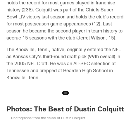
holds the record for most games played in franchise
history (238). Colquitt was part of the Chiefs Super
Bowl LIV victory last season and holds the club's record
for most postseason game appearances (12). Last
season he became the second player in team history to
accrue 15 seasons with the club (Jerrel Wilson, 15).
The Knoxville, Tenn., native, originally entered the NFL
as Kansas City's third-round draft pick (99th overall) in
the 2005 NFL Draft. He was an All-SEC selection at
Tennessee and prepped at Bearden High School in
Knoxville, Tenn.
Photos: The Best of Dustin Colquitt
Photographs from the career of Dustin Colquitt.