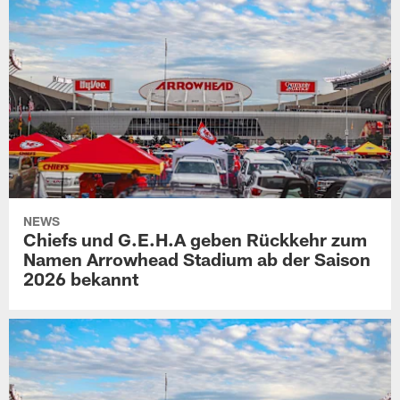
NEWS
Chiefs und G.E.H.A geben Rückkehr zum
Namen Arrowhead Stadium ab der Saison
2026 bekannt