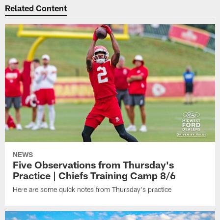
Related Content
NEWS
Five Observations from Thursday's
Practice | Chiefs Training Camp 8/6
Here are some quick notes from Thursday's practice