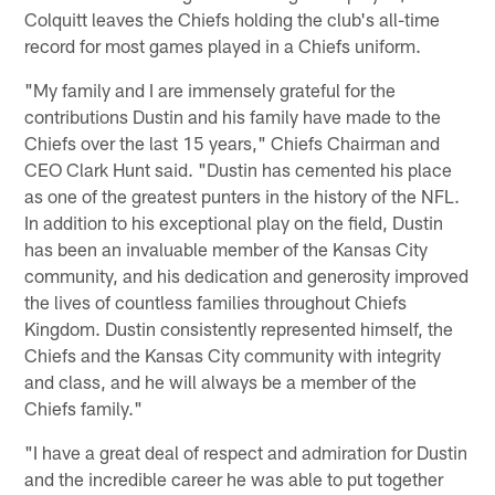
Colquitt leaves the Chiefs holding the club's all-time
record for most games played in a Chiefs uniform.
"My family and I are immensely grateful for the
contributions Dustin and his family have made to the
Chiefs over the last 15 years," Chiefs Chairman and
CEO Clark Hunt said. "Dustin has cemented his place
as one of the greatest punters in the history of the NFL.
In addition to his exceptional play on the field, Dustin
has been an invaluable member of the Kansas City
community, and his dedication and generosity improved
the lives of countless families throughout Chiefs
Kingdom. Dustin consistently represented himself, the
Chiefs and the Kansas City community with integrity
and class, and he will always be a member of the
Chiefs family."
"I have a great deal of respect and admiration for Dustin
and the incredible career he was able to put together