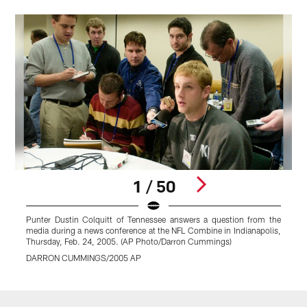
1 / 50
Punter Dustin Colquitt of Tennessee answers a question from the
K
media during a news conference at the NFL Combine in Indianapolis,
d
Thursday, Feb. 24, 2005. (AP Photo/Darron Cummings)
K
DARRON CUMMINGS/2005 AP
Pause
Play