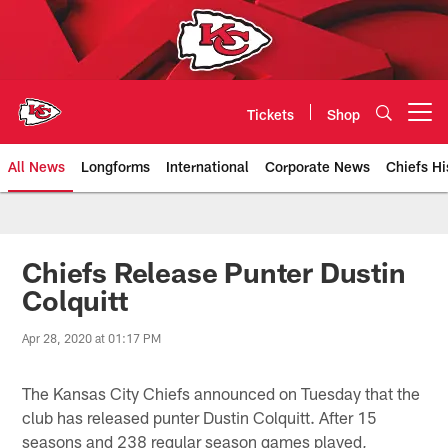
Skip
to
main
content
Tickets
Shop
Open menu button
All News
Longforms
International
Corporate News
Chiefs Hi
Kansas City Chiefs Official Team
Chiefs Release Punter Dustin
Colquitt
Apr 28, 2020 at 01:17 PM
The Kansas City Chiefs announced on Tuesday that the
club has released punter Dustin Colquitt. After 15
seasons and 238 regular season games played,