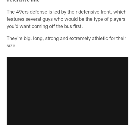
The 49ers defense is led by their defensive front, which
features several guys who would be the type of players
you'd want coming off the bus first.
They're big, long, strong and extremely athletic for their
size.