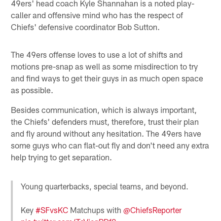
49ers' head coach Kyle Shannahan is a noted play-
caller and offensive mind who has the respect of
Chiefs' defensive coordinator Bob Sutton.
The 49ers offense loves to use a lot of shifts and
motions pre-snap as well as some misdirection to try
and find ways to get their guys in as much open space
as possible.
Besides communication, which is always important,
the Chiefs' defenders must, therefore, trust their plan
and fly around without any hesitation. The 49ers have
some guys who can flat-out fly and don't need any extra
help trying to get separation.
Young quarterbacks, special teams, and beyond.
Key
#SFvsKC
Matchups with
@ChiefsReporter