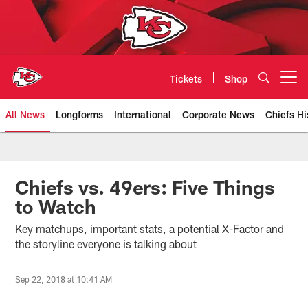
Skip
to
main
content
Tickets
Shop
Open menu button
All News
Longforms
International
Corporate News
Chiefs Hi
Kansas City Chiefs Official Team
Chiefs vs. 49ers: Five Things
to Watch
Key matchups, important stats, a potential X-Factor and
the storyline everyone is talking about
Sep 22, 2018 at 10:41 AM