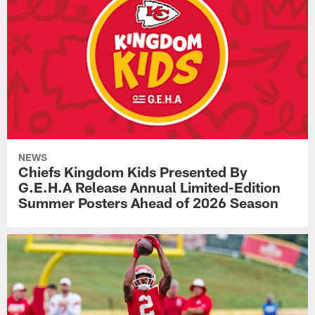
NEWS
Chiefs Kingdom Kids Presented By
G.E.H.A Release Annual Limited-Edition
Summer Posters Ahead of 2026 Season