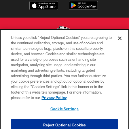
Unless you click “Reject Optional Cookies” you are agreeing to
the continued collection, storage, and use of cookies and
similar technologies (e.g., pixels) on this specific property,
Copyright © 2026 Kansas City Chiefs
device, and browser. Cookies and similar technologies are
used for a variety of purposes such as enhancing site
PRIVACY POLICY
navigation, analyzing site usage, and assisting in our
TERMS OF USE
marketing and advertising efforts, including targeted
advertising through third parties. You can further customize
CONTACT US
your cookie preferences and opt out of optional cookies by
clicking the “Cookies Settings” link in this banner or in the
ACCESSIBILITY
footer of this website’s homepage. For more information,
SITE MAP
please refer to our
Privacy Policy
AD CHOICES
Cookie Settings
YOUR PRIVACY CHOICES
COOKIE SETTINGS
Reject Optional Cookies