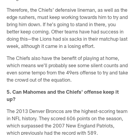
Therefore, the Chiefs' defensive lineman, as well as the
edge rushers, must keep working towards him to try and
bring him down. If he's going to stand in there, you
better keep coming. Other teams have had success in
doing this—the Lions had six sacks in their matchup last
week, although it came in a losing effort.
The Chiefs also have the benefit of playing at home,
which means we'll probably see some silent counts and
even some tempo from the 49ers offense to try and take
the crowd out of the equation.
5. Can Mahomes and the Chiefs' offense keep it
up?
The 2013 Denver Broncos are the highest-scoring team
in NFL history. They scored 606 points on the season,
which surpassed the 2007 New England Patriots,
which previously had the record with 589.