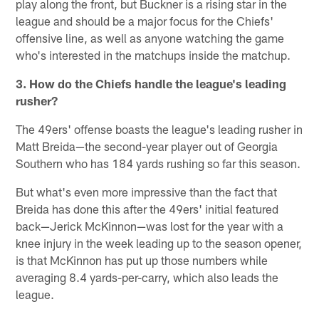
play along the front, but Buckner is a rising star in the
league and should be a major focus for the Chiefs'
offensive line, as well as anyone watching the game
who's interested in the matchups inside the matchup.
3. How do the Chiefs handle the league's leading
rusher?
The 49ers' offense boasts the league's leading rusher in
Matt Breida—the second-year player out of Georgia
Southern who has 184 yards rushing so far this season.
But what's even more impressive than the fact that
Breida has done this after the 49ers' initial featured
back—Jerick McKinnon—was lost for the year with a
knee injury in the week leading up to the season opener,
is that McKinnon has put up those numbers while
averaging 8.4 yards-per-carry, which also leads the
league.