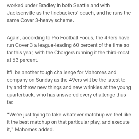
worked under Bradley in both Seattle and with
Jacksonville as the linebackers' coach, and he runs the
same Cover 3-heavy scheme.
Again, according to Pro Football Focus, the 49ers have
run Cover 3 a league-leading 60 percent of the time so
far this year, with the Chargers running it the third-most
at 53 percent.
It'll be another tough challenge for Mahomes and
company on Sunday as the 49ers will be the latest to
try and throw new things and new wrinkles at the young
quarterback, who has answered every challenge thus
far.
"We're just trying to take whatever matchup we feel like
it the best matchup on that particular play, and execute
it," Mahomes added.