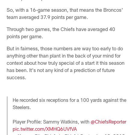
So, with a 16-game season, that means the Broncos'
team averaged 37.9 points per game.
Through two games, the Chiefs have averaged 40
points per game.
But in fairness, those numbers are way too early to do
anything other than plant in the back of your mind for
context about how truly special of a start it this season
has been. It's not any kind of a prediction of future
success.
He recorded six receptions for a 100 yards against the
Steelers.
Player Profile: Sammy Watkins, with
@ChiefsReporter
pic.twitter.com/XMHQ6UVfVA