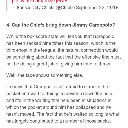
pic.twitter.com/TcVjeqPDf8
— Kansas City Chiefs (@Chiefs)
September 22, 2018
4. Can the Chiefs bring down Jimmy Garoppolo?
While the box score stats will tell you that Garoppolo
has been sacked nine times this season, which is the
third-most in the league, the natural connection would
be something about the fact that the offensive line must
not be doing a great job of giving him time to throw.
Well, the tape shows something else.
It shows that Garappolo isn't afraid to stand in the
pocket and wait for things to develop down the field,
and it's in the waiting that he's been in situations in
which the pocket around him has collapsed and he
hasn't moved. The fact that he's waited so long is what
has largely contributed to a number of those sacks.