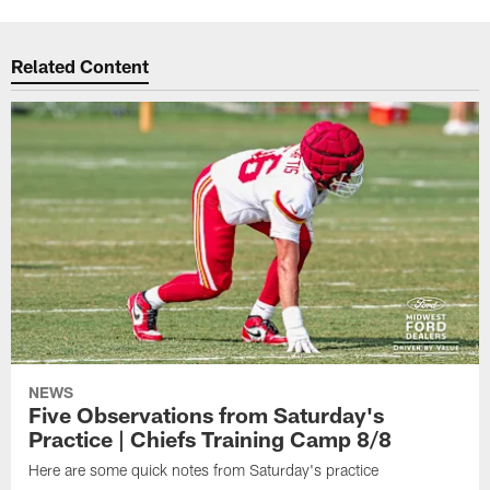
Related Content
NEWS
Five Observations from Saturday's
Practice | Chiefs Training Camp 8/8
Here are some quick notes from Saturday's practice