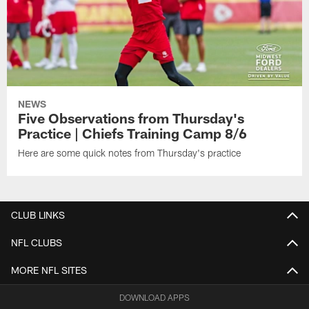
NEWS
Five Observations from Thursday's
Practice | Chiefs Training Camp 8/6
Here are some quick notes from Thursday's practice
CLUB LINKS
NFL CLUBS
MORE NFL SITES
DOWNLOAD APPS