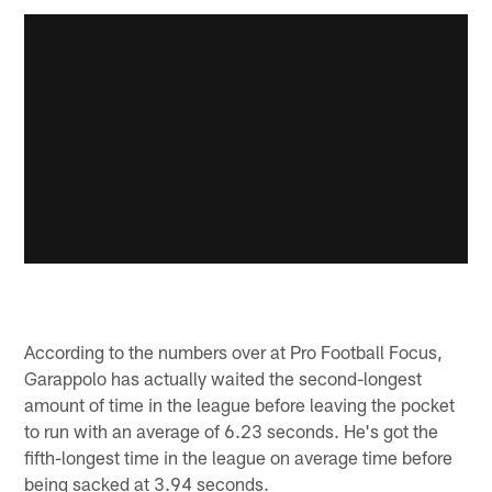
According to the numbers over at Pro Football Focus,
Garappolo has actually waited the second-longest
amount of time in the league before leaving the pocket
to run with an average of 6.23 seconds. He's got the
fifth-longest time in the league on average time before
being sacked at 3.94 seconds.