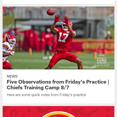
NEWS
Five Observations from Friday's Practice |
Chiefs Training Camp 8/7
Here are some quick notes from Friday's practice