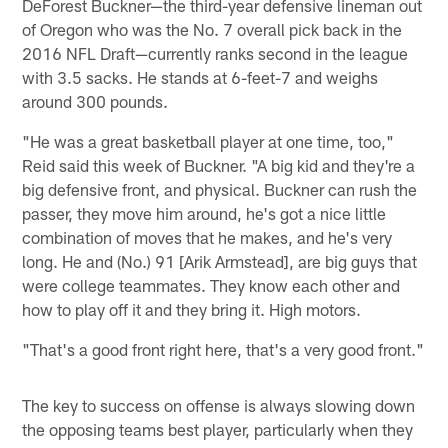
DeForest Buckner—the third-year defensive lineman out
of Oregon who was the No. 7 overall pick back in the
2016 NFL Draft—currently ranks second in the league
with 3.5 sacks. He stands at 6-feet-7 and weighs
around 300 pounds.
"He was a great basketball player at one time, too,"
Reid said this week of Buckner. "A big kid and they're a
big defensive front, and physical. Buckner can rush the
passer, they move him around, he's got a nice little
combination of moves that he makes, and he's very
long. He and (No.) 91 [Arik Armstead], are big guys that
were college teammates. They know each other and
how to play off it and they bring it. High motors.
"That's a good front right here, that's a very good front."
The key to success on offense is always slowing down
the opposing teams best player, particularly when they