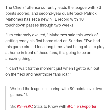
The Chiefs' offense currently leads the league with 73
points scored, and second-year quarterback Patrick
Mahomes has set a new NFL record with 10
touchdown passes through two weeks.
"I'm extremely excited," Mahomes said this week of
getting ready his first home start on Sunday. "I've had
this game circled for a long time. Just being able to play
at home in front of these fans, it is going to be an
amazing thing.
"I can't wait for the moment just when I get to run out
on the field and hear those fans roar."
We lead the league in scoring with 80 points over two
games. 🚀
Six
#SFvsKC
Stats to Know with
@ChiefsReporter