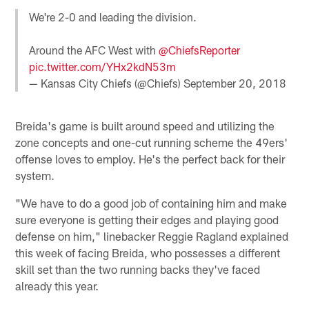
We're 2-0 and leading the division.
Around the AFC West with
@ChiefsReporter
pic.twitter.com/YHx2kdN53m
— Kansas City Chiefs (@Chiefs)
September 20, 2018
Breida's game is built around speed and utilizing the
zone concepts and one-cut running scheme the 49ers'
offense loves to employ. He's the perfect back for their
system.
"We have to do a good job of containing him and make
sure everyone is getting their edges and playing good
defense on him," linebacker Reggie Ragland explained
this week of facing Breida, who possesses a different
skill set than the two running backs they've faced
already this year.