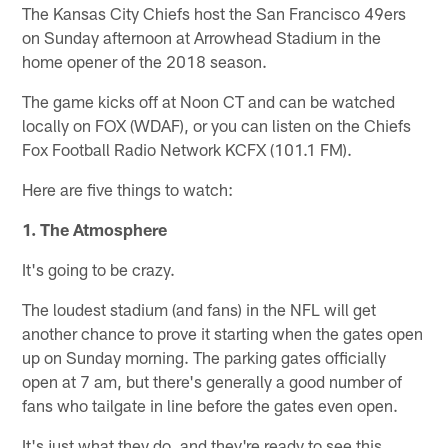
The Kansas City Chiefs host the San Francisco 49ers
on Sunday afternoon at Arrowhead Stadium in the
home opener of the 2018 season.
The game kicks off at Noon CT and can be watched
locally on FOX (WDAF), or you can listen on the Chiefs
Fox Football Radio Network KCFX (101.1 FM).
Here are five things to watch:
1. The Atmosphere
It's going to be crazy.
The loudest stadium (and fans) in the NFL will get
another chance to prove it starting when the gates open
up on Sunday morning. The parking gates officially
open at 7 am, but there's generally a good number of
fans who tailgate in line before the gates even open.
It's just what they do, and they're ready to see this