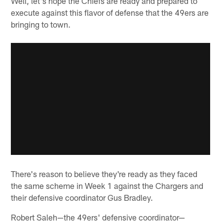
Well, let's hope the Chiefs are ready and prepared to
execute against this flavor of defense that the 49ers are
bringing to town.
There's reason to believe they're ready as they faced
the same scheme in Week 1 against the Chargers and
their defensive coordinator Gus Bradley.
Robert Saleh—the 49ers' defensive coordinator—