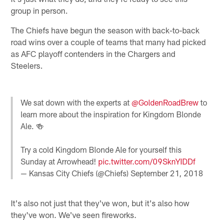
group in person.
The Chiefs have begun the season with back-to-back
road wins over a couple of teams that many had picked
as AFC playoff contenders in the Chargers and
Steelers.
We sat down with the experts at
@GoldenRoadBrew
to
learn more about the inspiration for Kingdom Blonde
Ale. 🍻
Try a cold Kingdom Blonde Ale for yourself this
Sunday at Arrowhead!
pic.twitter.com/09SknYIDDf
— Kansas City Chiefs (@Chiefs)
September 21, 2018
It's also not just that they've won, but it's also how
they've won. We've seen fireworks.