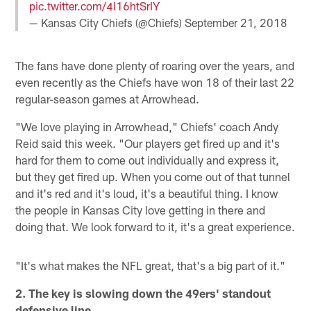
pic.twitter.com/4l16htSrIY
— Kansas City Chiefs (@Chiefs)
September 21, 2018
The fans have done plenty of roaring over the years, and
even recently as the Chiefs have won 18 of their last 22
regular-season games at Arrowhead.
"We love playing in Arrowhead," Chiefs' coach Andy
Reid said this week. "Our players get fired up and it's
hard for them to come out individually and express it,
but they get fired up. When you come out of that tunnel
and it's red and it's loud, it's a beautiful thing. I know
the people in Kansas City love getting in there and
doing that. We look forward to it, it's a great experience.
"It's what makes the NFL great, that's a big part of it."
2. The key is slowing down the 49ers' standout
defensive line