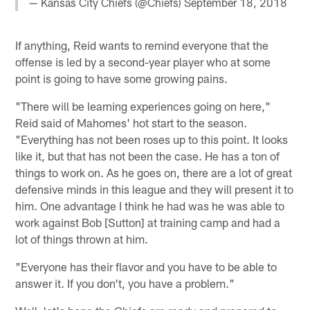
— Kansas City Chiefs (@Chiefs)
September 18, 2018
If anything, Reid wants to remind everyone that the
offense is led by a second-year player who at some
point is going to have some growing pains.
"There will be learning experiences going on here,"
Reid said of Mahomes' hot start to the season.
"Everything has not been roses up to this point. It looks
like it, but that has not been the case. He has a ton of
things to work on. As he goes on, there are a lot of great
defensive minds in this league and they will present it to
him. One advantage I think he had was he was able to
work against Bob [Sutton] at training camp and had a
lot of things thrown at him.
"Everyone has their flavor and you have to be able to
answer it. If you don't, you have a problem."