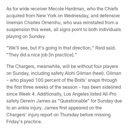
As for wide receiver Mecole Hardman, who the Chiefs
acquired from New York on Wednesday, and defensive
lineman Charles Omenihu, who was reinstated from a
suspension this week, all signs point to both individuals
playing on Sunday.
"We'll see, but it's going in that direction," Reid said.
"They did a nice job [in practice]."
The Chargers, meanwhile, will be without four players
on Sunday, including safety Alohi Gilman (heel). Gilman
– who played 100 percent of the Bolts' snaps through
the first three weeks of the season – has been sidelined
since Week 4. Additionally, Los Angeles listed All-Pro
safety Derwin James as "Questionable" for Sunday due
to an ankle injury. James first appeared on the
Chargers' injury report on Thursday before missing
Friday's practice.