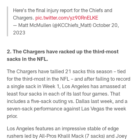
Here's the final injury report for the Chiefs and
Chargers.
pic.twitter.com/yz90RnELKE
— Matt McMullen (@KCChiefs_Matt)
October 20,
2023
2. The Chargers have racked up the third-most
sacks in the NFL.
The Chargers have tallied 21 sacks this season – tied
for the third-most in the NFL – and after failing to record
a single sack in Week 1, Los Angeles has amassed at
least four sacks in each of its last four games. That
includes a five-sack outing vs. Dallas last week, and a
seven-sack performance against Las Vegas the week
prior.
Los Angeles features an impressive stable of edge
rushers led by All-Pros Khalil Mack (7 sacks) and Joey