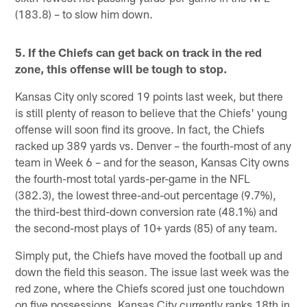
(183.8) – to slow him down.
5. If the Chiefs can get back on track in the red
zone, this offense will be tough to stop.
Kansas City only scored 19 points last week, but there
is still plenty of reason to believe that the Chiefs' young
offense will soon find its groove. In fact, the Chiefs
racked up 389 yards vs. Denver – the fourth-most of any
team in Week 6 – and for the season, Kansas City owns
the fourth-most total yards-per-game in the NFL
(382.3), the lowest three-and-out percentage (9.7%),
the third-best third-down conversion rate (48.1%) and
the second-most plays of 10+ yards (85) of any team.
Simply put, the Chiefs have moved the football up and
down the field this season. The issue last week was the
red zone, where the Chiefs scored just one touchdown
on five possessions. Kansas City currently ranks 18th in