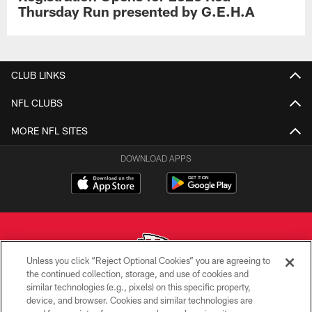
Thursday Run presented by G.E.H.A
CLUB LINKS
NFL CLUBS
MORE NFL SITES
DOWNLOAD APPS
Unless you click “Reject Optional Cookies” you are agreeing to
the continued collection, storage, and use of cookies and
similar technologies (e.g., pixels) on this specific property,
Copyright © 2026 Kansas City Chiefs
device, and browser. Cookies and similar technologies are