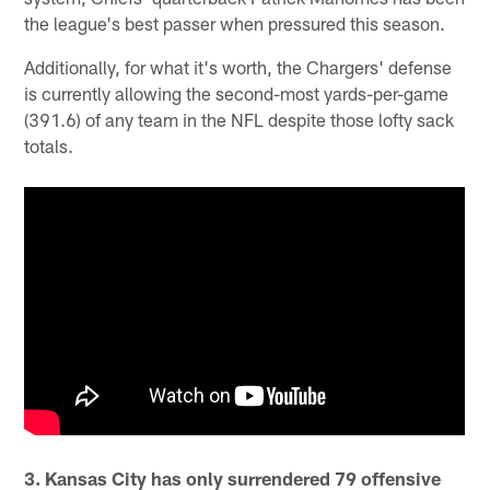
the league's best passer when pressured this season.
Additionally, for what it's worth, the Chargers' defense
is currently allowing the second-most yards-per-game
(391.6) of any team in the NFL despite those lofty sack
totals.
3. Kansas City has only surrendered 79 offensive