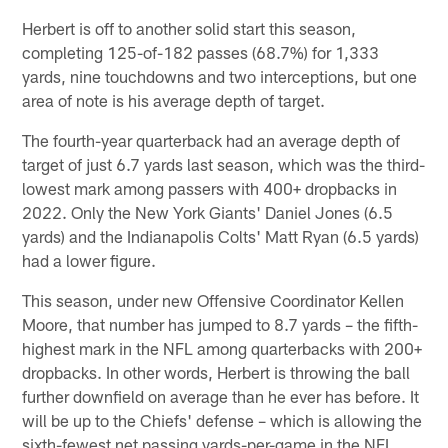
Herbert is off to another solid start this season,
completing 125-of-182 passes (68.7%) for 1,333
yards, nine touchdowns and two interceptions, but one
area of note is his average depth of target.
The fourth-year quarterback had an average depth of
target of just 6.7 yards last season, which was the third-
lowest mark among passers with 400+ dropbacks in
2022. Only the New York Giants' Daniel Jones (6.5
yards) and the Indianapolis Colts' Matt Ryan (6.5 yards)
had a lower figure.
This season, under new Offensive Coordinator Kellen
Moore, that number has jumped to 8.7 yards – the fifth-
highest mark in the NFL among quarterbacks with 200+
dropbacks. In other words, Herbert is throwing the ball
further downfield on average than he ever has before. It
will be up to the Chiefs' defense – which is allowing the
sixth-fewest net passing yards-per-game in the NFL