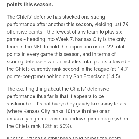
points this season.
The Chiefs' defense has stacked one strong
performance after another this season, yielding just 79
offensive points – the fewest of any team to play six
games – heading into Week 7. Kansas City is the only
team in the NFL to hold the opposition under 22 total
points in every game this season, and in terms of
scoring defense – which includes total points allowed –
the Chiefs currently rank second in the league (at 14.7
points-per-game) behind only San Francisco (14.5).
The exciting thing about the Chiefs' defensive
performance thus far is that it appears to be
sustainable. It's not buoyed by gaudy takeaway totals
(where Kansas City ranks 10th with nine) or an
unusually high red-zone touchdown percentage (where
the Chiefs rank 12th at 50%).
Kansas City has simply been solid across the board,