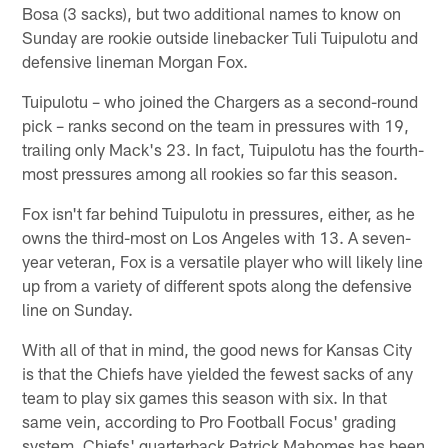
Bosa (3 sacks), but two additional names to know on
Sunday are rookie outside linebacker Tuli Tuipulotu and
defensive lineman Morgan Fox.
Tuipulotu – who joined the Chargers as a second-round
pick – ranks second on the team in pressures with 19,
trailing only Mack's 23. In fact, Tuipulotu has the fourth-
most pressures among all rookies so far this season.
Fox isn't far behind Tuipulotu in pressures, either, as he
owns the third-most on Los Angeles with 13. A seven-
year veteran, Fox is a versatile player who will likely line
up from a variety of different spots along the defensive
line on Sunday.
With all of that in mind, the good news for Kansas City
is that the Chiefs have yielded the fewest sacks of any
team to play six games this season with six. In that
same vein, according to Pro Football Focus' grading
system, Chiefs' quarterback Patrick Mahomes has been