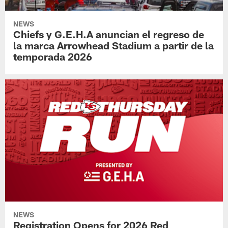
NEWS
Chiefs y G.E.H.A anuncian el regreso de
la marca Arrowhead Stadium a partir de la
temporada 2026
NEWS
Registration Opens for 2026 Red