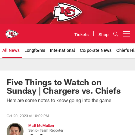
Skip
to
main
content
Tickets
Shop
Open menu button
All News
Longforms
International
Corporate News
Chiefs Hi
Kansas City Chiefs Official Team
Five Things to Watch on
Sunday | Chargers vs. Chiefs
Here are some notes to know going into the game
Oct 20, 2023 at 10:09 PM
Matt McMullen
Senior Team Reporter