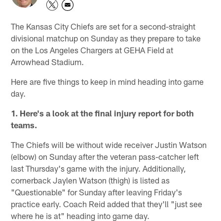
The Kansas City Chiefs are set for a second-straight
divisional matchup on Sunday as they prepare to take
on the Los Angeles Chargers at GEHA Field at
Arrowhead Stadium.
Here are five things to keep in mind heading into game
day.
1. Here's a look at the final injury report for both
teams.
The Chiefs will be without wide receiver Justin Watson
(elbow) on Sunday after the veteran pass-catcher left
last Thursday's game with the injury. Additionally,
cornerback Jaylen Watson (thigh) is listed as
"Questionable" for Sunday after leaving Friday's
practice early. Coach Reid added that they'll "just see
where he is at" heading into game day.