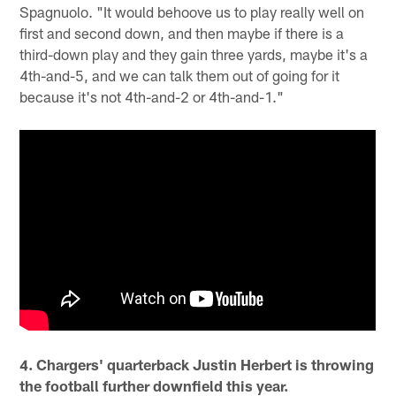
Spagnuolo. "It would behoove us to play really well on
first and second down, and then maybe if there is a
third-down play and they gain three yards, maybe it's a
4th-and-5, and we can talk them out of going for it
because it's not 4th-and-2 or 4th-and-1."
4. Chargers' quarterback Justin Herbert is throwing
the football further downfield this year.