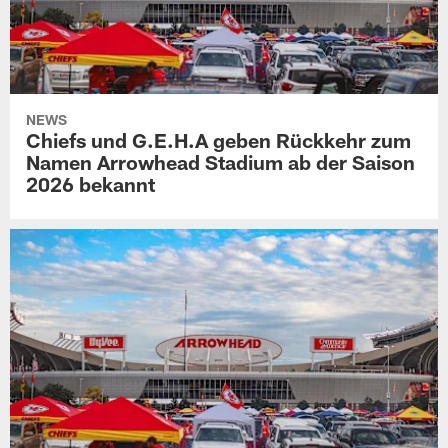
NEWS
Chiefs und G.E.H.A geben Rückkehr zum
Namen Arrowhead Stadium ab der Saison
2026 bekannt