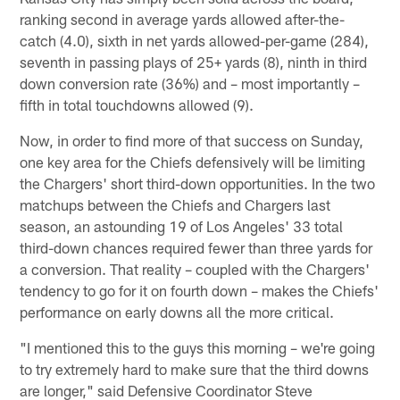
ranking second in average yards allowed after-the-
catch (4.0), sixth in net yards allowed-per-game (284),
seventh in passing plays of 25+ yards (8), ninth in third
down conversion rate (36%) and – most importantly –
fifth in total touchdowns allowed (9).
Now, in order to find more of that success on Sunday,
one key area for the Chiefs defensively will be limiting
the Chargers' short third-down opportunities. In the two
matchups between the Chiefs and Chargers last
season, an astounding 19 of Los Angeles' 33 total
third-down chances required fewer than three yards for
a conversion. That reality – coupled with the Chargers'
tendency to go for it on fourth down – makes the Chiefs'
performance on early downs all the more critical.
"I mentioned this to the guys this morning – we're going
to try extremely hard to make sure that the third downs
are longer," said Defensive Coordinator Steve