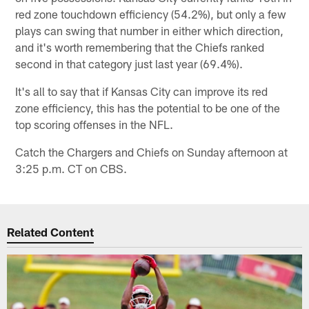
red zone touchdown efficiency (54.2%), but only a few
plays can swing that number in either which direction,
and it's worth remembering that the Chiefs ranked
second in that category just last year (69.4%).
It's all to say that if Kansas City can improve its red
zone efficiency, this has the potential to be one of the
top scoring offenses in the NFL.
Catch the Chargers and Chiefs on Sunday afternoon at
3:25 p.m. CT on CBS.
Related Content