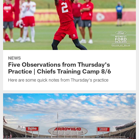
NEWS
Five Observations from Thursday's
Practice | Chiefs Training Camp 8/6
Here are some quick notes from Thursday's practice