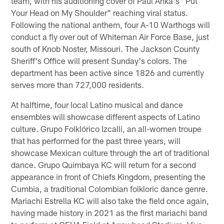
team, with his auditioning cover of Paul Anka's "Put
Your Head on My Shoulder" reaching viral status.
Following the national anthem, four A-10 Warthogs will
conduct a fly over out of Whiteman Air Force Base, just
south of Knob Noster, Missouri. The Jackson County
Sheriff's Office will present Sunday's colors. The
department has been active since 1826 and currently
serves more than 727,000 residents.
At halftime, four local Latino musical and dance
ensembles will showcase different aspects of Latino
culture. Grupo Folklórico Izcalli, an all-women troupe
that has performed for the past three years, will
showcase Mexican culture through the art of traditional
dance. Grupo Quimbaya KC will return for a second
appearance in front of Chiefs Kingdom, presenting the
Cumbia, a traditional Colombian folkloric dance genre.
Mariachi Estrella KC will also take the field once again,
having made history in 2021 as the first mariachi band