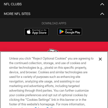
NFL CLUBS
MORE NFL SITES
DOWNLOAD APPS
Unless you click “Reject Optional Cookies” you are agreeing to
the continued collection, storage, and use of cookies and
similar technologies (e.g., pixels) on this specific property,
Copyright © 2026 Kansas City Chiefs
device, and browser. Cookies and similar technologies are
used for a variety of purposes such as enhancing site
PRIVACY POLICY
navigation, analyzing site usage, and assisting in our
TERMS OF USE
marketing and advertising efforts, including targeted
advertising through third parties. You can further customize
CONTACT US
your cookie preferences and opt out of optional cookies by
clicking the “Cookies Settings” link in this banner or in the
ACCESSIBILITY
footer of this website’s homepage. For more information,