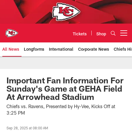
Skip
to
main
content
Tickets
Shop
Open menu button
All News
Longforms
International
Corporate News
Chiefs Hi
Kansas City Chiefs Official Team
Important Fan Information For
Sunday's Game at GEHA Field
At Arrowhead Stadium
Chiefs vs. Ravens, Presented by Hy-Vee, Kicks Off at
3:25 PM
Sep 28, 2025 at 08:00 AM