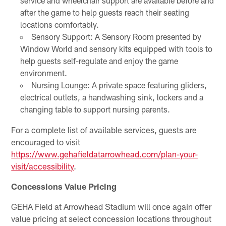
service and wheelchair support are available before and
after the game to help guests reach their seating
locations comfortably.
Sensory Support: A Sensory Room presented by
Window World and sensory kits equipped with tools to
help guests self-regulate and enjoy the game
environment.
Nursing Lounge: A private space featuring gliders,
electrical outlets, a handwashing sink, lockers and a
changing table to support nursing parents.
For a complete list of available services, guests are
encouraged to visit
https://www.gehafieldatarrowhead.com/plan-your-
visit/accessibility
.
Concessions Value Pricing
GEHA Field at Arrowhead Stadium will once again offer
value pricing at select concession locations throughout