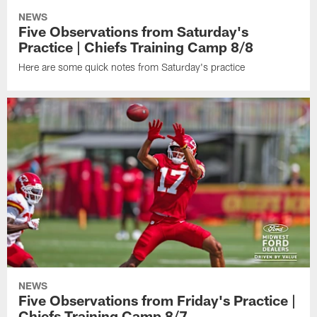
NEWS
Five Observations from Saturday's
Practice | Chiefs Training Camp 8/8
Here are some quick notes from Saturday's practice
NEWS
Five Observations from Friday's Practice |
Chiefs Training Camp 8/7