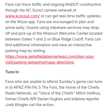
Fans can track traffic and ongoing MoDOT construction
through the KC Scout camera network at
www.kcscout.com/
or can get real-time traffic updates
on the Waze app. Fans are encouraged to plan and
arrive early. Guests using rideshare services may drop-
off and pick-up at the Missouri Welcome Center located
between Gates 1 and 2 on Blue Ridge Cutoff. Fans can
find additional information and view an interactive
parking map by visiting
https://www.gehafieldatarrowhead.com/plan-your-
visit/parking-tailgating/maps-directions
.
Tune In
Fans who are unable to attend Sunday's game can tune
in to KFNZ-FM (96.5 The Fan), the Home of the Chiefs
Radio Network, as "Voice of the Chiefs" Mitch Holthus,
former Chiefs WR Danan Hughes and sideline reporter
Josh Klingler call the action.