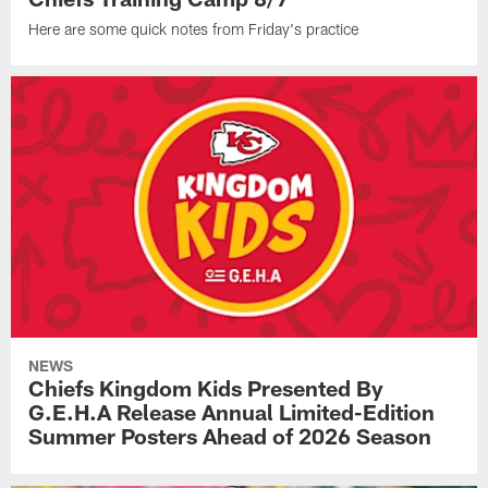
Here are some quick notes from Friday's practice
NEWS
Chiefs Kingdom Kids Presented By
G.E.H.A Release Annual Limited-Edition
Summer Posters Ahead of 2026 Season