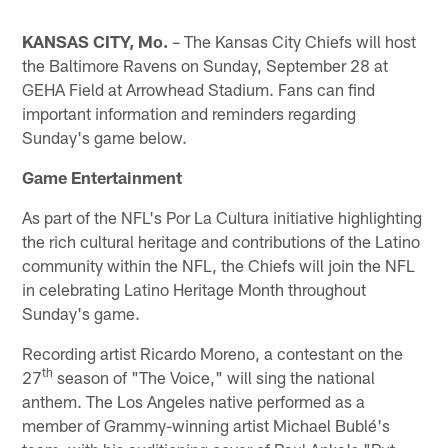
KANSAS CITY, Mo.
– The Kansas City Chiefs will host
the Baltimore Ravens on Sunday, September 28 at
GEHA Field at Arrowhead Stadium. Fans can find
important information and reminders regarding
Sunday's game below.
Game Entertainment
As part of the NFL's Por La Cultura initiative highlighting
the rich cultural heritage and contributions of the Latino
community within the NFL, the Chiefs will join the NFL
in celebrating Latino Heritage Month throughout
Sunday's game.
Recording artist Ricardo Moreno, a contestant on the
th
27
season of "The Voice," will sing the national
anthem. The Los Angeles native performed as a
member of Grammy-winning artist Michael Bublé's