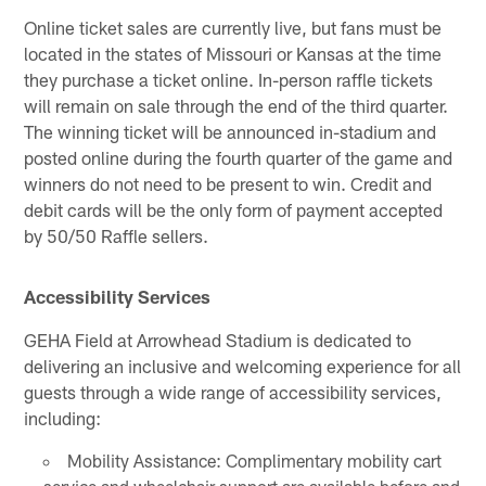
Online ticket sales are currently live, but fans must be
located in the states of Missouri or Kansas at the time
they purchase a ticket online. In-person raffle tickets
will remain on sale through the end of the third quarter.
The winning ticket will be announced in-stadium and
posted online during the fourth quarter of the game and
winners do not need to be present to win. Credit and
debit cards will be the only form of payment accepted
by 50/50 Raffle sellers.
Accessibility Services
GEHA Field at Arrowhead Stadium is dedicated to
delivering an inclusive and welcoming experience for all
guests through a wide range of accessibility services,
including:
Mobility Assistance: Complimentary mobility cart