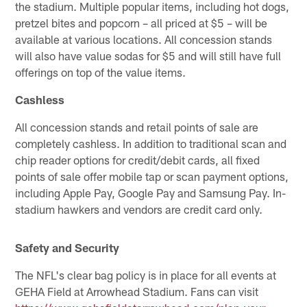
the stadium. Multiple popular items, including hot dogs,
pretzel bites and popcorn – all priced at $5 – will be
available at various locations. All concession stands
will also have value sodas for $5 and will still have full
offerings on top of the value items.
Cashless
All concession stands and retail points of sale are
completely cashless. In addition to traditional scan and
chip reader options for credit/debit cards, all fixed
points of sale offer mobile tap or scan payment options,
including Apple Pay, Google Pay and Samsung Pay. In-
stadium hawkers and vendors are credit card only.
Safety and Security
The NFL's clear bag policy is in place for all events at
GEHA Field at Arrowhead Stadium. Fans can visit