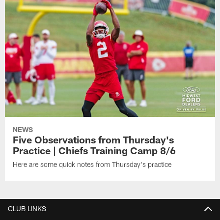
NEWS
Five Observations from Thursday's
Practice | Chiefs Training Camp 8/6
Here are some quick notes from Thursday's practice
CLUB LINKS