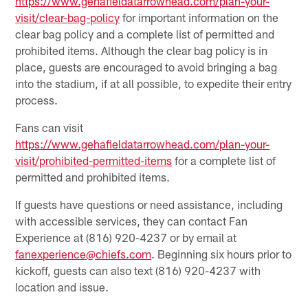
https://www.gehafieldatarrowhead.com/plan-your-
visit/clear-bag-policy
for important information on the
clear bag policy and a complete list of permitted and
prohibited items. Although the clear bag policy is in
place, guests are encouraged to avoid bringing a bag
into the stadium, if at all possible, to expedite their entry
process.
Fans can visit
https://www.gehafieldatarrowhead.com/plan-your-
visit/prohibited-permitted-items
for a complete list of
permitted and prohibited items.
If guests have questions or need assistance, including
with accessible services, they can contact Fan
Experience at (816) 920-4237 or by email at
fanexperience@chiefs.com
. Beginning six hours prior to
kickoff, guests can also text (816) 920-4237 with
location and issue.