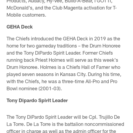
Products, Audacy, Hy-Vee, Build-A-Bear, I GOT IT,
McDonald's, and the Club Magenta activation for T-
Mobile customers.
GEHA Deck
The Chiefs introduced the GEHA Deck in 2019 as the
home for two gameday traditions – the Drum Honoree
and the Tony DiPardo Spirit Leader. Former Chiefs
running back Priest Holmes will serve as this week's
Drum Honoree. Holmes is a Chiefs Hall of Famer who
played seven seasons in Kansas City. During his time,
with the Chiefs, he was a three-time All-Pro and Pro
Bowl nominee (2001-03).
Tony Dipardo Spirit Leader
The Tony DiPardo Spirit Leader will be Cpl. Trujillo De
La Torre. De La Torre is the battalion noncommissioned
officer in charge as well as the admin officer for the