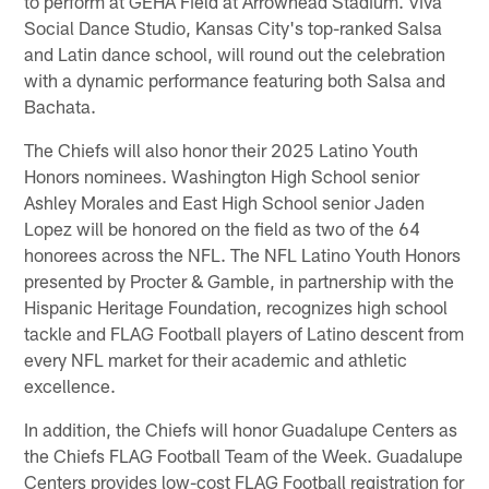
to perform at GEHA Field at Arrowhead Stadium. Viva
Social Dance Studio, Kansas City's top-ranked Salsa
and Latin dance school, will round out the celebration
with a dynamic performance featuring both Salsa and
Bachata.
The Chiefs will also honor their 2025 Latino Youth
Honors nominees. Washington High School senior
Ashley Morales and East High School senior Jaden
Lopez will be honored on the field as two of the 64
honorees across the NFL. The NFL Latino Youth Honors
presented by Procter & Gamble, in partnership with the
Hispanic Heritage Foundation, recognizes high school
tackle and FLAG Football players of Latino descent from
every NFL market for their academic and athletic
excellence.
In addition, the Chiefs will honor Guadalupe Centers as
the Chiefs FLAG Football Team of the Week. Guadalupe
Centers provides low-cost FLAG Football registration for