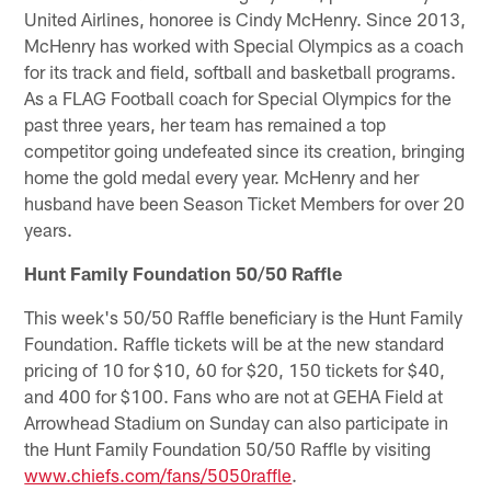
United Airlines, honoree is Cindy McHenry. Since 2013,
McHenry has worked with Special Olympics as a coach
for its track and field, softball and basketball programs.
As a FLAG Football coach for Special Olympics for the
past three years, her team has remained a top
competitor going undefeated since its creation, bringing
home the gold medal every year. McHenry and her
husband have been Season Ticket Members for over 20
years.
Hunt Family Foundation 50/50 Raffle
This week's 50/50 Raffle beneficiary is the Hunt Family
Foundation. Raffle tickets will be at the new standard
pricing of 10 for $10, 60 for $20, 150 tickets for $40,
and 400 for $100. Fans who are not at GEHA Field at
Arrowhead Stadium on Sunday can also participate in
the Hunt Family Foundation 50/50 Raffle by visiting
www.chiefs.com/fans/5050raffle
.