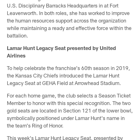
U.S. Disciplinary Barracks Headquarters in at Fort
Leavenworth. In both roles, she has worked to improve
the human resources support across the organization
while maintaining a ready and effective force within the
battalion.
Lamar Hunt Legacy Seat presented by United
Airlines
To help celebrate the franchise's 60th season in 2019,
the Kansas City Chiefs introduced the Lamar Hunt
Legacy Seat at GEHA Field at Arrowhead Stadium.
For each home game, the club selects a Season Ticket
Member to honor with this special recognition. The two
gold seats are located in Section 121 of the lower bowl,
symbolically positioned under Lamar Hunt's name in
the team's Ring of Honor.
This week's Lamar Hunt Legacy Seat, presented by