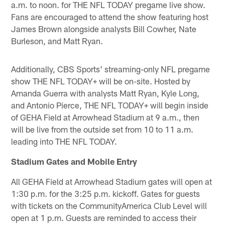
a.m. to noon. for THE NFL TODAY pregame live show.
Fans are encouraged to attend the show featuring host
James Brown alongside analysts Bill Cowher, Nate
Burleson, and Matt Ryan.
Additionally, CBS Sports' streaming-only NFL pregame
show THE NFL TODAY+ will be on-site. Hosted by
Amanda Guerra with analysts Matt Ryan, Kyle Long,
and Antonio Pierce, THE NFL TODAY+ will begin inside
of GEHA Field at Arrowhead Stadium at 9 a.m., then
will be live from the outside set from 10 to 11 a.m.
leading into THE NFL TODAY.
Stadium Gates and Mobile Entry
All GEHA Field at Arrowhead Stadium gates will open at
1:30 p.m. for the 3:25 p.m. kickoff. Gates for guests
with tickets on the CommunityAmerica Club Level will
open at 1 p.m. Guests are reminded to access their