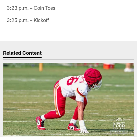
3:23 p.m. – Coin Toss
3:25 p.m. – Kickoff
Related Content