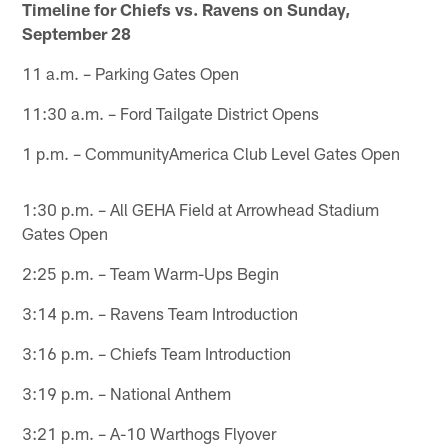
Timeline for Chiefs vs. Ravens on Sunday,
September 28
11 a.m. – Parking Gates Open
11:30 a.m. – Ford Tailgate District Opens
1 p.m. – CommunityAmerica Club Level Gates Open
1:30 p.m. – All GEHA Field at Arrowhead Stadium
Gates Open
2:25 p.m. – Team Warm-Ups Begin
3:14 p.m. – Ravens Team Introduction
3:16 p.m. – Chiefs Team Introduction
3:19 p.m. – National Anthem
3:21 p.m. – A-10 Warthogs Flyover