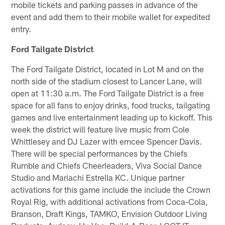
mobile tickets and parking passes in advance of the
event and add them to their mobile wallet for expedited
entry.
Ford Tailgate District
The Ford Tailgate District, located in Lot M and on the
north side of the stadium closest to Lancer Lane, will
open at 11:30 a.m. The Ford Tailgate District is a free
space for all fans to enjoy drinks, food trucks, tailgating
games and live entertainment leading up to kickoff. This
week the district will feature live music from Cole
Whittlesey and DJ Lazer with emcee Spencer Davis.
There will be special performances by the Chiefs
Rumble and Chiefs Cheerleaders, Viva Social Dance
Studio and Mariachi Estrella KC. Unique partner
activations for this game include the include the Crown
Royal Rig, with additional activations from Coca-Cola,
Branson, Draft Kings, TAMKO, Envision Outdoor Living