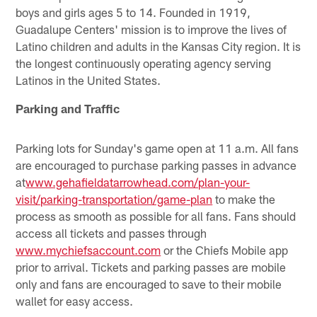
boys and girls ages 5 to 14. Founded in 1919,
Guadalupe Centers' mission is to improve the lives of
Latino children and adults in the Kansas City region. It is
the longest continuously operating agency serving
Latinos in the United States.
Parking and Traffic
Parking lots for Sunday's game open at 11 a.m. All fans
are encouraged to purchase parking passes in advance
at
www.gehafieldatarrowhead.com/plan-your-
visit/parking-transportation/game-plan
to make the
process as smooth as possible for all fans. Fans should
access all tickets and passes through
www.mychiefsaccount.com
or the Chiefs Mobile app
prior to arrival. Tickets and parking passes are mobile
only and fans are encouraged to save to their mobile
wallet for easy access.