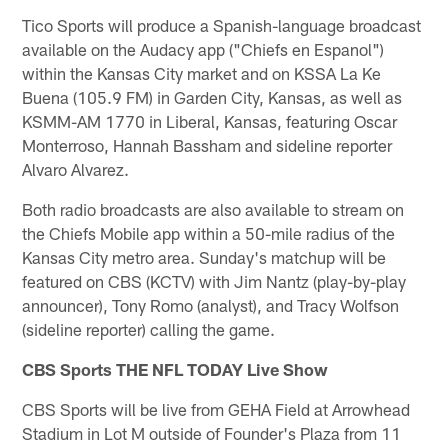
Tico Sports will produce a Spanish-language broadcast
available on the Audacy app ("Chiefs en Espanol")
within the Kansas City market and on KSSA La Ke
Buena (105.9 FM) in Garden City, Kansas, as well as
KSMM-AM 1770 in Liberal, Kansas, featuring Oscar
Monterroso, Hannah Bassham and sideline reporter
Alvaro Alvarez.
Both radio broadcasts are also available to stream on
the Chiefs Mobile app within a 50-mile radius of the
Kansas City metro area. Sunday's matchup will be
featured on CBS (KCTV) with Jim Nantz (play-by-play
announcer), Tony Romo (analyst), and Tracy Wolfson
(sideline reporter) calling the game.
CBS Sports THE NFL TODAY Live Show
CBS Sports will be live from GEHA Field at Arrowhead
Stadium in Lot M outside of Founder's Plaza from 11