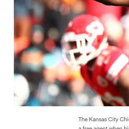
The Kansas City Chi
a free agent when hi