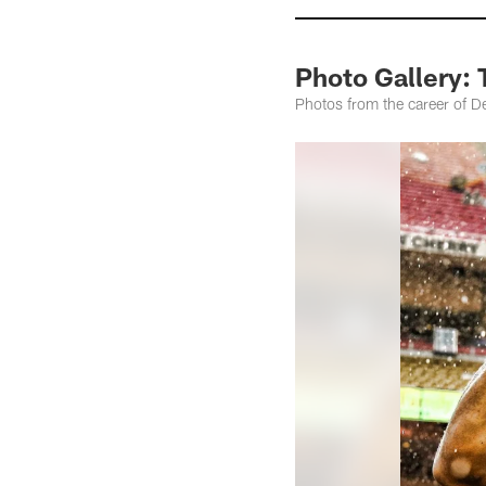
Photo Gallery: 
Photos from the career of D