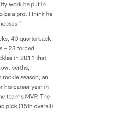
lity work he put in
 be a pro. I think he
chooses."
acks, 40 quarterback
ns – 23 forced
ckles in 2011 that
Bowl berths,
 rookie season, an
r his career year in
he team's MVP. The
d pick (15th overall)