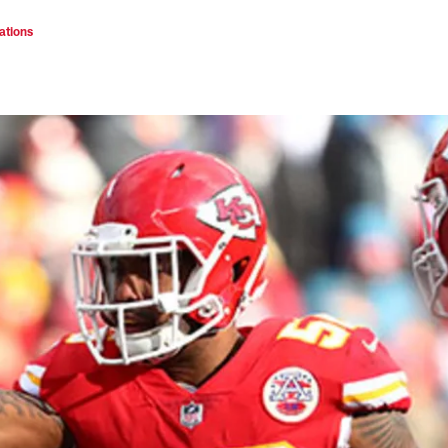
ations