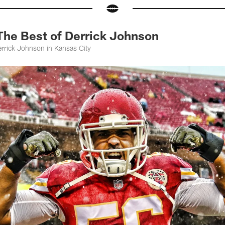
The Best of Derrick Johnson
errick Johnson in Kansas City