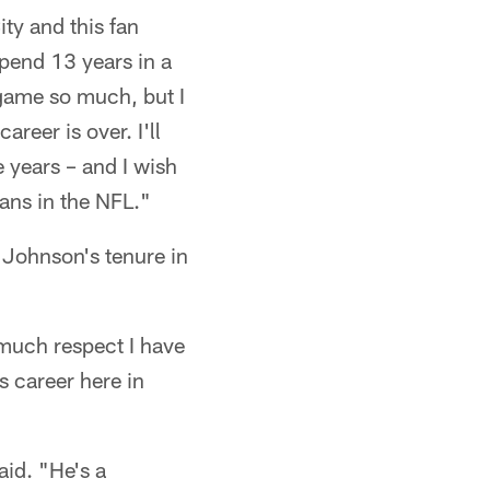
ty and this fan
spend 13 years in a
s game so much, but I
reer is over. I'll
 years – and I wish
ans in the NFL."
Johnson's tenure in
 much respect I have
s career here in
aid. "He's a