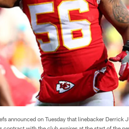
efs announced on Tuesday that linebacker Derrick 
s contract with the club expires at the start of the n