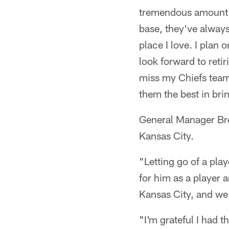
tremendous amount of
base, they've always
place I love. I plan
look forward to reti
miss my Chiefs teamm
them the best in bri
General Manager Bre
Kansas City.
"Letting go of a pla
for him as a player 
Kansas City, and we
"I'm grateful I had t