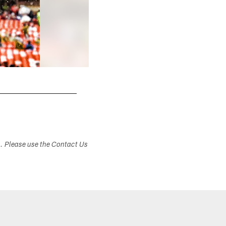
s. Please use the Contact Us