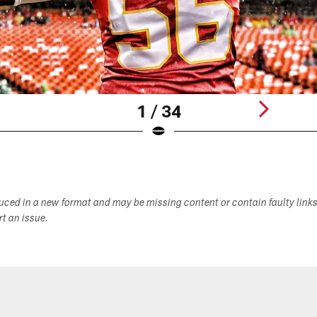
1 / 34
duced in a new format and may be missing content or contain faulty link
ort an issue.