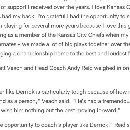
 support I received over the years. I love Kansas Ci
 had my back. I'm grateful I had the opportunity to 
 on playing for several more years because I love thi
ring as a member of the Kansas City Chiefs when my ca
ates – we made a lot of big plays together over the
nging a championship home to the best and loudest f
tt Veach and Head Coach Andy Reid weighed in on 
yer like Derrick is particularly tough because of how
and as a person," Veach said. "He's had a tremendou
 wish him nothing but the best moving forward."
he opportunity to coach a player like Derrick," Reid s