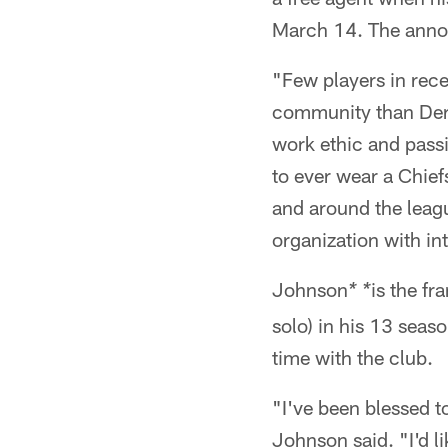
March 14. The anno
"Few players in rece
community than Derr
work ethic and pass
to ever wear a Chief
and around the leagu
organization with int
Johnson
is the fr
* *
solo) in his 13 seas
time with the club.
"I've been blessed t
Johnson said. "I'd l