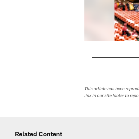
Pause
Play
This article has been repro
link in our site footer to rep
Related Content