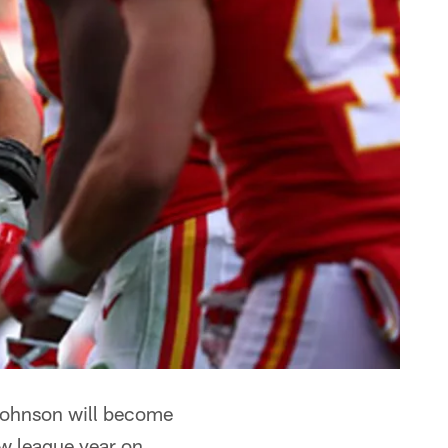
Johnson will become
ew league year on