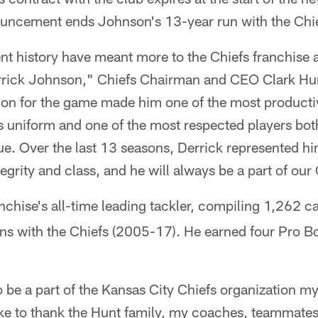
uncement ends Johnson's 13-year run with the Chie
nt history have meant more to the Chiefs franchise 
ick Johnson," Chiefs Chairman and CEO Clark Hunt 
ion for the game made him one of the most producti
s uniform and one of the most respected players bot
e. Over the last 13 seasons, Derrick represented hi
egrity and class, and he will always be a part of our 
anchise's all-time leading tackler, compiling 1,262 c
ons with the Chiefs (2005-17). He earned four Pro Bo
o be a part of the Kansas City Chiefs organization my
ike to thank the Hunt family, my coaches, teammates 