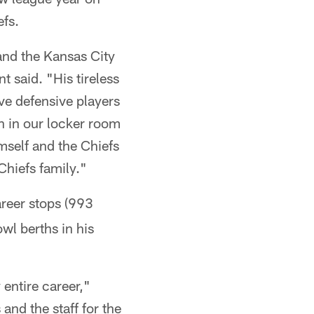
fs.
and the Kansas City
said. "His tireless
ve defensive players
h in our locker room
mself and the Chiefs
Chiefs family."
areer stops (993
wl berths in his
 entire career,"
and the staff for the