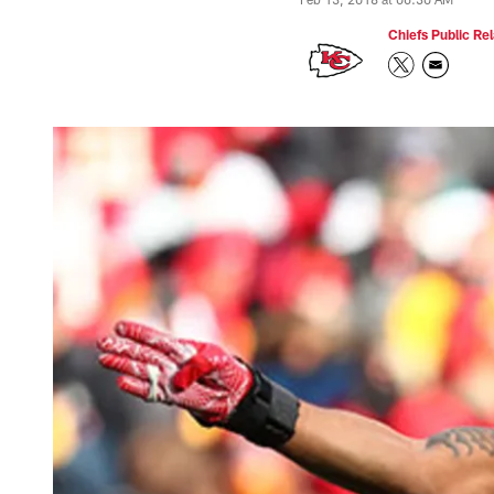
Chiefs Public Rel