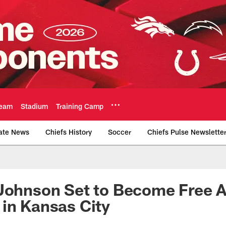
eam
Stadium
Training Camp
ate News
Chiefs History
Soccer
Chiefs Pulse Newslette
Official Team Websi
Johnson Set to Become Free A
in Kansas City