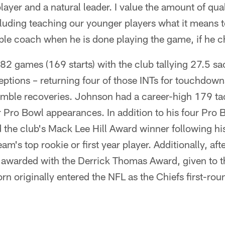
layer and a natural leader. I value the amount of qua
cluding teaching our younger players what it means to
ible coach when he is done playing the game, if he 
82 games (169 starts) with the club tallying 27.5 s
eptions – returning four of those INTs for touchdow
umble recoveries. Johnson had a career-high 179 ta
our Pro Bowl appearances. In addition to his four Pro 
he club's Mack Lee Hill Award winner following his
am's top rookie or first year player. Additionally, afte
awarded with the Derrick Thomas Award, given to t
n originally entered the NFL as the Chiefs first-roun