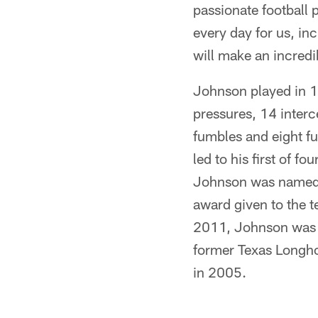
passionate football p
every day for us, in
will make an incred
Johnson played in 1
pressures, 14 interc
fumbles and eight f
led to his first of f
Johnson was named t
award given to the te
2011, Johnson was 
former Texas Longhor
in 2005.