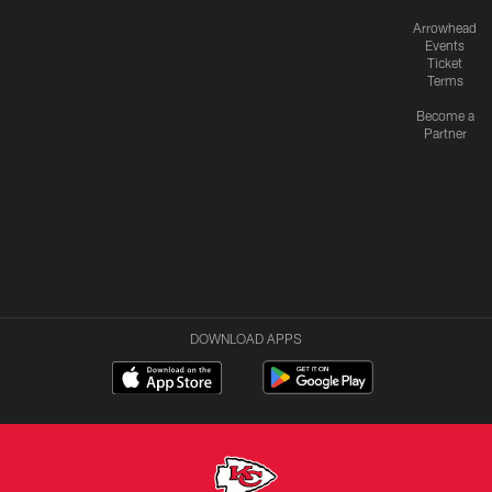
Arrowhead
Events
Ticket
Terms
Become a
Partner
DOWNLOAD APPS