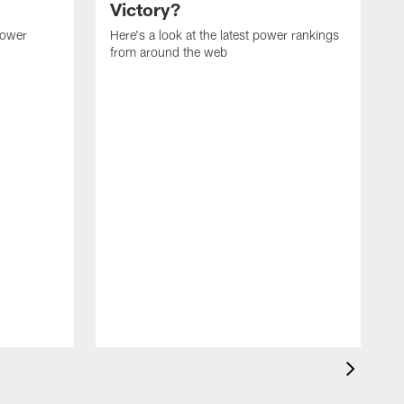
Victory?
power
Here's a look at the latest power rankings
from around the web
H
f