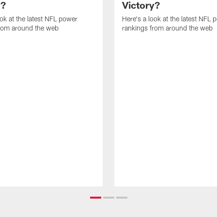
y?
Victory?
ook at the latest NFL power
Here's a look at the latest NFL 
from around the web
rankings from around the web