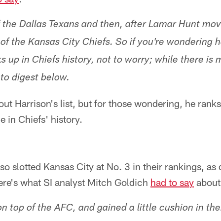
 the Dallas Texans and then, after Lamar Hunt mo
n of the Kansas City Chiefs. So if you're wondering
ks up in Chiefs history, not to worry; while there i
t to digest below.
ut Harrison's list, but for those wondering, he ranks
e in Chiefs' history.
so slotted Kansas City at No. 3 in their rankings, as 
ere's what SI analyst Mitch Goldich
had to say
about
on top of the AFC, and gained a little cushion in thei