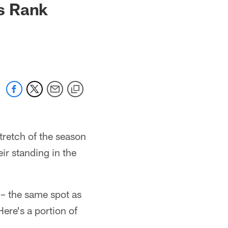
s Rank
tretch of the season
eir standing in the
– the same spot as
ere's a portion of