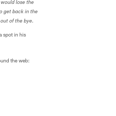
d would lose the
 get back in the
out of the bye.
 spot in his
ound the web: