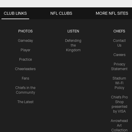
CLUB LINKS
NFL CLUBS
MORE NFL SITES
PHOTOS
LISTEN
CHIEFS
Gameday
Defending
Contact
the
Us
Player
Kingdom
Careers
Practice
Privacy
Cheerleaders
Statement
Fans
Stadium
Wi-Fi
Chiefs in the
Policy
Community
Chiefs Pro
The Latest
Shop
presented
by VISA
Arrowhead
Art
Collection