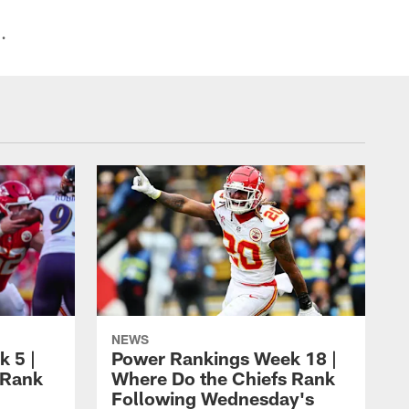
.
NEWS
 5 |
Power Rankings Week 18 |
 Rank
Where Do the Chiefs Rank
Following Wednesday's