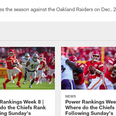
es the season against the Oakland Raiders on Dec. 2
NEWS
Rankings Week 8 |
Power Rankings Week
do the Chiefs Rank
Where do the Chiefs
ing Sunday's
Following Sunday's