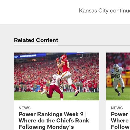
Kansas City continu
Related Content
NEWS
NEWS
Power Rankings Week 9 |
Power 
Where do the Chiefs Rank
Where 
Following Monday's
Follow