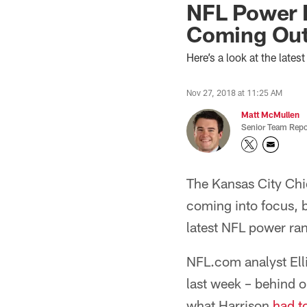
NFL Power 
Coming Out
Here’s a look at the lat
Nov 27, 2018 at 11:25 AM
Matt McMullen
Senior Team Repo
The Kansas City Chi
coming into focus, bu
latest NFL power ra
NFL.com analyst Ell
last week – behind 
what Harrison
had t