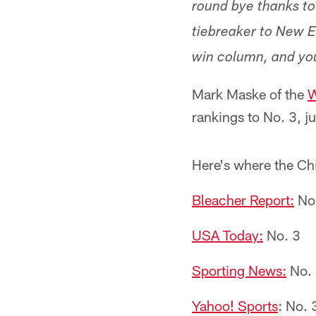
round bye thanks to 
tiebreaker to New E
win column, and you
Mark Maske of the
W
rankings to No. 3, j
Here's where the Chi
Bleacher Report:
No
USA Today:
No. 3
Sporting News:
No.
Yahoo! Sports
: No. 