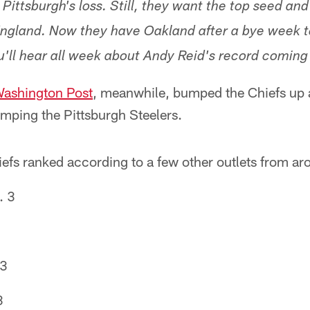
Pittsburgh's loss. Still, they want the top seed an
ngland. Now they have Oakland after a bye week to
'll hear all week about Andy Reid's record coming 
ashington Post
, meanwhile, bumped the Chiefs up a
umping the Pittsburgh Steelers.
efs ranked according to a few other outlets from ar
. 3
 3
3