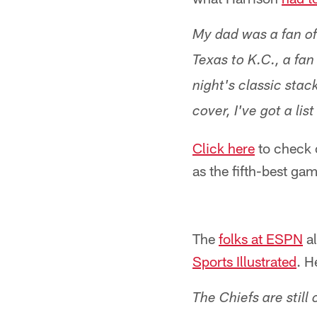
My dad was a fan of
Texas to K.C., a fa
night's classic stac
cover, I've got a lis
Click here
to check o
as the fifth-best gam
The
folks at ESPN
al
Sports Illustrated
. H
The Chiefs are still 