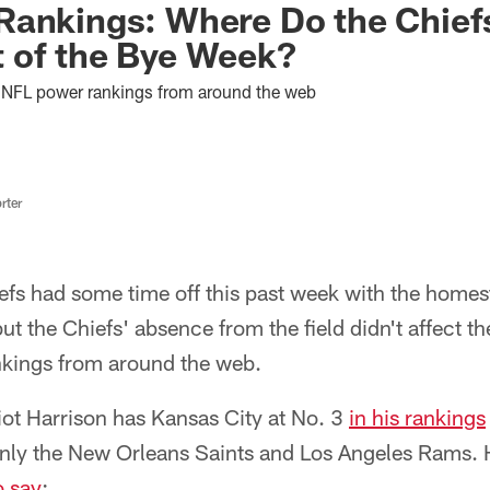
Rankings: Where Do the Chief
 of the Bye Week?
est NFL power rankings from around the web
rter
efs had some time off this past week with the homes
t the Chiefs' absence from the field didn't affect th
nkings from around the web.
iot Harrison has Kansas City at No. 3
in his rankings
only the New Orleans Saints and Los Angeles Rams. H
o say
: