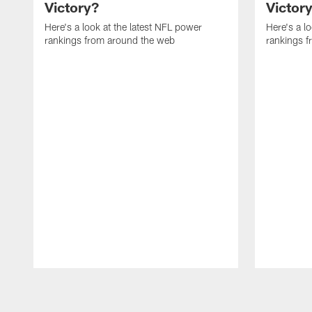
Victory?
Victor
Here's a look at the latest NFL power
Here's a l
rankings from around the web
rankings 
Pause
Play