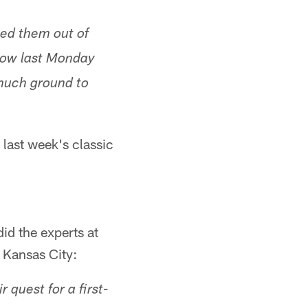
ved them out of
 how last Monday
s much ground to
 last week's classic
did the experts at
 Kansas City:
r quest for a first-