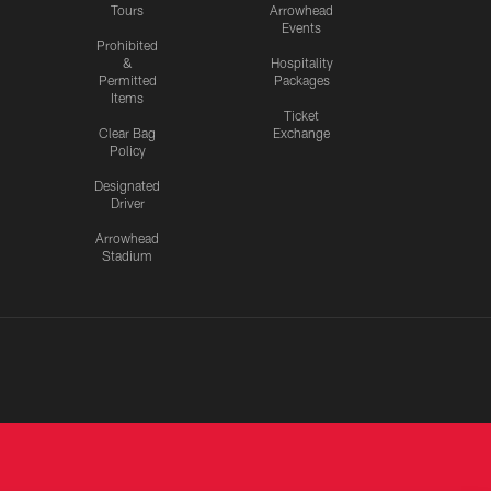
Tours
Arrowhead
Events
Prohibited
&
Hospitality
Permitted
Packages
Items
Ticket
Clear Bag
Exchange
Policy
Designated
Driver
Arrowhead
Stadium