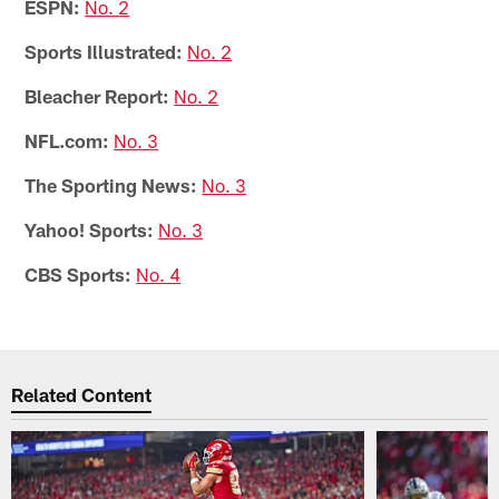
ESPN:
No. 2
Sports Illustrated:
No. 2
Bleacher Report:
No. 2
NFL.com:
No. 3
The Sporting News:
No. 3
Yahoo! Sports:
No. 3
CBS Sports:
No. 4
Related Content