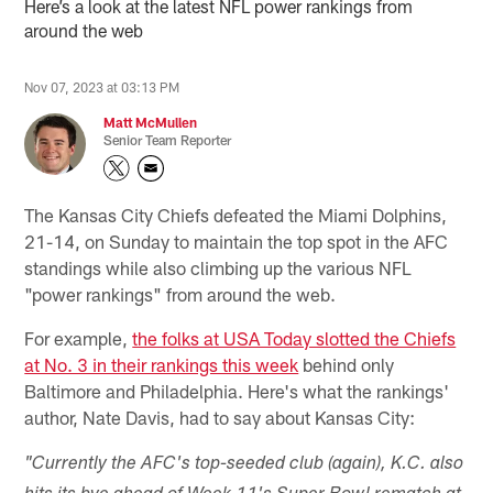
Here’s a look at the latest NFL power rankings from
around the web
Nov 07, 2023 at 03:13 PM
Matt McMullen
Senior Team Reporter
The Kansas City Chiefs defeated the Miami Dolphins,
21-14, on Sunday to maintain the top spot in the AFC
standings while also climbing up the various NFL
"power rankings" from around the web.
For example,
the folks at USA Today slotted the Chiefs
at No. 3 in their rankings this week
behind only
Baltimore and Philadelphia. Here's what the rankings'
author, Nate Davis, had to say about Kansas City:
"Currently the AFC's top-seeded club (again), K.C. also