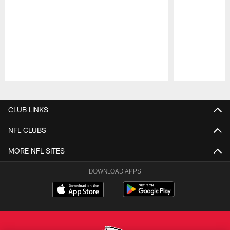
Pause
Play
CLUB LINKS
NFL CLUBS
MORE NFL SITES
DOWNLOAD APPS