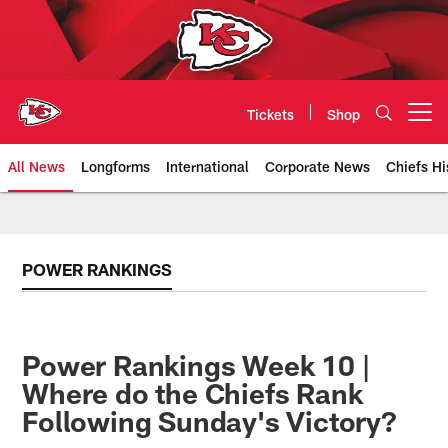
Skip
to
main
content
Tickets
Shop
Open menu button
All News
Longforms
International
Corporate News
Chiefs Hi
Kansas City Chiefs Official Team
POWER RANKINGS
Power Rankings Week 10 |
Where do the Chiefs Rank
Following Sunday's Victory?