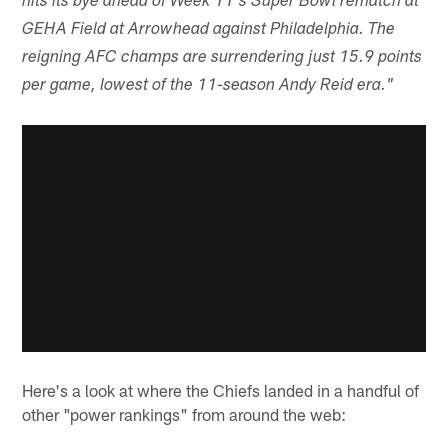
hits its bye ahead of Week 11's Super Bowl rematch at
GEHA Field at Arrowhead against Philadelphia. The
reigning AFC champs are surrendering just 15.9 points
per game, lowest of the 11-season Andy Reid era."
Here's a look at where the Chiefs landed in a handful of
other "power rankings" from around the web: