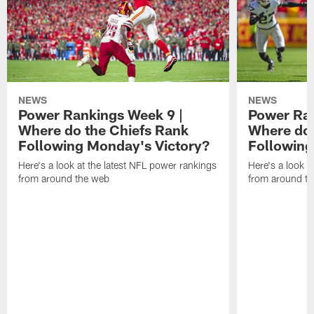
NEWS
NEWS
Power Rankings Week 9 |
Power Ran
Where do the Chiefs Rank
Where do 
Following Monday's Victory?
Following
Here's a look at the latest NFL power rankings
Here's a look a
from around the web
from around t