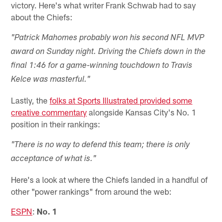
victory. Here's what writer Frank Schwab had to say
about the Chiefs:
"Patrick Mahomes probably won his second NFL MVP
award on Sunday night. Driving the Chiefs down in the
final 1:46 for a game-winning touchdown to Travis
Kelce was masterful."
Lastly, the
folks at Sports Illustrated provided some
creative commentary
alongside Kansas City's No. 1
position in their rankings:
"There is no way to defend this team; there is only
acceptance of what is."
Here's a look at where the Chiefs landed in a handful of
other "power rankings" from around the web:
ESPN
:
No. 1