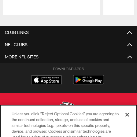
Pause
Play
CLUB LINKS
NFL CLUBS
MORE NFL SITES
DOWNLOAD APPS
Unless you click “Reject Optional Cookies” you are agreeing to
the continued collection, storage, and use of cookies and
similar technologies (e.g., pixels) on this specific property,
Copyright © 2026 Kansas City Chiefs
device, and browser. Cookies and similar technologies are