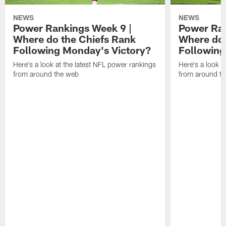
NEWS
NEWS
Power Rankings Week 9 |
Power Ran
Where do the Chiefs Rank
Where do 
Following Monday's Victory?
Following
Here's a look at the latest NFL power rankings
Here's a look a
from around the web
from around t