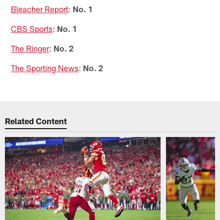
Bleacher Report
:
No. 1
CBS Sports
:
No. 1
The Ringer
:
No. 2
The Sporting News
:
No. 2
Related Content