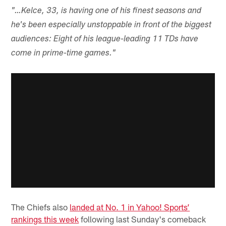
"…Kelce, 33, is having one of his finest seasons and
he's been especially unstoppable in front of the biggest
audiences: Eight of his league-leading 11 TDs have
come in prime-time games."
The Chiefs also
landed at No. 1 in Yahoo! Sports’
rankings this week
following last Sunday's comeback