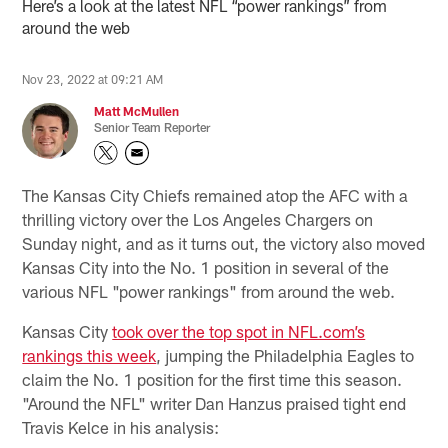
Here’s a look at the latest NFL “power rankings” from
around the web
Nov 23, 2022 at 09:21 AM
Matt McMullen
Senior Team Reporter
The Kansas City Chiefs remained atop the AFC with a
thrilling victory over the Los Angeles Chargers on
Sunday night, and as it turns out, the victory also moved
Kansas City into the No. 1 position in several of the
various NFL "power rankings" from around the web.
Kansas City
took over the top spot in NFL.com’s
rankings this week
, jumping the Philadelphia Eagles to
claim the No. 1 position for the first time this season.
"Around the NFL" writer Dan Hanzus praised tight end
Travis Kelce in his analysis: