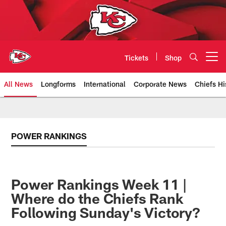
Skip
to
main
content
Tickets
Shop
Open menu button
All News
Longforms
International
Corporate News
Chiefs Hi
Kansas City Chiefs Official Team
POWER RANKINGS
Power Rankings Week 11 |
Where do the Chiefs Rank
Following Sunday's Victory?