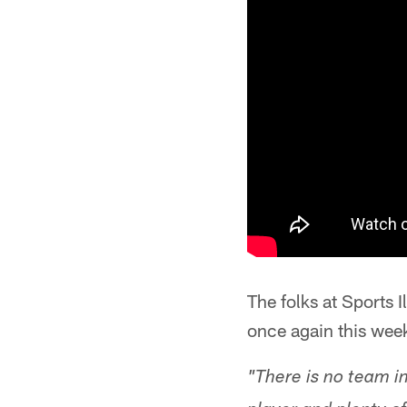
The folks at Sports I
once again this week
"There is no team in