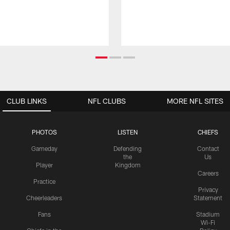
CLUB LINKS
NFL CLUBS
MORE NFL SITES
PHOTOS
LISTEN
CHIEFS
Gameday
Defending
Contact
the
Us
Player
Kingdom
Careers
Practice
Privacy
Cheerleaders
Statement
Fans
Stadium
Wi-Fi