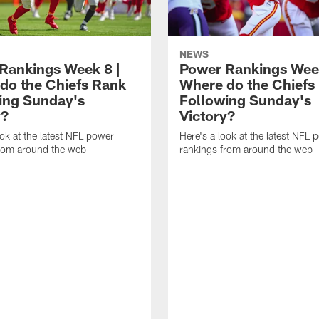
NEWS
Rankings Week 8 |
Power Rankings Week
do the Chiefs Rank
Where do the Chiefs
ing Sunday's
Following Sunday's
y?
Victory?
ook at the latest NFL power
Here's a look at the latest NFL 
from around the web
rankings from around the web