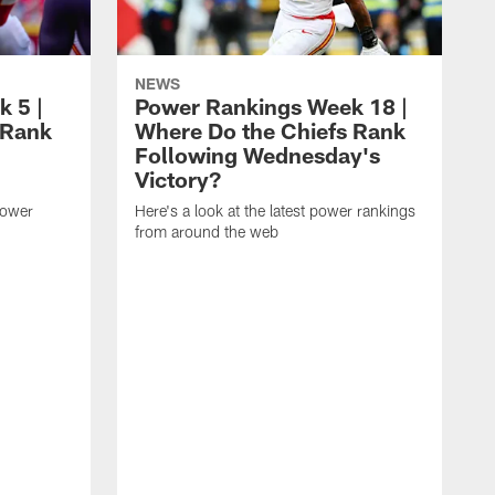
NEWS
 5 |
Power Rankings Week 18 |
 Rank
Where Do the Chiefs Rank
Following Wednesday's
Victory?
power
Here's a look at the latest power rankings
from around the web