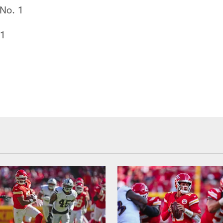
No. 1
 1