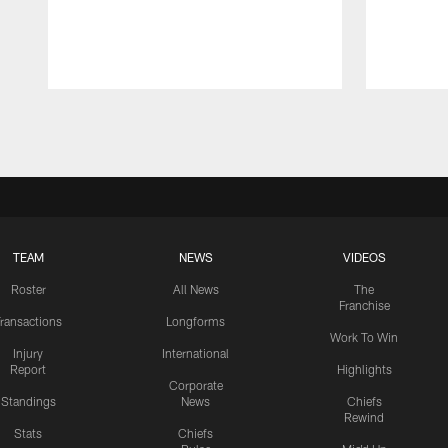
Pause
Play
TEAM
NEWS
VIDEOS
Roster
All News
The
Franchise
ransactions
Longforms
Work To Win
Injury
International
Report
Highlights
Corporate
Standings
News
Chiefs
Rewind
Stats
Chiefs