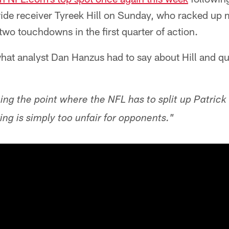
de receiver Tyreek Hill on Sunday, who racked up
two touchdowns in the first quarter of action.
what analyst Dan Hanzus had to say about Hill and q
ng the point where the NFL has to split up Patri
ring is simply too unfair for opponents."