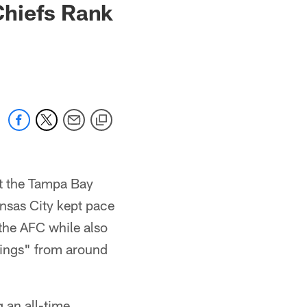
Chiefs Rank
at the Tampa Bay
nsas City kept pace
 the AFC while also
nkings" from around
 an all-time