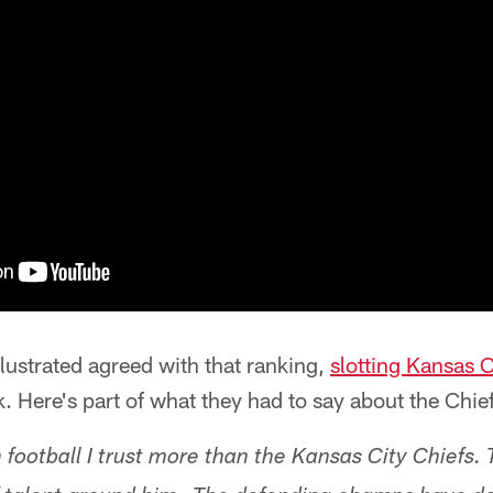
llustrated agreed with that ranking,
slotting Kansas Ci
. Here's part of what they had to say about the Chief
 football I trust more than the Kansas City Chiefs.