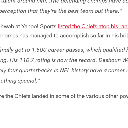
f talent around him…The defending champs have do
perception that they're the best team out there."
chwab at Yahoo! Sports
listed the Chiefs atop his ra
homes has managed to accomplish so far in his bril
nally got to 1,500 career passes, which qualified h
ing. His 110.7 rating is now the record. Deshaun Wa
ly four quarterbacks in NFL history have a career 
ething special."
re the Chiefs landed in some of the various other p