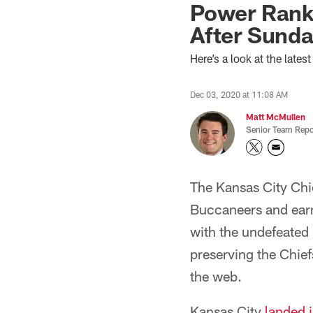
Power Rank
After Sunda
Here’s a look at the late
Dec 03, 2020 at 11:08 AM
Matt McMullen
Senior Team Repo
The Kansas City Chie
Buccaneers and earn
with the undefeated 
preserving the Chief
the web.
Kansas City
landed 