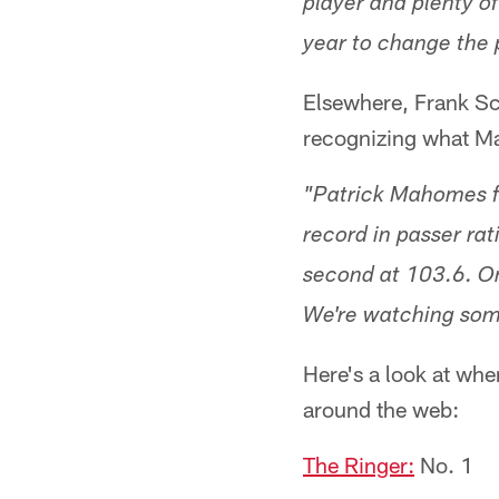
player and plenty o
year to change the 
Elsewhere, Frank S
recognizing what Ma
"Patrick Mahomes fi
record in passer rat
second at 103.6. On
We're watching som
Here's a look at whe
around the web:
The Ringer:
No. 1