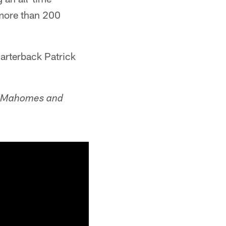
 more than 200
uarterback Patrick
ck Mahomes and