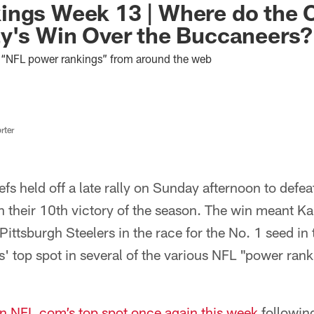
ings Week 13 | Where do the 
y's Win Over the Buccaneers?
st “NFL power rankings” from around the web
rter
fs held off a late rally on Sunday afternoon to defe
 their 10th victory of the season. The win meant Ka
Pittsburgh Steelers in the race for the No. 1 seed in
s' top spot in several of the various NFL "power ra
in NFL.com’s top spot once again this week
following