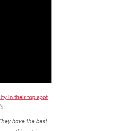
ty in their top spot
s:
 They have the best