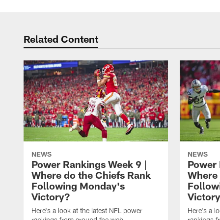
Related Content
NEWS
NEWS
Power Rankings Week 9 |
Power 
Where do the Chiefs Rank
Where 
Following Monday's
Follow
Victory?
Victor
Here's a look at the latest NFL power
Here's a l
rankings from around the web
rankings 