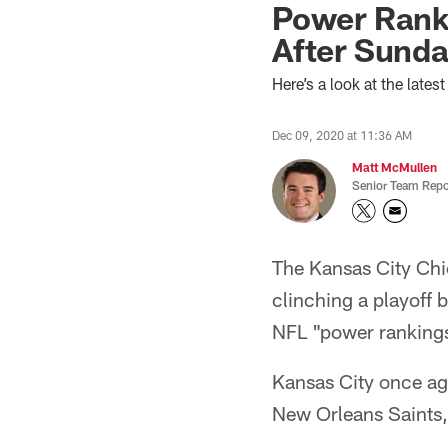
Power Rank
After Sunda
Here’s a look at the late
Dec 09, 2020 at 11:36 AM
Matt McMullen
Senior Team Repo
The Kansas City Chie
clinching a playoff b
NFL "power ranking
Kansas City once a
New Orleans Saints, 