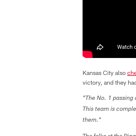
Kansas City also
che
victory, and they h
"The No. 1 passing o
This team is compl
them."
The folks at the Rin