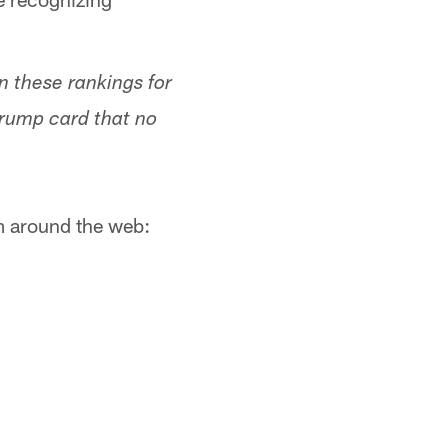
n these rankings for
trump card that no
om around the web: