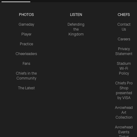
PHOTOS
LISTEN
CHIEFS
Gameday
Defending
Contact
the
Us
Player
Kingdom
Careers
Practice
Privacy
Cheerleaders
Statement
Fans
Stadium
Wi-Fi
Chiefs in the
Policy
Community
Chiefs Pro
The Latest
Shop
presented
by VISA
Arrowhead
Art
Collection
Arrowhead
Events
Ticket