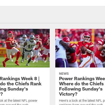
NEWS
Rankings Week 8 |
Power Rankings Week
do the Chiefs Rank
Where do the Chiefs
ing Sunday's
Following Sunday's
y?
Victory?
ook at the latest NFL power
Here's a look at the latest NFL 
from around the web
rankings from around the web