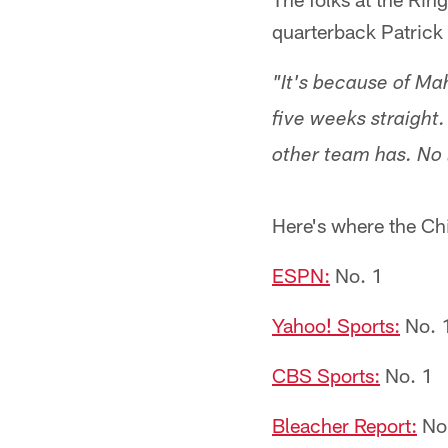
quarterback Patrick
"It's because of Ma
five weeks straight
other team has. No l
Here's where the Chi
ESPN:
No. 1
Yahoo! Sports:
No. 
CBS Sports:
No. 1
Bleacher Report:
No