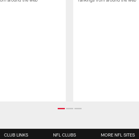
CLUB LINKS
NFL CLUBS
MORE NFL SITES