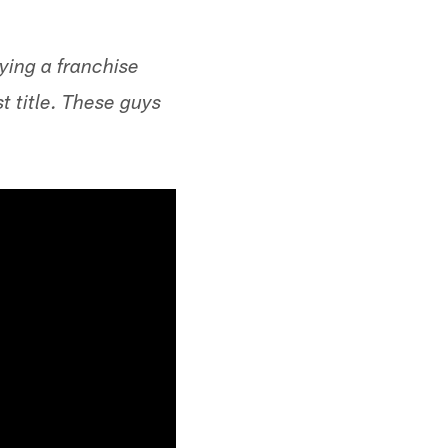
ying a franchise
t title. These guys