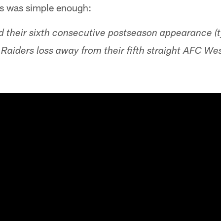
s was simple enough:
d their sixth consecutive postseason appearance (t
Raiders loss away from their fifth straight AFC Wes