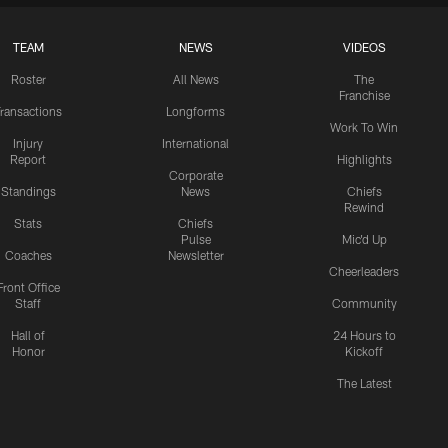
TEAM
NEWS
VIDEOS
Roster
All News
The
Franchise
ransactions
Longforms
Work To Win
Injury
International
Report
Highlights
Corporate
Standings
News
Chiefs
Rewind
Stats
Chiefs
Pulse
Mic'd Up
Coaches
Newsletter
Cheerleaders
Front Office
Staff
Community
Hall of
24 Hours to
Honor
Kickoff
The Latest