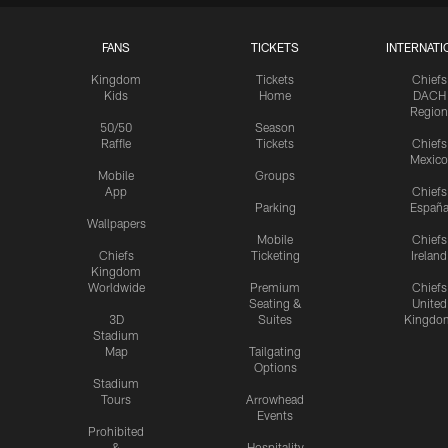
FANS
TICKETS
INTERNATI
Kingdom
Tickets
Chiefs
Kids
Home
DACH
Region
50/50
Season
Raffle
Tickets
Chiefs
Mexico
Mobile
Groups
App
Chiefs
Parking
Españ
Wallpapers
Mobile
Chiefs
Chiefs
Ticketing
Ireland
Kingdom
Worldwide
Premium
Chiefs
Seating &
United
3D
Suites
Kingdo
Stadium
Map
Tailgating
Options
Stadium
Tours
Arrowhead
Events
Prohibited
&
Hospitality