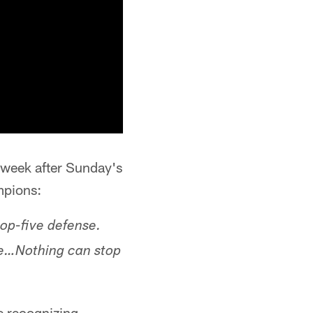
s week after Sunday's
mpions:
top-five defense.
le…Nothing can stop
e recognizing