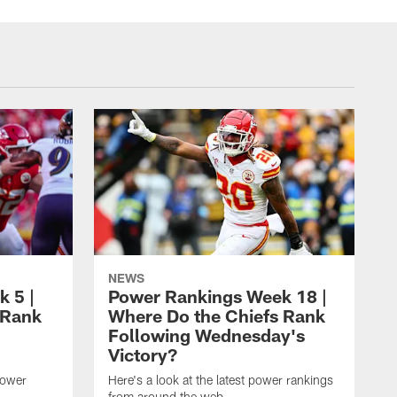
NEWS
 5 |
Power Rankings Week 18 |
 Rank
Where Do the Chiefs Rank
Following Wednesday's
Victory?
power
Here's a look at the latest power rankings
from around the web