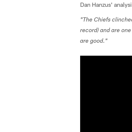
Dan Hanzus' analysi
"The Chiefs clinche
record) and are one 
are good."