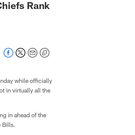
Chiefs Rank
day while officially
 in virtually all the
ting in ahead of the
Bills.