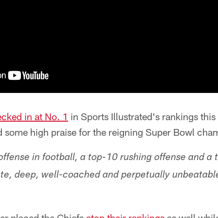
cked in at No. 1
in Sports Illustrated's rankings thi
ad some high praise for the reigning Super Bowl cha
ffense in football, a top-10 rushing offense and a 
ete, deep, well-coached and perpetually unbeatab
ger placed the Chiefs
atop their rankings
as well whil