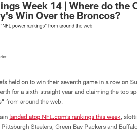
ings Week 14 | Where do the 
y's Win Over the Broncos?
st “NFL power rankings” from around the web
rter
fs held on to win their seventh game in a row on Sun
erth for a sixth-straight year and claiming the top spot
s" from around the web.
gain
landed atop NFL.com’s rankings this week
, slot
Pittsburgh Steelers, Green Bay Packers and Buffalo 