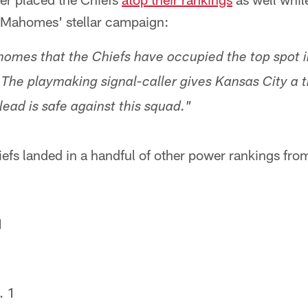
 Mahomes' stellar campaign:
homes that the Chiefs have occupied the top spot i
. The playmaking signal-caller gives Kansas City a 
ead is safe against this squad."
efs landed in a handful of other power rankings fr
1
. 1