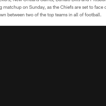
g matchup on Sunday, as the Chiefs are set to face 
n between two of the top teams in all of football.