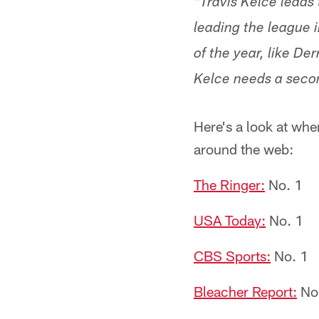
"Travis Kelce leads 
leading the league i
of the year, like D
Kelce needs a secon
Here's a look at whe
around the web:
The Ringer:
No. 1
USA Today:
No. 1
CBS Sports:
No. 1
Bleacher Report:
No