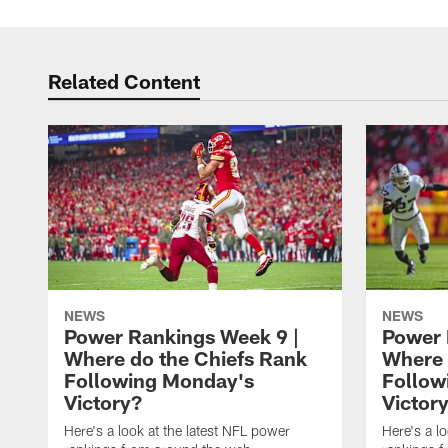
Related Content
NEWS
NEWS
Power Rankings Week 9 |
Power 
Where do the Chiefs Rank
Where 
Following Monday's
Follow
Victory?
Victor
Here's a look at the latest NFL power
Here's a l