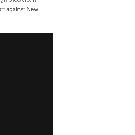
off against New