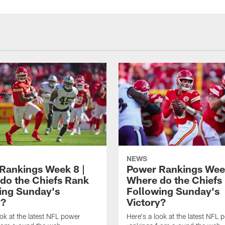
NEWS
Rankings Week 8 |
Power Rankings Week
do the Chiefs Rank
Where do the Chiefs
ing Sunday's
Following Sunday's
y?
Victory?
ook at the latest NFL power
Here's a look at the latest NFL 