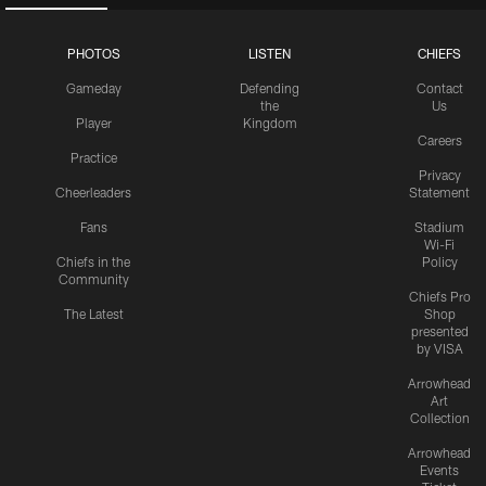
PHOTOS
LISTEN
CHIEFS
Gameday
Defending
Contact
the
Us
Player
Kingdom
Careers
Practice
Privacy
Cheerleaders
Statement
Fans
Stadium
Wi-Fi
Chiefs in the
Policy
Community
Chiefs Pro
The Latest
Shop
presented
by VISA
Arrowhead
Art
Collection
Arrowhead
Events