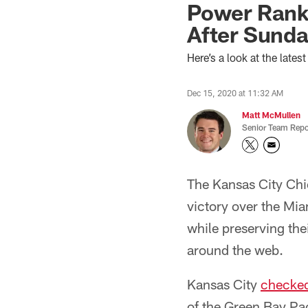
Power Rank
After Sunda
Here’s a look at the late
Dec 15, 2020 at 11:32 AM
Matt McMullen
Senior Team Repo
The Kansas City Chi
victory over the Mia
while preserving the
around the web.
Kansas City
checked
of the Green Bay Pac