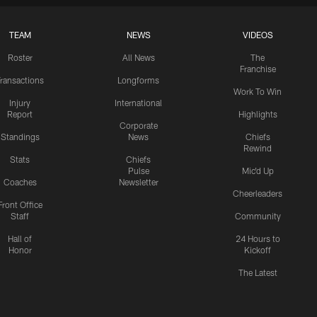
TEAM
NEWS
VIDEOS
Roster
All News
The
Franchise
ransactions
Longforms
Work To Win
Injury
International
Report
Highlights
Corporate
Standings
News
Chiefs
Rewind
Stats
Chiefs
Pulse
Mic'd Up
Coaches
Newsletter
Cheerleaders
Front Office
Staff
Community
Hall of
24 Hours to
Honor
Kickoff
The Latest