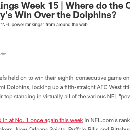
ings Week 15 | Where do the 
y's Win Over the Dolphins?
st “NFL power rankings” from around the web
rter
efs held on to win their eighth-consecutive game o
mi Dolphins, locking up a fifth-straight AFC West titl
ir top standing in virtually all of the various NFL "p
 in at No. 1 once again this week
in NFL.com's ranki
kers, New Orleans Saints, Buffalo Bills and Pittsbur