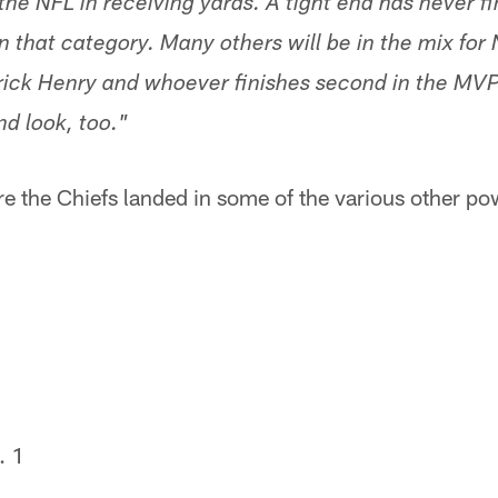
the NFL in receiving yards. A tight end has never f
n that category. Many others will be in the mix for
errick Henry and whoever finishes second in the MV
d look, too."
re the Chiefs landed in some of the various other p
. 1