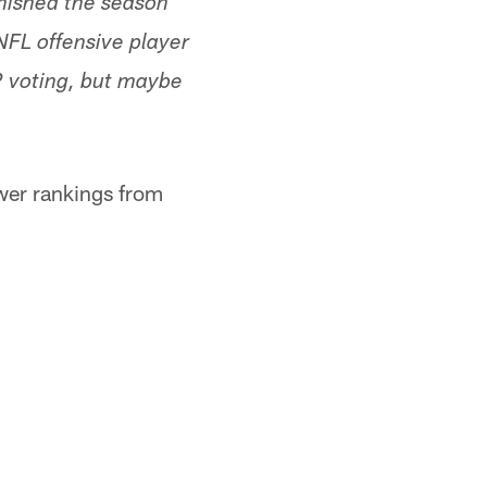
inished the season
 NFL offensive player
P voting, but maybe
ower rankings from