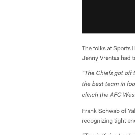
The folks at Sports I
Jenny Vrentas had t
"The Chiefs got off
the best team in fo
clinch the AFC West 
Frank Schwab of Ya
recognizing tight e