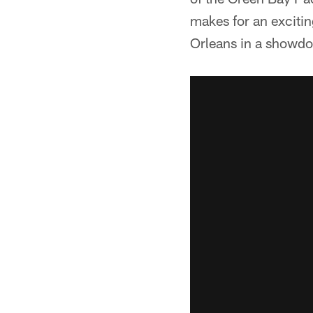
makes for an excitin
Orleans in a showdow