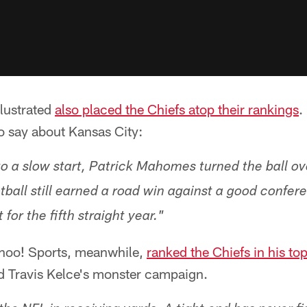
llustrated
also placed the Chiefs atop their rankings
.
o say about Kansas City:
 to a slow start, Patrick Mahomes turned the ball 
otball still earned a road win against a good confe
for the fifth straight year."
hoo! Sports, meanwhile,
ranked the Chiefs in his to
nd Travis Kelce's monster campaign.