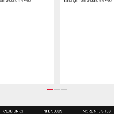
from around the web
rankings from around the web
CLUB LINKS
NFL CLUBS
MORE NFL SITES