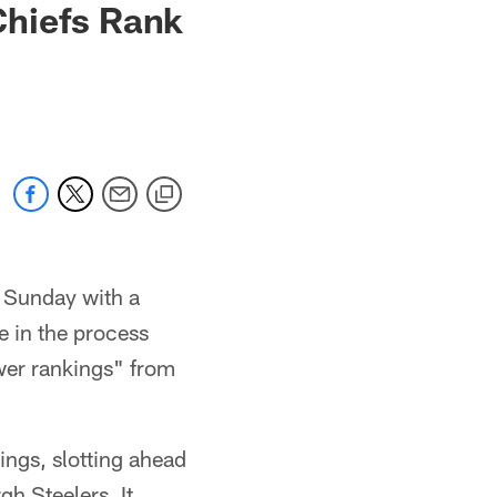
Chiefs Rank
n Sunday with a
e in the process
ower rankings" from
ngs, slotting ahead
gh Steelers. It