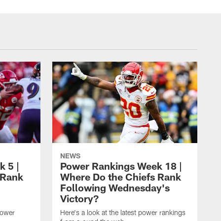
NEWS
 5 |
Power Rankings Week 18 |
 Rank
Where Do the Chiefs Rank
Following Wednesday's
Victory?
power
Here's a look at the latest power rankings