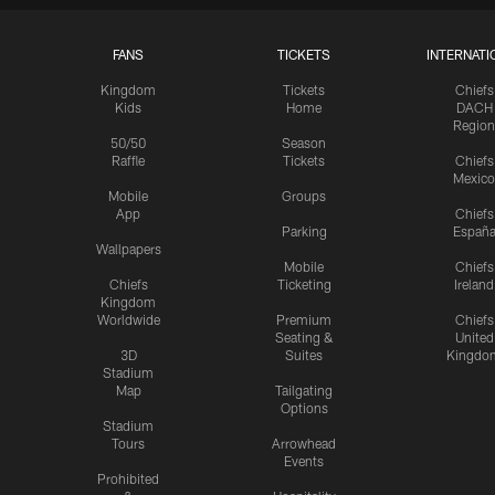
FANS
TICKETS
INTERNATI
Kingdom
Tickets
Chiefs
Kids
Home
DACH
Region
50/50
Season
Raffle
Tickets
Chiefs
Mexico
Mobile
Groups
App
Chiefs
Parking
Españ
Wallpapers
Mobile
Chiefs
Chiefs
Ticketing
Ireland
Kingdom
Worldwide
Premium
Chiefs
Seating &
United
3D
Suites
Kingdo
Stadium
Map
Tailgating
Options
Stadium
Tours
Arrowhead
Events
Prohibited