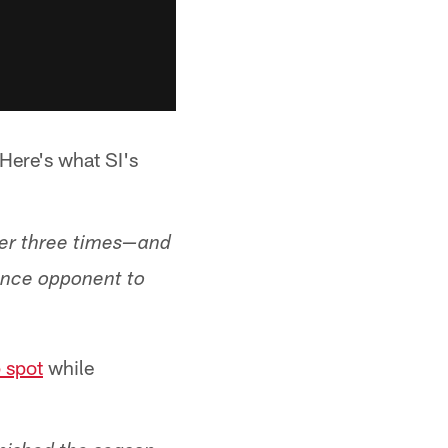
 Here's what SI's
over three times—and
rence opponent to
p spot
while