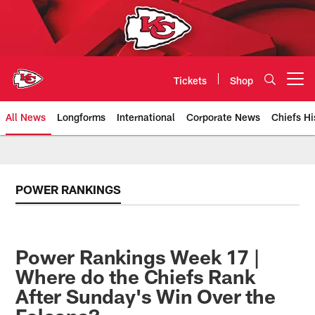
Skip
to
main
content
Tickets
Shop
Open menu button
All News
Longforms
International
Corporate News
Chiefs Hi
Kansas City Chiefs Official Team
POWER RANKINGS
Power Rankings Week 17 |
Where do the Chiefs Rank
After Sunday's Win Over the