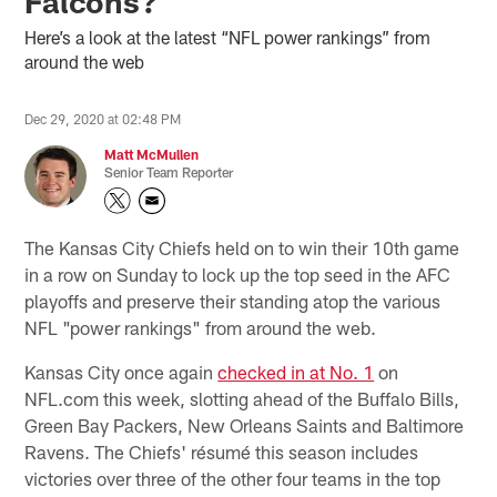
Falcons?
Here’s a look at the latest “NFL power rankings” from
around the web
Dec 29, 2020 at 02:48 PM
Matt McMullen
Senior Team Reporter
The Kansas City Chiefs held on to win their 10th game
in a row on Sunday to lock up the top seed in the AFC
playoffs and preserve their standing atop the various
NFL "power rankings" from around the web.
Kansas City once again
checked in at No. 1
on
NFL.com this week, slotting ahead of the Buffalo Bills,
Green Bay Packers, New Orleans Saints and Baltimore
Ravens. The Chiefs' résumé this season includes
victories over three of the other four teams in the top