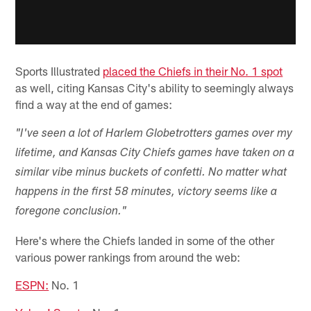
Sports Illustrated
placed the Chiefs in their No. 1 spot
as well, citing Kansas City's ability to seemingly always
find a way at the end of games:
"I've seen a lot of Harlem Globetrotters games over my
lifetime, and Kansas City Chiefs games have taken on a
similar vibe minus buckets of confetti. No matter what
happens in the first 58 minutes, victory seems like a
foregone conclusion."
Here's where the Chiefs landed in some of the other
various power rankings from around the web:
ESPN:
No. 1