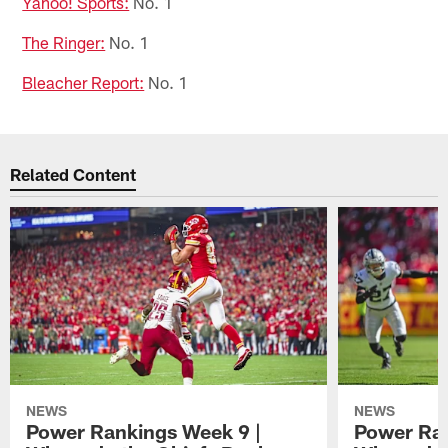
Yahoo! Sports:
No. 1
The Ringer:
No. 1
Bleacher Report:
No. 1
Related Content
NEWS
NEWS
Power Rankings Week 9 |
Power Ran