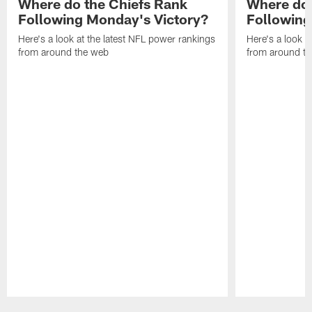
Where do the Chiefs Rank
Where do 
Following Monday's Victory?
Following
Here's a look at the latest NFL power rankings
Here's a look a
from around the web
from around t
Pause
Play