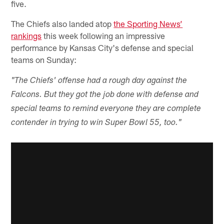
five.
The Chiefs also landed atop
the Sporting News’
rankings
this week following an impressive
performance by Kansas City's defense and special
teams on Sunday:
"The Chiefs' offense had a rough day against the
Falcons. But they got the job done with defense and
special teams to remind everyone they are complete
contender in trying to win Super Bowl 55, too."