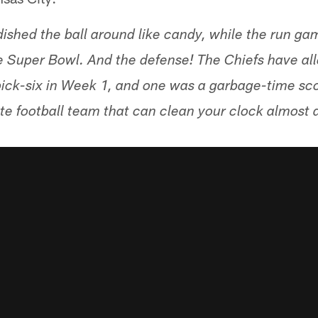
shed the ball around like candy, while the run gam
e Super Bowl. And the defense! The Chiefs have all
ick-six in Week 1, and one was a garbage-time sc
lete football team that can clean your clock almost