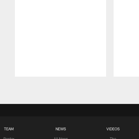
Pause
Play
TEAM
NEWS
VIDEOS
Roster
All News
The