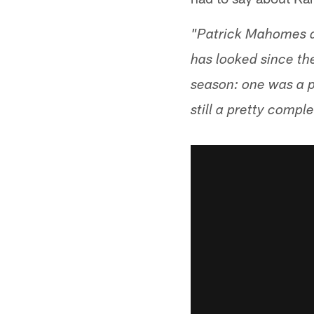
"Patrick Mahomes di
has looked since th
season: one was a p
still a pretty comp