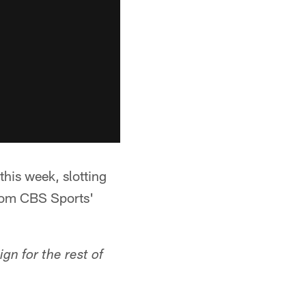
this week, slotting
from CBS Sports'
gn for the rest of