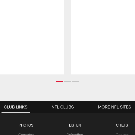
CLUB LINKS
NFL CLUBS
MORE NFL SITES
PHOTOS
LISTEN
CHIEFS
Gameday
Defending
Contact