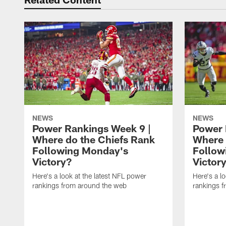
NEWS
NEWS
Power Rankings Week 9 |
Power 
Where do the Chiefs Rank
Where 
Following Monday's
Follow
Victory?
Victor
Here's a look at the latest NFL power
Here's a l
rankings from around the web
rankings 