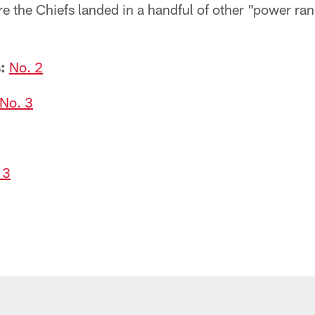
re the Chiefs landed in a handful of other "power r
:
No. 2
No. 3
 3