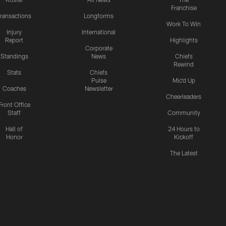
Franchise
ransactions
Longforms
Work To Win
Injury
International
Report
Highlights
Corporate
Standings
News
Chiefs
Rewind
Stats
Chiefs
Pulse
Mic'd Up
Coaches
Newsletter
Cheerleaders
Front Office
Staff
Community
Hall of
24 Hours to
Honor
Kickoff
The Latest