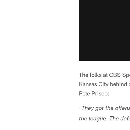
The folks at CBS Sp
Kansas City behind 
Pete Prisco:
"They got the offens
the league. The def