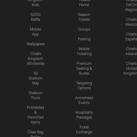
Kids
Home
DACH
Region
50/50
Season
Raffle
Tickets
Chiefs
Mexico
Mobile
Groups
App
Chiefs
Parking
Españ
Wallpapers
Mobile
Chiefs
Chiefs
Ticketing
Ireland
Kingdom
Worldwide
Premium
Chiefs
Seating &
United
3D
Suites
Kingdo
Stadium
Map
Tailgating
Options
Stadium
Tours
Arrowhead
Events
Prohibited
&
Hospitality
Permitted
Packages
Items
Ticket
Clear Bag
Exchange
Policy