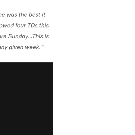
e was the best it
owed four TDs this
ore Sunday…This is
 any given week."