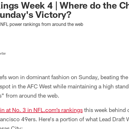
ings Week 4 | Where do the C
unday's Victory?
est NFL power rankings from around the web
rter
efs won in dominant fashion on Sunday, beating th
 spot in the AFC West while maintaining a high stand
s" from around the web.
in at No. 3 in NFL.com’s rankings
this week behind 
ancisco 49ers. Here's a portion of what Lead Draft 
sas City: