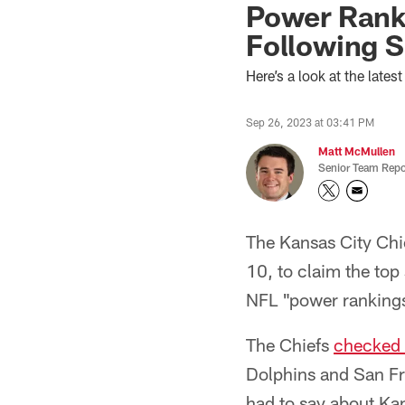
Power Rank
Following S
Here’s a look at the lat
Sep 26, 2023 at 03:41 PM
Matt McMullen
Senior Team Repo
The Kansas City Chi
10, to claim the top
NFL "power ranking
The Chiefs
checked 
Dolphins and San Fr
had to say about Kan