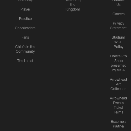
the
Us
Player
Kingdom
Careers
Practice
Privacy
Cheerleaders
Statement
Fans
Stadium
Wi-Fi
Chiefs in the
Policy
Community
Chiefs Pro
The Latest
Shop
presented
by VISA
Arrowhead
Art
Collection
Arrowhead
Events
Ticket
Terms
Become a
Partner