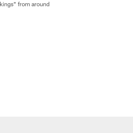
ankings" from around