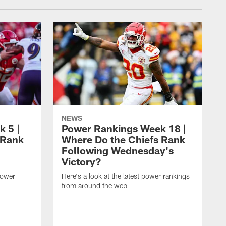
NEWS
 5 |
Power Rankings Week 18 |
 Rank
Where Do the Chiefs Rank
Following Wednesday's
Victory?
power
Here's a look at the latest power rankings
from around the web