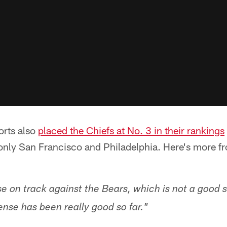
orts also
placed the Chiefs at No. 3 in their rankings
only San Francisco and Philadelphia. Here's more 
e on track against the Bears, which is not a good si
ense has been really good so far."