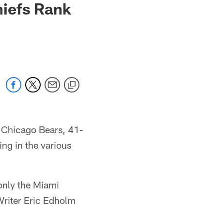
hiefs Rank
e Chicago Bears, 41-
ing in the various
only the Miami
Writer Eric Edholm