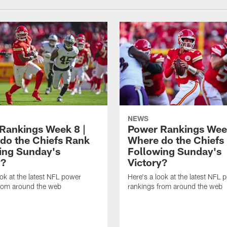
NEWS
Rankings Week 8 |
Power Rankings Week
do the Chiefs Rank
Where do the Chiefs
ing Sunday's
Following Sunday's
y?
Victory?
ook at the latest NFL power
Here's a look at the latest NFL 
from around the web
rankings from around the web