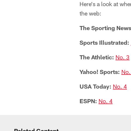
Here's a look at whe
the web:
The Sporting News
Sports Illustrated:
The Athletic:
No. 3
Yahoo! Sports:
No.
USA Today:
No. 4
ESPN:
No. 4
Related Content