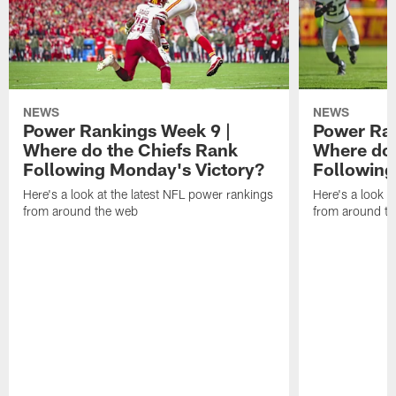
NEWS
NEWS
Power Rankings Week 9 |
Power Ran
Where do the Chiefs Rank
Where do 
Following Monday's Victory?
Following
Here's a look at the latest NFL power rankings
Here's a look a
from around the web
from around t