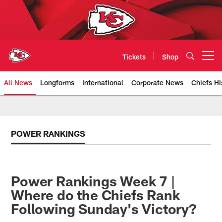
Skip
to
main
content
Tickets
Shop
Open menu button
All News
Longforms
International
Corporate News
Chiefs Hi
Kansas City Chiefs Official Team
POWER RANKINGS
Power Rankings Week 7 |
Where do the Chiefs Rank
Following Sunday's Victory?