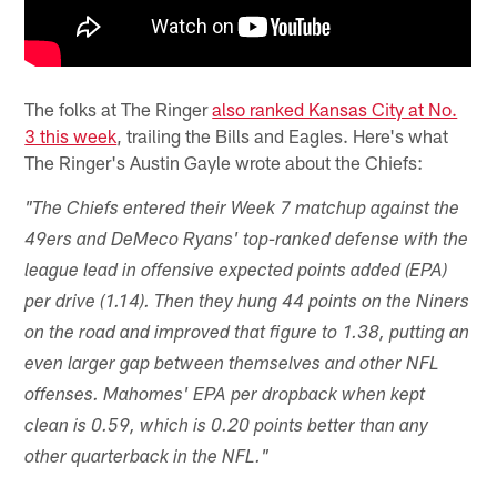
The folks at The Ringer
also ranked Kansas City at No.
3 this week
, trailing the Bills and Eagles. Here's what
The Ringer's Austin Gayle wrote about the Chiefs:
"The Chiefs entered their Week 7 matchup against the
49ers and DeMeco Ryans' top-ranked defense with the
league lead in offensive expected points added (EPA)
per drive (1.14). Then they hung 44 points on the Niners
on the road and improved that figure to 1.38, putting an
even larger gap between themselves and other NFL
offenses. Mahomes' EPA per dropback when kept
clean is 0.59, which is 0.20 points better than any
other quarterback in the NFL."