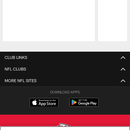
Pause
Play
CLUB LINKS
NFL CLUBS
MORE NFL SITES
DOWNLOAD APPS