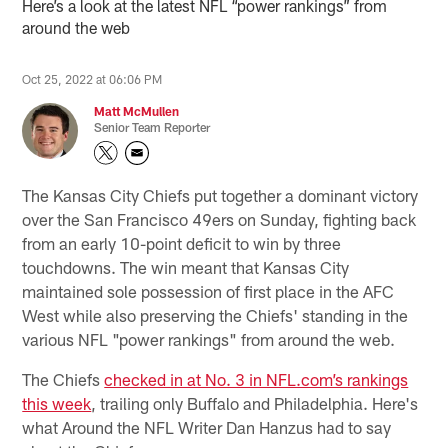
Here’s a look at the latest NFL “power rankings” from
around the web
Oct 25, 2022 at 06:06 PM
Matt McMullen
Senior Team Reporter
The Kansas City Chiefs put together a dominant victory
over the San Francisco 49ers on Sunday, fighting back
from an early 10-point deficit to win by three
touchdowns. The win meant that Kansas City
maintained sole possession of first place in the AFC
West while also preserving the Chiefs' standing in the
various NFL "power rankings" from around the web.
The Chiefs
checked in at No. 3 in NFL.com’s rankings
this week
, trailing only Buffalo and Philadelphia. Here's
what Around the NFL Writer Dan Hanzus had to say