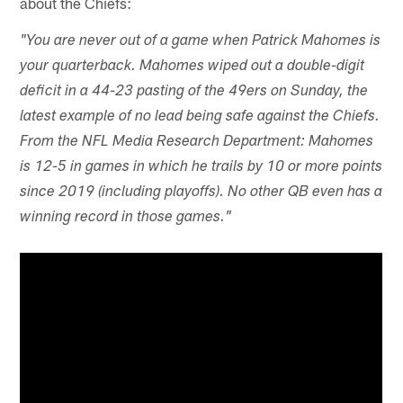
about the Chiefs:
"You are never out of a game when Patrick Mahomes is
your quarterback. Mahomes wiped out a double-digit
deficit in a 44-23 pasting of the 49ers on Sunday, the
latest example of no lead being safe against the Chiefs.
From the NFL Media Research Department: Mahomes
is 12-5 in games in which he trails by 10 or more points
since 2019 (including playoffs). No other QB even has a
winning record in those games."