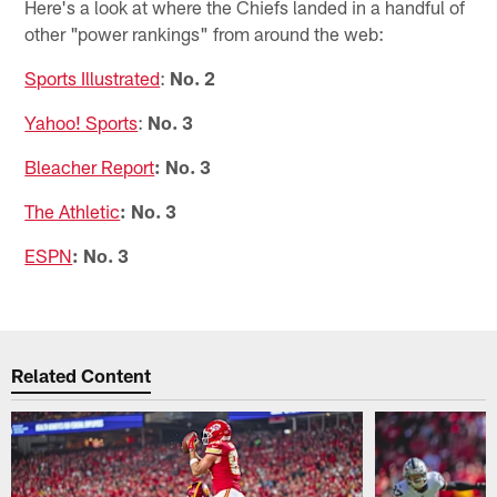
Here's a look at where the Chiefs landed in a handful of
other "power rankings" from around the web:
Sports Illustrated
:
No. 2
Yahoo! Sports
:
No. 3
Bleacher Report
: No. 3
The Athletic
: No. 3
ESPN
: No. 3
Related Content