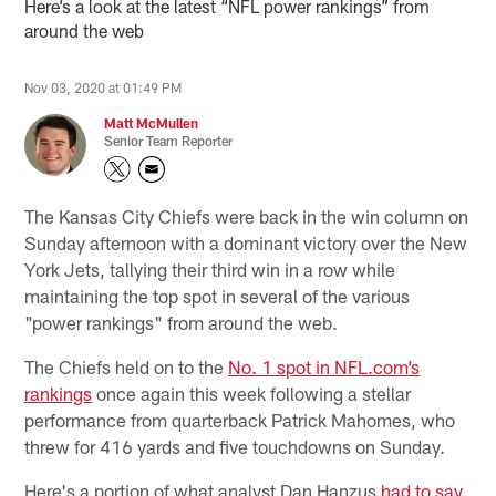
Here’s a look at the latest “NFL power rankings” from
around the web
Nov 03, 2020 at 01:49 PM
Matt McMullen
Senior Team Reporter
The Kansas City Chiefs were back in the win column on
Sunday afternoon with a dominant victory over the New
York Jets, tallying their third win in a row while
maintaining the top spot in several of the various
"power rankings" from around the web.
The Chiefs held on to the
No. 1 spot in NFL.com’s
rankings
once again this week following a stellar
performance from quarterback Patrick Mahomes, who
threw for 416 yards and five touchdowns on Sunday.
Here's a portion of what analyst Dan Hanzus
had to say