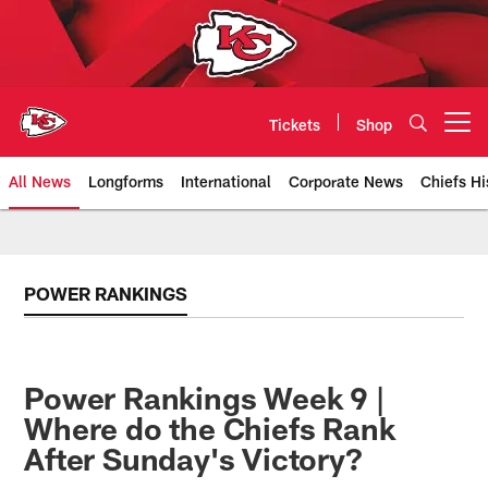
Skip
to
main
content
Tickets
Shop
Open menu button
All News
Longforms
International
Corporate News
Chiefs Hi
Kansas City Chiefs Official Team
POWER RANKINGS
Power Rankings Week 9 |
Where do the Chiefs Rank
After Sunday's Victory?