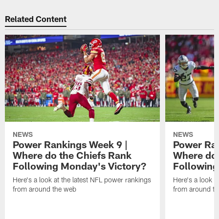
Related Content
NEWS
NEWS
Power Rankings Week 9 |
Power Ran
Where do the Chiefs Rank
Where do 
Following Monday's Victory?
Following
Here's a look at the latest NFL power rankings
Here's a look a
from around the web
from around t