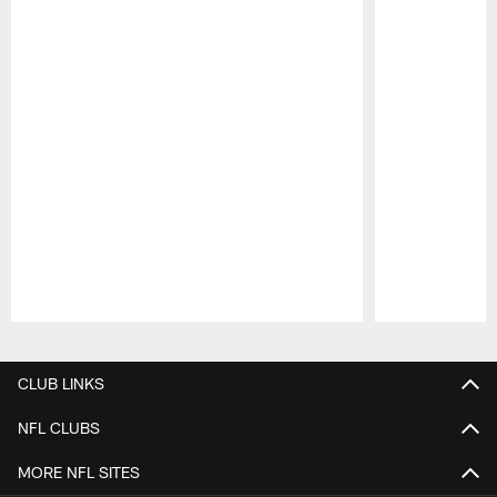
Pause
Play
CLUB LINKS
NFL CLUBS
MORE NFL SITES