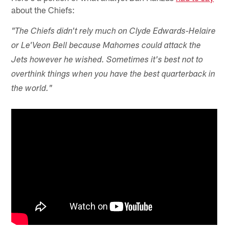
about the Chiefs:
"The Chiefs didn't rely much on Clyde Edwards-Helaire
or Le'Veon Bell because Mahomes could attack the
Jets however he wished. Sometimes it's best not to
overthink things when you have the best quarterback in
the world."