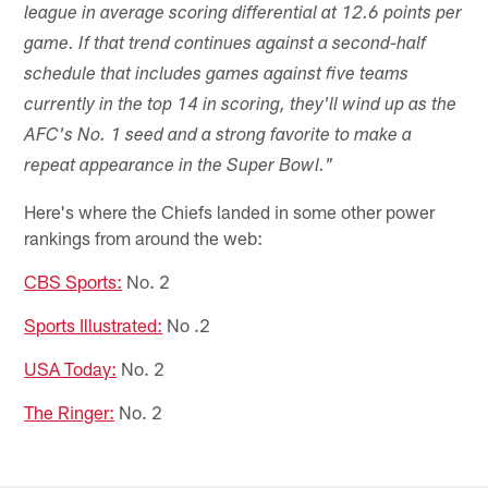
league in average scoring differential at 12.6 points per
game. If that trend continues against a second-half
schedule that includes games against five teams
currently in the top 14 in scoring, they'll wind up as the
AFC's No. 1 seed and a strong favorite to make a
repeat appearance in the Super Bowl."
Here's where the Chiefs landed in some other power
rankings from around the web:
CBS Sports:
No. 2
Sports Illustrated:
No .2
USA Today:
No. 2
The Ringer:
No. 2