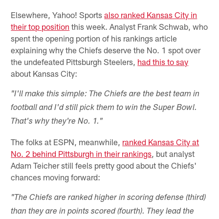
Elsewhere, Yahoo! Sports
also ranked Kansas City in
their top position
this week. Analyst Frank Schwab, who
spent the opening portion of his rankings article
explaining why the Chiefs deserve the No. 1 spot over
the undefeated Pittsburgh Steelers,
had this to say
about Kansas City:
"I'll make this simple: The Chiefs are the best team in
football and I'd still pick them to win the Super Bowl.
That's why they're No. 1."
The folks at ESPN, meanwhile,
ranked Kansas City at
No. 2 behind Pittsburgh in their rankings
, but analyst
Adam Teicher still feels pretty good about the Chiefs'
chances moving forward:
"The Chiefs are ranked higher in scoring defense (third)
than they are in points scored (fourth). They lead the