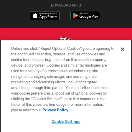
DOWNLOAD APPS
Unless you click “Reject Optional Cookies” you are agreeing to
the continued collection, storage, and use of cookies and
similar technologies (e.g., pixels) on this specific property,
Copyright © 2026 Kansas City Chiefs
device, and browser. Cookies and similar technologies are
used for a variety of purposes such as enhancing site
PRIVACY POLICY
navigation, analyzing site usage, and assisting in our
TERMS OF USE
marketing and advertising efforts, including targeted
advertising through third parties. You can further customize
CONTACT US
your cookie preferences and opt out of optional cookies by
clicking the “Cookies Settings” link in this banner or in the
ACCESSIBILITY
footer of this website’s homepage. For more information,
SITE MAP
please refer to our
Privacy Policy
AD CHOICES
Cookie Settings
YOUR PRIVACY CHOICES