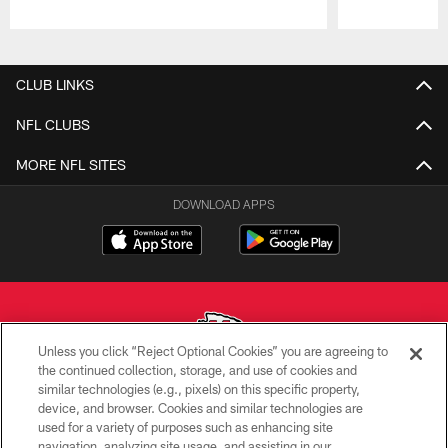
Pause
Play
CLUB LINKS
NFL CLUBS
MORE NFL SITES
DOWNLOAD APPS
Unless you click “Reject Optional Cookies” you are agreeing to
the continued collection, storage, and use of cookies and
similar technologies (e.g., pixels) on this specific property,
Copyright © 2026 Kansas City Chiefs
device, and browser. Cookies and similar technologies are
used for a variety of purposes such as enhancing site
PRIVACY POLICY
navigation, analyzing site usage, and assisting in our