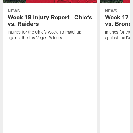
NEWS
NEWS
Week 18 Injury Report | Chiefs
Week 17 I
vs. Raiders
vs. Bronc
Injuries for the Chiefs Week 18 matchup
Injuries for t
against the Las Vegas Raiders
against the De