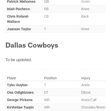
Patrick Mahomes
QB
Groin
Isiah Pacheco
RB
Knee
Chris Roland-
CB
Back
Wallace
Jawaan Taylor
T
Knee
Dallas Cowboys
To be updated.
Player
Position
Injury
Tyler Guyton
T
Ankle
Osa Odighizuwa
DT
Elbow
George Pickens
WR
Knee/Calf
KeVontae Turpin
WR
Shoulder/Illness