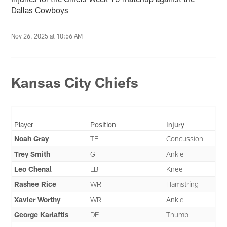
Dallas Cowboys
Nov 26, 2025 at 10:56 AM
Kansas City Chiefs
Player
Position
Injury
Noah Gray
TE
Concussion
Trey Smith
G
Ankle
Leo Chenal
LB
Knee
Rashee Rice
WR
Hamstring
Xavier Worthy
WR
Ankle
George Karlaftis
DE
Thumb