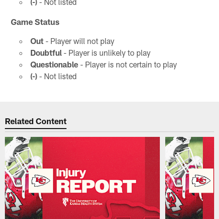
(-)
- Not listed
Game Status
Out
- Player will not play
Doubtful
- Player is unlikely to play
Questionable
- Player is not certain to play
(-)
- Not listed
Related Content