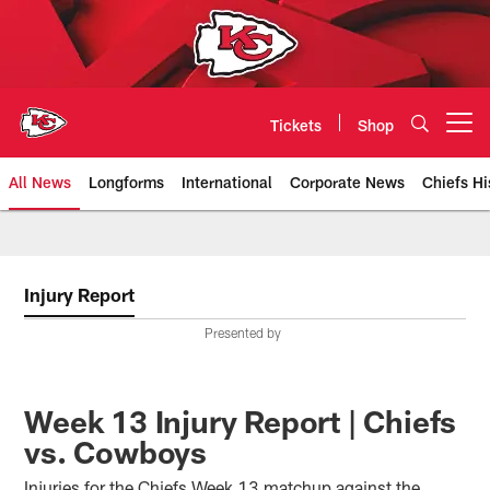
Skip
to
main
content
Tickets
Shop
Open menu button
All News
Longforms
International
Corporate News
Chiefs Hi
Kansas City Chiefs Official Team
Injury Report
Presented by
Week 13 Injury Report | Chiefs
vs. Cowboys
Injuries for the Chiefs Week 13 matchup against the