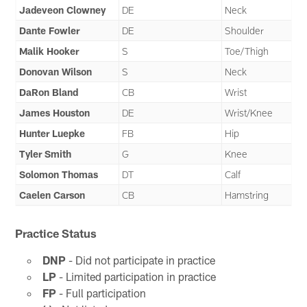
Jadeveon Clowney
DE
Neck
Dante Fowler
DE
Shoulder
Malik Hooker
S
Toe/Thigh
Donovan Wilson
S
Neck
DaRon Bland
CB
Wrist
James Houston
DE
Wrist/Knee
Hunter Luepke
FB
Hip
Tyler Smith
G
Knee
Solomon Thomas
DT
Calf
Caelen Carson
CB
Hamstring
Practice Status
DNP
- Did not participate in practice
LP
- Limited participation in practice
FP
- Full participation