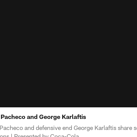
Pacheco and George Karlaftis
 Pacheco and defensive end George Karlaftis share
ons | Presented by Coca-Cola