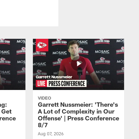
VIDEO
ng:
Garrett Nussmeier: 'There's
 Get
A Lot of Complexity in Our
erence
Offense' | Press Conference
8/7
Aug 07, 2026