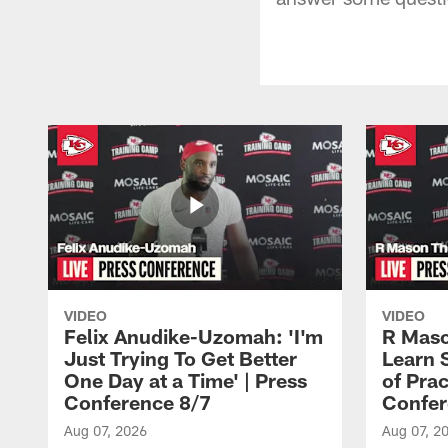
VIDEO
VIDEO
Felix Anudike-Uzomah: 'I'm
R Maso
Just Trying To Get Better
Learn 
One Day at a Time' | Press
of Prac
Conference 8/7
Confer
Aug 07, 2026
Aug 07, 2