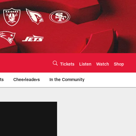
Tickets
Listen
Watch
Shop
ts
Cheerleaders
In the Community
efs.com