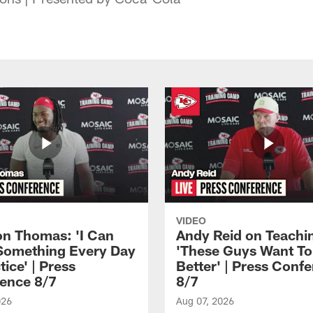
VIDEO
n Thomas: 'I Can
Andy Reid on Teachi
Something Every Day
'These Guys Want To
tice' | Press
Better' | Press Conf
ence 8/7
8/7
026
Aug 07, 2026