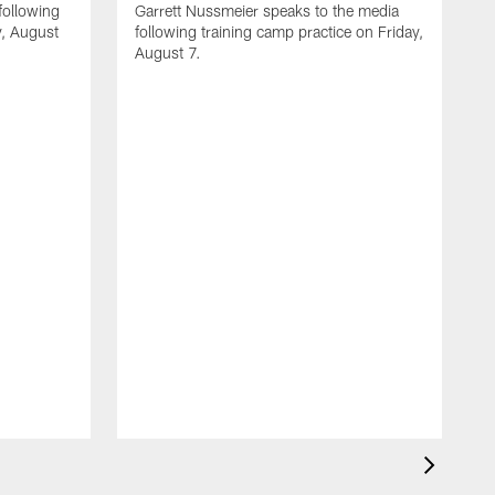
following
Garrett Nussmeier speaks to the media
y, August
following training camp practice on Friday,
August 7.
A
J
f
T