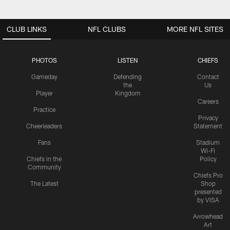
CLUB LINKS
NFL CLUBS
MORE NFL SITES
PHOTOS
LISTEN
CHIEFS
Gameday
Defending
Contact
the
Us
Player
Kingdom
Careers
Practice
Privacy
Cheerleaders
Statement
Fans
Stadium
Wi-Fi
Chiefs in the
Policy
Community
Chiefs Pro
The Latest
Shop
presented
by VISA
Arrowhead
Art