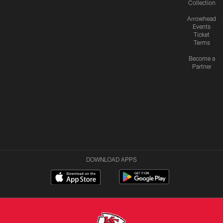
Collection
Arrowhead
Events
Ticket
Terms
Become a
Partner
DOWNLOAD APPS