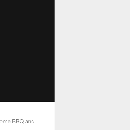
 some BBQ and