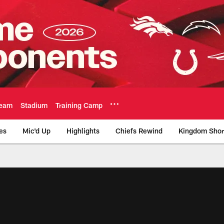
eam
Stadium
Training Camp
es
Mic'd Up
Highlights
Chiefs Rewind
Kingdom Shor
as City Chiefs - Chi