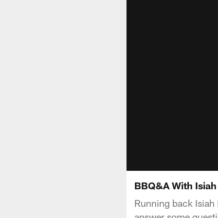
BBQ&A With Isiah 
Running back Isiah
answer some questi