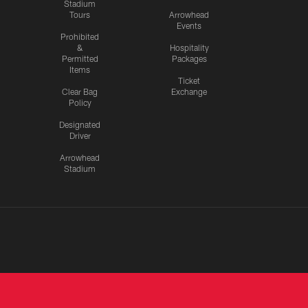
Stadium
Tours
Arrowhead
Events
Prohibited
&
Hospitality
Permitted
Packages
Items
Ticket
Clear Bag
Exchange
Policy
Designated
Driver
Arrowhead
Stadium