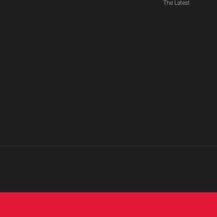
The Latest