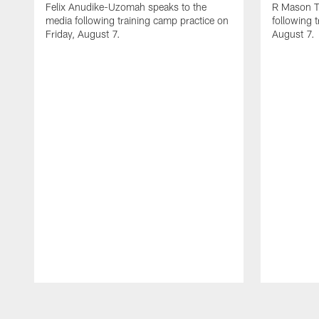
Felix Anudike-Uzomah speaks to the
R Mason T
media following training camp practice on
following 
Friday, August 7.
August 7.
Pause
Play