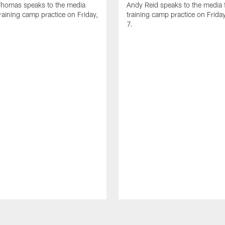
homas speaks to the media
Andy Reid speaks to the media 
training camp practice on Friday,
training camp practice on Frida
7.