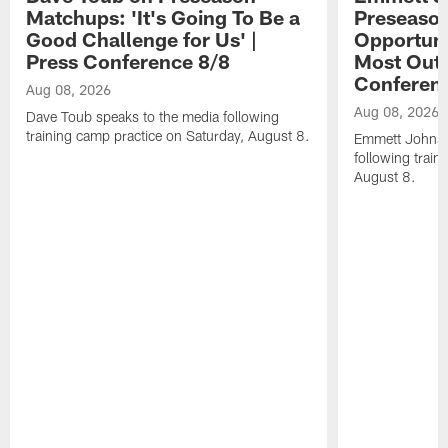
Matchups: 'It's Going To Be a
Preseaso
Good Challenge for Us' |
Opportuni
Press Conference 8/8
Most Out o
Conferen
Aug 08, 2026
Aug 08, 2026
Dave Toub speaks to the media following
training camp practice on Saturday, August 8.
Emmett Johnso
following train
August 8.