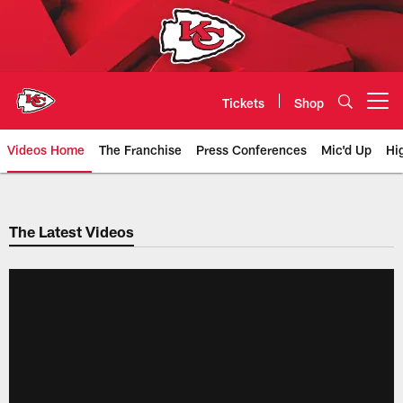
Skip
to
main
content
Tickets
Shop
Open menu button
Videos Home
The Franchise
Press Conferences
Mic'd Up
Hi
Chiefs Video | Kansas City Chief
The Latest Videos