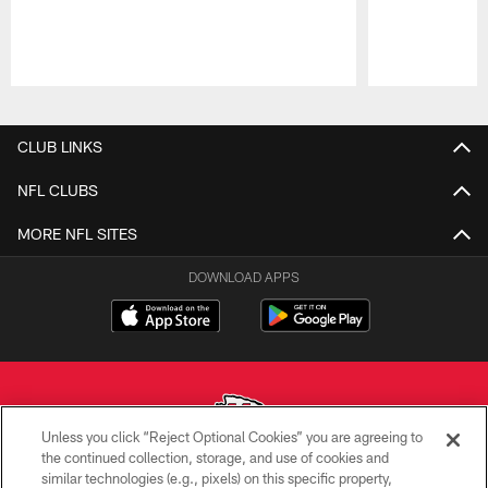
Pause
Play
CLUB LINKS
NFL CLUBS
MORE NFL SITES
DOWNLOAD APPS
Unless you click “Reject Optional Cookies” you are agreeing to
the continued collection, storage, and use of cookies and
similar technologies (e.g., pixels) on this specific property,
Copyright © 2026 Kansas City Chiefs