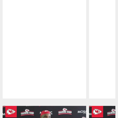
Pause
Play