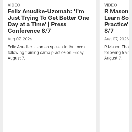
VIDEO
VIDEO
Felix Anudike-Uzomah: 'I'm
R Mason T
Just Trying To Get Better One
Learn Som
Day at a Time' | Press
Practice'
Conference 8/7
8/7
Aug 07, 2026
Aug 07, 2026
Felix Anudike-Uzomah speaks to the media
R Mason Thoma
following training camp practice on Friday,
following train
August 7.
August 7.