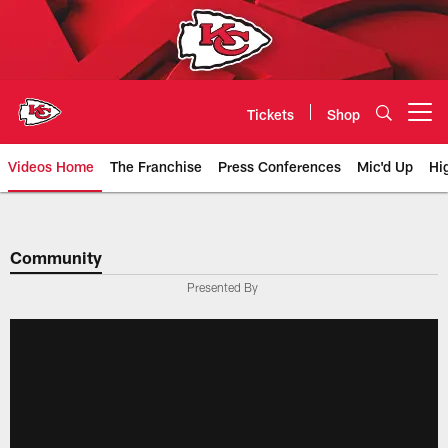
Skip
to
main
content
Tickets
Shop
Open menu button
Videos Home
The Franchise
Press Conferences
Mic'd Up
Hi
Chiefs Video | Kansas City Chief
Community
Presented By