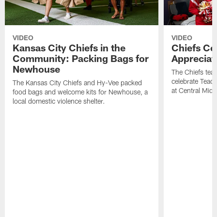
VIDEO
VIDEO
Kansas City Chiefs in the
Chiefs Ce
Community: Packing Bags for
Appreciat
Newhouse
The Chiefs tea
celebrate Teach
The Kansas City Chiefs and Hy-Vee packed
at Central Midd
food bags and welcome kits for Newhouse, a
local domestic violence shelter.