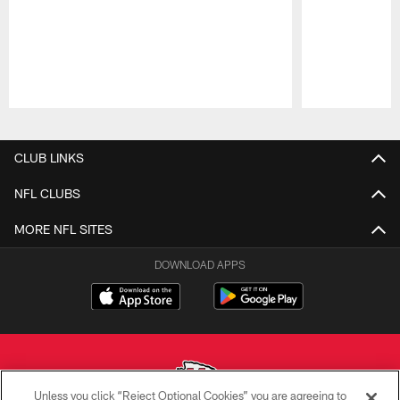
Pause
Play
CLUB LINKS
NFL CLUBS
MORE NFL SITES
DOWNLOAD APPS
Unless you click “Reject Optional Cookies” you are agreeing to