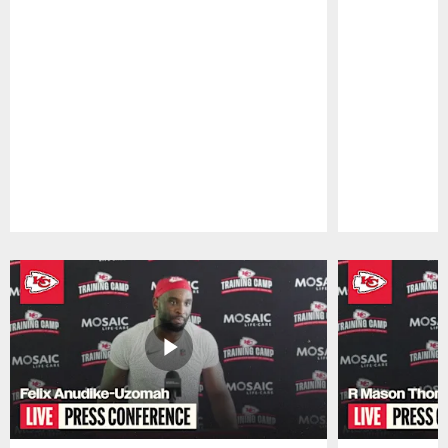
Pause
Play