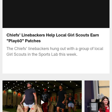
Chiefs' Linebackers Help Local Girl Scouts Earn
"Play60" Patches
The Chiefs' linebackers hung out with a group of local
Girl Scouts in the Sports Lab this week.