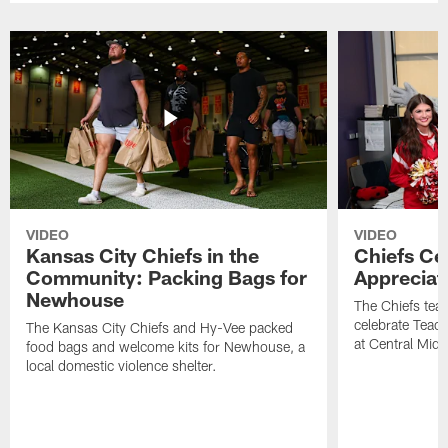
VIDEO
VIDEO
Kansas City Chiefs in the
Chiefs Ce
Community: Packing Bags for
Appreciat
Newhouse
The Chiefs tea
celebrate Teach
The Kansas City Chiefs and Hy-Vee packed
at Central Midd
food bags and welcome kits for Newhouse, a
local domestic violence shelter.