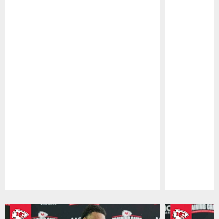
Pause
Play