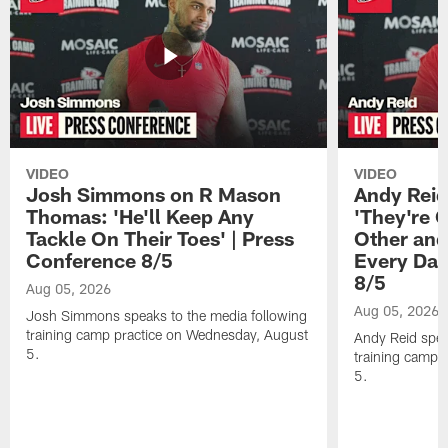
VIDEO
VIDEO
Josh Simmons on R Mason
Andy Reid
Thomas: 'He'll Keep Any
'They're 
Tackle On Their Toes' | Press
Other and
Conference 8/5
Every Day
8/5
Aug 05, 2026
Aug 05, 2026
Josh Simmons speaks to the media following
training camp practice on Wednesday, August
Andy Reid spea
5.
training camp 
5.