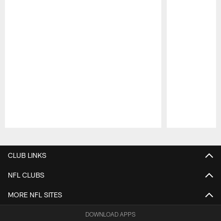
Pause
Play
CLUB LINKS
NFL CLUBS
MORE NFL SITES
DOWNLOAD APPS