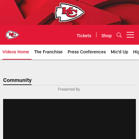
Skip
to
main
content
Tickets
Shop
Open menu button
Videos Home
The Franchise
Press Conferences
Mic'd Up
Hi
Chiefs Video | Kansas City Chief
Community
Presented By