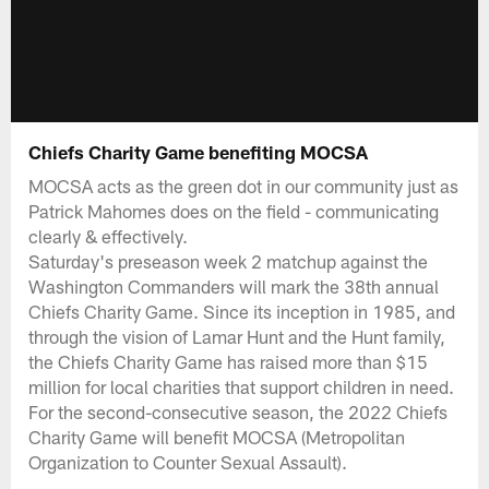
Chiefs Charity Game benefiting MOCSA
MOCSA acts as the green dot in our community just as
Patrick Mahomes does on the field - communicating
clearly & effectively.
Saturday's preseason week 2 matchup against the
Washington Commanders will mark the 38th annual
Chiefs Charity Game. Since its inception in 1985, and
through the vision of Lamar Hunt and the Hunt family,
the Chiefs Charity Game has raised more than $15
million for local charities that support children in need.
For the second-consecutive season, the 2022 Chiefs
Charity Game will benefit MOCSA (Metropolitan
Organization to Counter Sexual Assault).