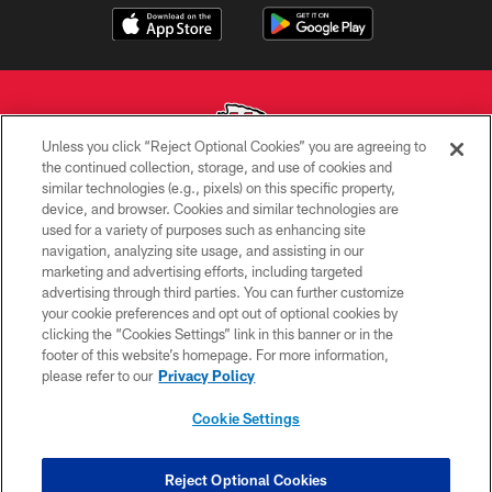
Unless you click “Reject Optional Cookies” you are agreeing to
the continued collection, storage, and use of cookies and
similar technologies (e.g., pixels) on this specific property,
Copyright © 2026 Kansas City Chiefs
device, and browser. Cookies and similar technologies are
used for a variety of purposes such as enhancing site
PRIVACY POLICY
navigation, analyzing site usage, and assisting in our
TERMS OF USE
marketing and advertising efforts, including targeted
advertising through third parties. You can further customize
CONTACT US
your cookie preferences and opt out of optional cookies by
clicking the “Cookies Settings” link in this banner or in the
ACCESSIBILITY
footer of this website’s homepage. For more information,
SITE MAP
please refer to our
Privacy Policy
AD CHOICES
Cookie Settings
YOUR PRIVACY CHOICES
COOKIE SETTINGS
Reject Optional Cookies