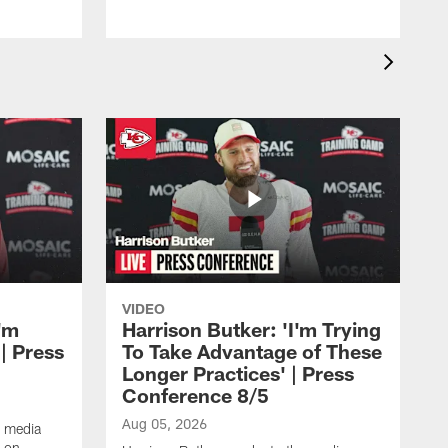
VIDEO
'm
Harrison Butker: 'I'm Trying
| Press
To Take Advantage of These
Longer Practices' | Press
Conference 8/5
Aug 05, 2026
e media
e on