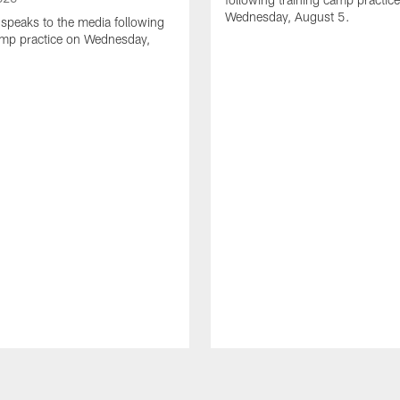
Wednesday, August 5.
speaks to the media following
amp practice on Wednesday,