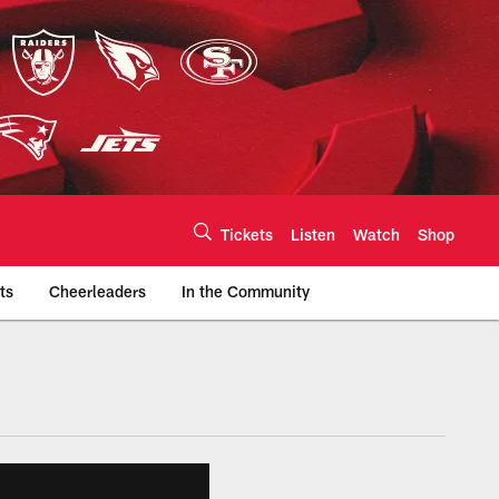
Tickets
Listen
Watch
Shop
ts
Cheerleaders
In the Community
efs.com