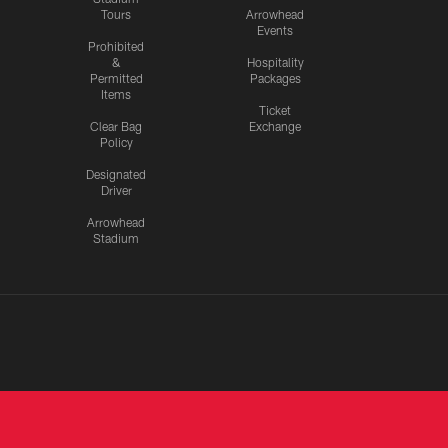
Tours
Arrowhead
Events
Prohibited
&
Hospitality
Permitted
Packages
Items
Ticket
Clear Bag
Exchange
Policy
Designated
Driver
Arrowhead
Stadium