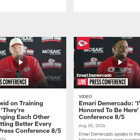
VIDEO
eid on Training
Emari Demercado: 'I
'They're
Honored To Be Here' 
nging Each Other
Conference 8/5
tting Better Every
Aug 05, 2026
 Press Conference 8/5
Emari Demercado speaks to th
026
following training camp practic