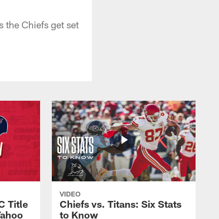
s the Chiefs get set
VIDEO
C Title
Chiefs vs. Titans: Six Stats
Yahoo
to Know