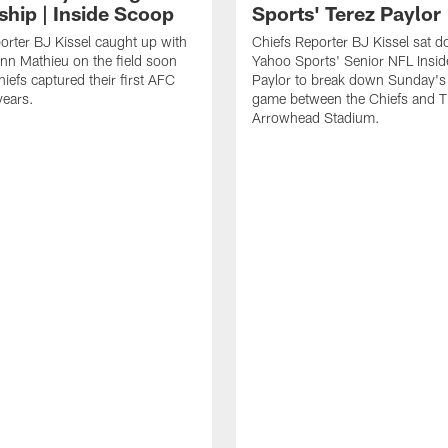
ship | Inside Scoop
Sports' Terez Paylor
orter BJ Kissel caught up with
Chiefs Reporter BJ Kissel sat 
ann Mathieu on the field soon
Yahoo Sports' Senior NFL Insid
hiefs captured their first AFC
Paylor to break down Sunday's 
 years.
game between the Chiefs and T
Arrowhead Stadium.