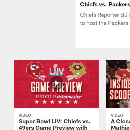
Chiefs vs. Packers
Chiefs Reporter BJ K
to host the Packers
VIDEO
VIDEO
Super Bowl LIV: Chiefs vs.
A Clos
49ers Game Preview with
Mathie