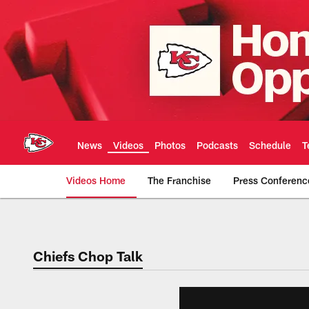
Skip
to
main
content
News
Videos
Photos
Podcasts
Schedule
T
Videos Home
The Franchise
Press Conferenc
Chiefs Video | Kans
Chiefs Chop Talk