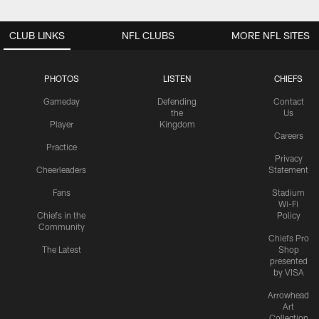
CLUB LINKS
NFL CLUBS
MORE NFL SITES
PHOTOS
LISTEN
CHIEFS
Gameday
Defending
Contact
the
Us
Player
Kingdom
Careers
Practice
Privacy
Cheerleaders
Statement
Fans
Stadium
Wi-Fi
Chiefs in the
Policy
Community
Chiefs Pro
The Latest
Shop
presented
by VISA
Arrowhead
Art
Collection