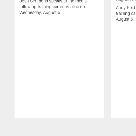
Josh Simmons speaks to the media
following training camp practice on
Andy Reid 
Wednesday, August 5.
training c
August 5.
Pause
Play