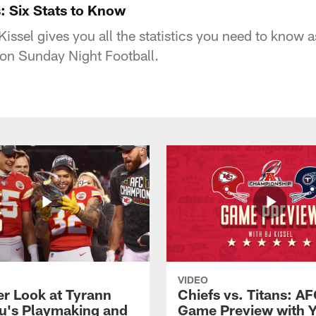
: Six Stats to Know
issel gives you all the statistics you need to know a
 on Sunday Night Football.
VIDEO
er Look at Tyrann
Chiefs vs. Titans: AF
u's Playmaking and
Game Preview with 