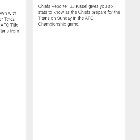
Chiefs Reporter BJ Kissel gives you six
stats to know as the Chiefs prepare for the
down with
Titans on Sunday in the AFC
er Terez
Championship game.
AFC Title
itans from
C
t
t
H
R