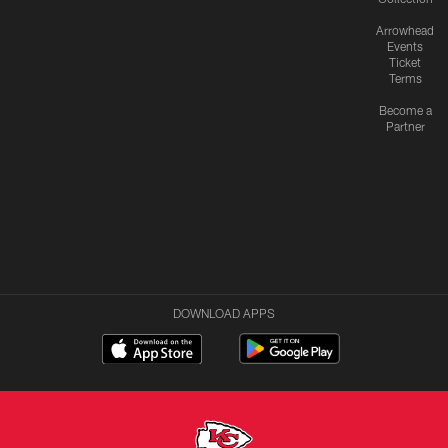
Arrowhead
Events
Ticket
Terms
Become a
Partner
DOWNLOAD APPS