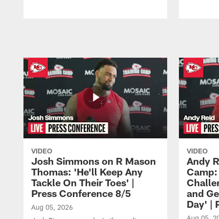
Pause
Play
VIDEO
VIDEO
Josh Simmons on R Mason
Andy R
Thomas: 'He'll Keep Any
Camp: 
Tackle On Their Toes' |
Challe
Press Conference 8/5
and Ge
Day' |
Aug 05, 2026
Aug 05, 2