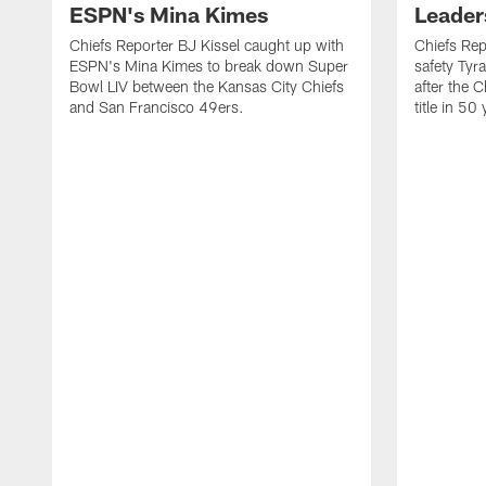
ESPN's Mina Kimes
Leader
Chiefs Reporter BJ Kissel caught up with
Chiefs Rep
ESPN's Mina Kimes to break down Super
safety Tyr
Bowl LIV between the Kansas City Chiefs
after the C
and San Francisco 49ers.
title in 50