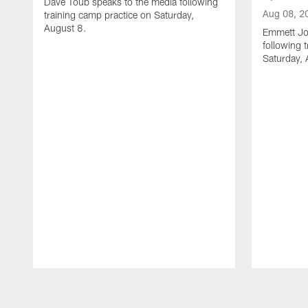
Dave Toub speaks to the media following
Aug 08, 2
training camp practice on Saturday,
August 8.
Emmett Jo
following 
Saturday, 
Pause
Play