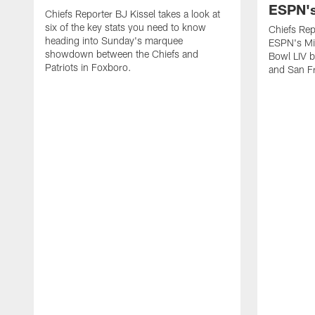
ESPN's
Chiefs Reporter BJ Kissel takes a look at
six of the key stats you need to know
Chiefs Rep
heading into Sunday's marquee
ESPN's Mi
showdown between the Chiefs and
Bowl LIV b
Patriots in Foxboro.
and San F