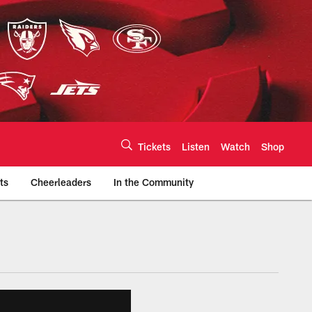
Tickets
Listen
Watch
Shop
ts
Cheerleaders
In the Community
efs.com