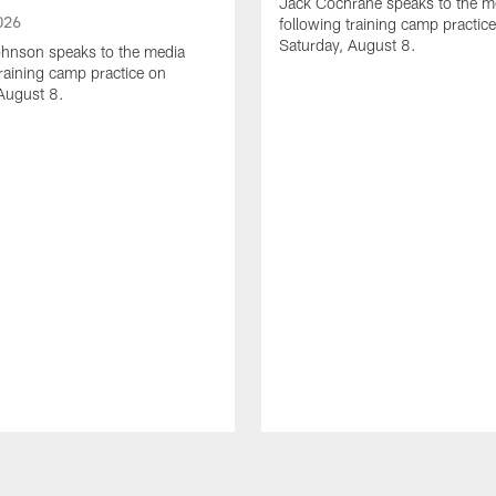
Jack Cochrane speaks to the m
026
following training camp practic
Saturday, August 8.
hnson speaks to the media
training camp practice on
August 8.