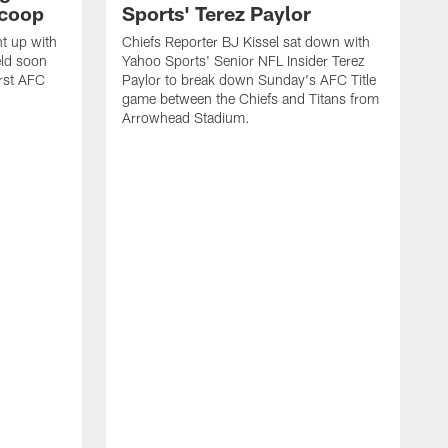
Scoop
Sports' Terez Paylor
ht up with
Chiefs Reporter BJ Kissel sat down with
eld soon
Yahoo Sports' Senior NFL Insider Terez
irst AFC
Paylor to break down Sunday's AFC Title
game between the Chiefs and Titans from
Arrowhead Stadium.
C
s
T
C