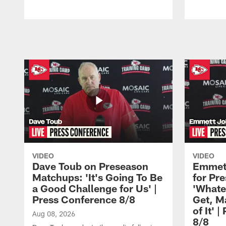
Pause
Play
VIDEO
VIDEO
Dave Toub on Preseason
Emmett
Matchups: 'It's Going To Be
for Pr
a Good Challenge for Us' |
'Whate
Press Conference 8/8
Get, M
of It' 
Aug 08, 2026
8/8