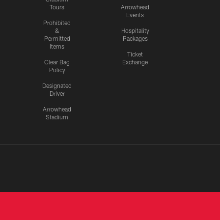
Tours
Arrowhead
Events
Prohibited
&
Hospitality
Permitted
Packages
Items
Ticket
Clear Bag
Exchange
Policy
Designated
Driver
Arrowhead
Stadium