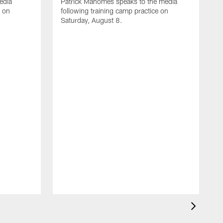
edia
Patrick Mahomes speaks to the media
e on
following training camp practice on
Saturday, August 8.
A
F
m
F