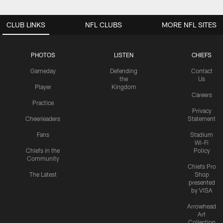
CLUB LINKS
NFL CLUBS
MORE NFL SITES
PHOTOS
LISTEN
CHIEFS
Gameday
Defending
Contact
the
Us
Player
Kingdom
Careers
Practice
Privacy
Cheerleaders
Statement
Fans
Stadium
Wi-Fi
Chiefs in the
Policy
Community
Chiefs Pro
The Latest
Shop
presented
by VISA
Arrowhead
Art
Collection