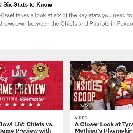
s: Six Stats to Know
issel takes a look at six of the key stats you need t
howdown between the Chiefs and Patriots in Foxbo
VIDEO
Bowl LIV: Chiefs vs.
A Closer Look at Tyr
Game Preview with
Mathieu's Playmakin