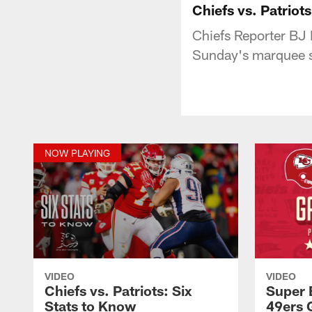
Chiefs vs. Patriot
Chiefs Reporter BJ K
Sunday's marquee s
NOW PLAYING
VIDEO
VIDEO
Chiefs vs. Patriots: Six
Super 
Stats to Know
49ers 