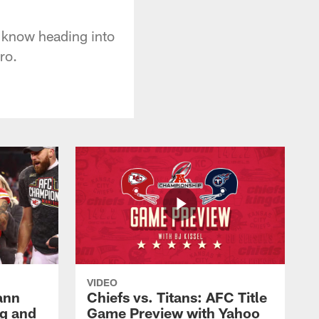
o know heading into
ro.
VIDEO
ann
Chiefs vs. Titans: AFC Title
g and
Game Preview with Yahoo