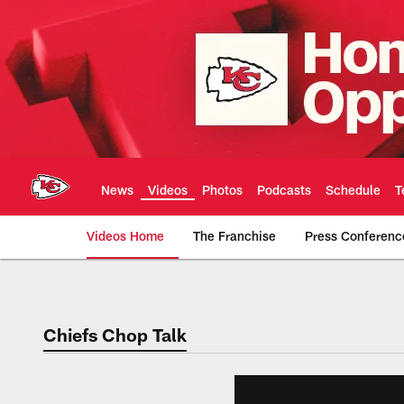
Skip
to
main
content
News
Videos
Photos
Podcasts
Schedule
T
Videos Home
The Franchise
Press Conferenc
Chiefs Video | Kans
Chiefs Chop Talk