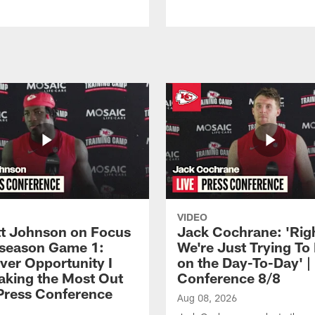
VIDEO
 Johnson on Focus
Jack Cochrane: 'Rig
eseason Game 1:
We're Just Trying To
ver Opportunity I
on the Day-To-Day' |
aking the Most Out
Conference 8/8
| Press Conference
Aug 08, 2026