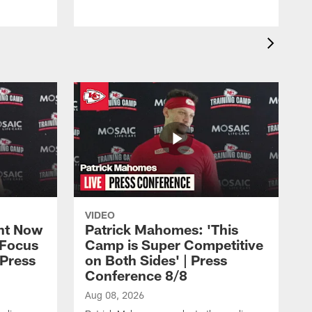
VIDEO
ht Now
Patrick Mahomes: 'This
 Focus
Camp is Super Competitive
 Press
on Both Sides' | Press
Conference 8/8
Aug 08, 2026