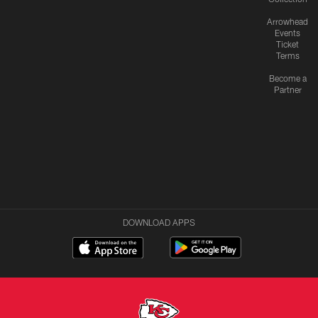
Arrowhead
Events
Ticket
Terms
Become a
Partner
DOWNLOAD APPS