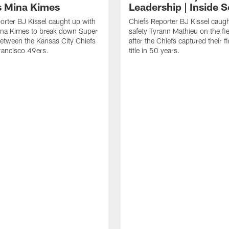
 Mina Kimes
Leadership | Inside 
orter BJ Kissel caught up with
Chiefs Reporter BJ Kissel caug
na Kimes to break down Super
safety Tyrann Mathieu on the fi
etween the Kansas City Chiefs
after the Chiefs captured their f
rancisco 49ers.
title in 50 years.