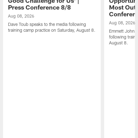
Good Challenge for Us' |
Opportuni
Press Conference 8/8
Most Out o
Conferen
Aug 08, 2026
Aug 08, 2026
Dave Toub speaks to the media following
training camp practice on Saturday, August 8.
Emmett Johnso
following train
August 8.