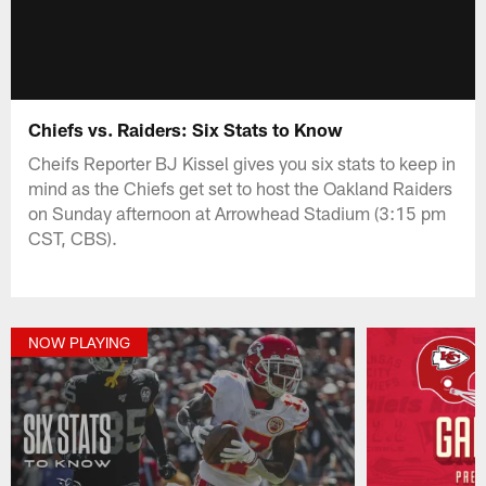
Chiefs vs. Raiders: Six Stats to Know
Cheifs Reporter BJ Kissel gives you six stats to keep in
mind as the Chiefs get set to host the Oakland Raiders
on Sunday afternoon at Arrowhead Stadium (3:15 pm
CST, CBS).
NOW PLAYING