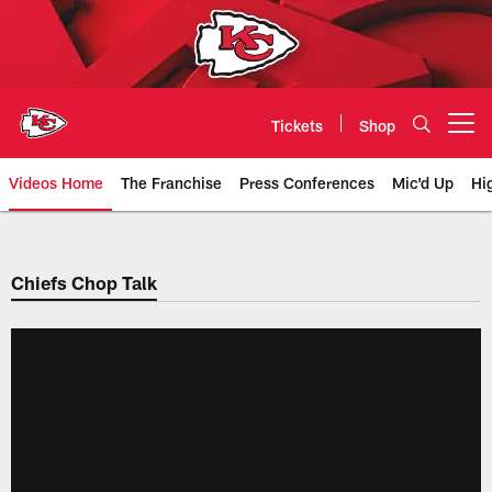
Skip
to
main
content
Tickets
Shop
Open menu button
Videos Home
The Franchise
Press Conferences
Mic'd Up
Hi
Chiefs Video | Kansas City Chief
Chiefs Chop Talk