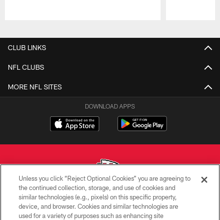
Pause
Play
CLUB LINKS
NFL CLUBS
MORE NFL SITES
DOWNLOAD APPS
Unless you click “Reject Optional Cookies” you are agreeing to
the continued collection, storage, and use of cookies and
similar technologies (e.g., pixels) on this specific property,
Copyright © 2026 Kansas City Chiefs
device, and browser. Cookies and similar technologies are
used for a variety of purposes such as enhancing site
PRIVACY POLICY