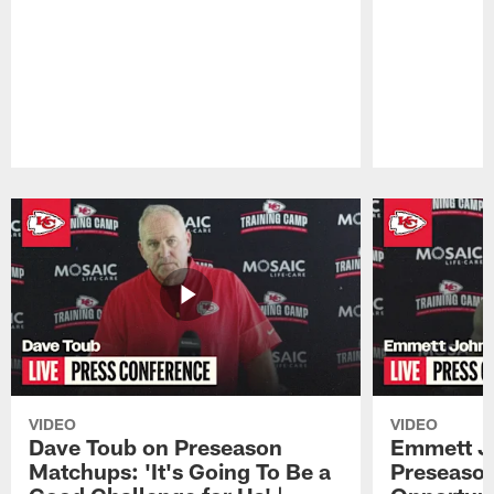
Pause
Play
VIDEO
VIDEO
Dave Toub on Preseason
Emmett J
Matchups: 'It's Going To Be a
Preseaso