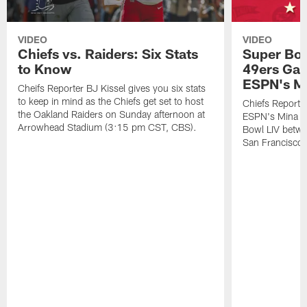
VIDEO
VIDEO
Chiefs vs. Raiders: Six Stats
Super Bow
to Know
49ers Gam
ESPN's M
Cheifs Reporter BJ Kissel gives you six stats
to keep in mind as the Chiefs get set to host
Chiefs Reporte
the Oakland Raiders on Sunday afternoon at
ESPN's Mina K
Arrowhead Stadium (3:15 pm CST, CBS).
Bowl LIV betwe
San Francisco 