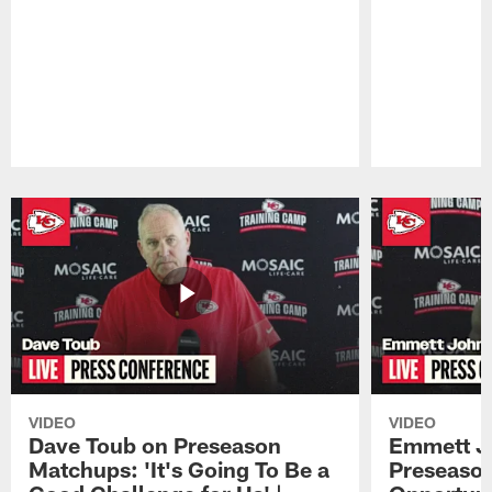
Pause
Play
VIDEO
VIDEO
Dave Toub on Preseason
Emmett J
Matchups: 'It's Going To Be a
Preseaso