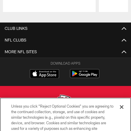
Pause
Play
CLUB LINKS
NFL CLUBS
MORE NFL SITES
DOWNLOAD APPS
Unless you click “Reject Optional Cookies” you are agreeing to
the continued collection, storage, and use of cookies and
similar technologies (e.g., pixels) on this specific property,
Copyright © 2026 Kansas City Chiefs
device, and browser. Cookies and similar technologies are
used for a variety of purposes such as enhancing site
PRIVACY POLICY