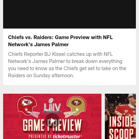
Chiefs vs. Raiders: Game Preview with NFL
Network's James Palmer
Chiefs Reporter BJ Kissel catches up with NFL
Network's James Palmer to break down everything
you need to know as the Chiefs get set to take on the
Raiders on Sunday afternoon.