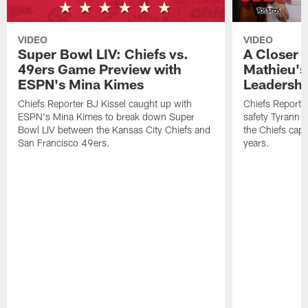
VIDEO
VIDEO
Super Bowl LIV: Chiefs vs.
A Closer 
49ers Game Preview with
Mathieu's
ESPN's Mina Kimes
Leadershi
Chiefs Reporter BJ Kissel caught up with
Chiefs Reporte
ESPN's Mina Kimes to break down Super
safety Tyrann M
Bowl LIV between the Kansas City Chiefs and
the Chiefs captu
San Francisco 49ers.
years.