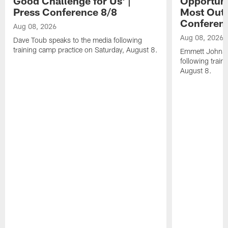
Good Challenge for Us' |
Opportuni
Press Conference 8/8
Most Out o
Conferen
Aug 08, 2026
Aug 08, 2026
Dave Toub speaks to the media following
training camp practice on Saturday, August 8.
Emmett Johnso
following train
August 8.