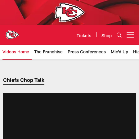
Skip
to
main
content
Tickets
Shop
Open menu button
Videos Home
The Franchise
Press Conferences
Mic'd Up
Hi
Chiefs Video | Kansas City Chief
Chiefs Chop Talk