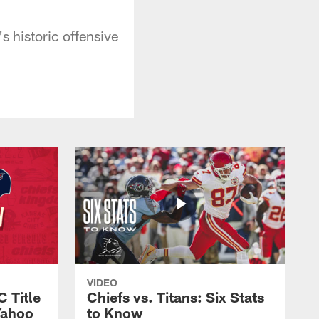
 historic offensive
VIDEO
C Title
Chiefs vs. Titans: Six Stats
Yahoo
to Know