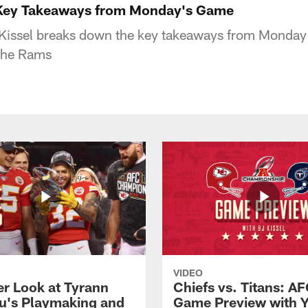
 Key Takeaways from Monday's Game
Kissel breaks down the key takeaways from Monday's
the Rams
VIDEO
er Look at Tyrann
Chiefs vs. Titans: AF
u's Playmaking and
Game Preview with 