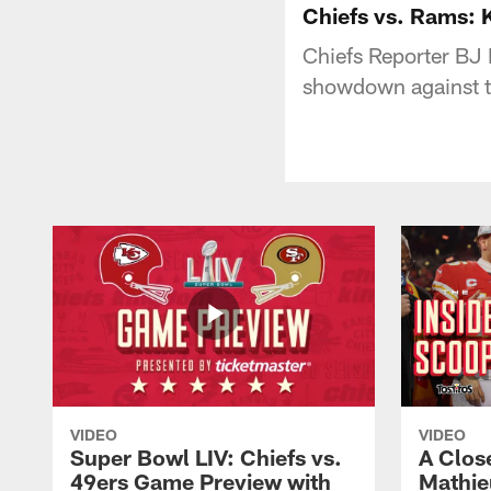
Chiefs vs. Rams:
Chiefs Reporter BJ 
showdown against 
VIDEO
VIDEO
Super Bowl LIV: Chiefs vs.
A Clos
49ers Game Preview with
Mathie