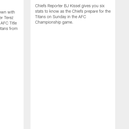
Chiefs Reporter BJ Kissel gives you six
stats to know as the Chiefs prepare for the
down with
Titans on Sunday in the AFC
er Terez
Championship game.
AFC Title
itans from
C
t
t
H
R