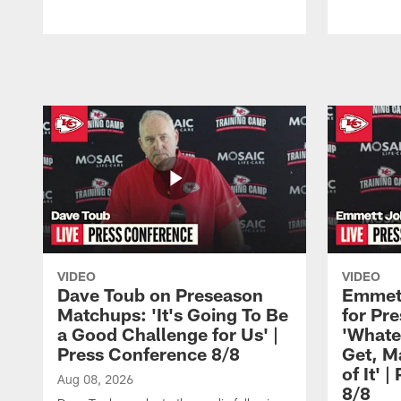
Pause
Play
VIDEO
VIDEO
Dave Toub on Preseason
Emmett
Matchups: 'It's Going To Be
for Pr
a Good Challenge for Us' |
'Whate
Press Conference 8/8
Get, M
of It' 
Aug 08, 2026
8/8