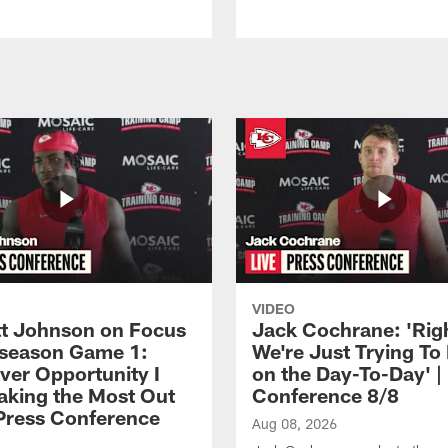
VIDEO
 Johnson on Focus
Jack Cochrane: 'Rig
eseason Game 1:
We're Just Trying To
ver Opportunity I
on the Day-To-Day' |
aking the Most Out
Conference 8/8
| Press Conference
Aug 08, 2026