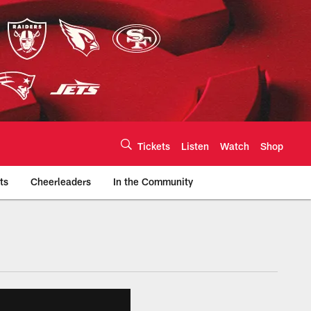
Tickets
Listen
Watch
Shop
ts
Cheerleaders
In the Community
efs.com