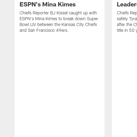
ESPN's Mina Kimes
Leader
Chiefs Reporter BJ Kissel caught up with
Chiefs Rep
ESPN's Mina Kimes to break down Super
safety Tyr
Bowl LIV between the Kansas City Chiefs
after the C
and San Francisco 49ers.
title in 50