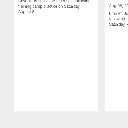
Dave Toub speaks to the media following
Aug 08, 2
training camp practice on Saturday,
August 8.
Emmett Jo
following 
Saturday, 
Pause
Play