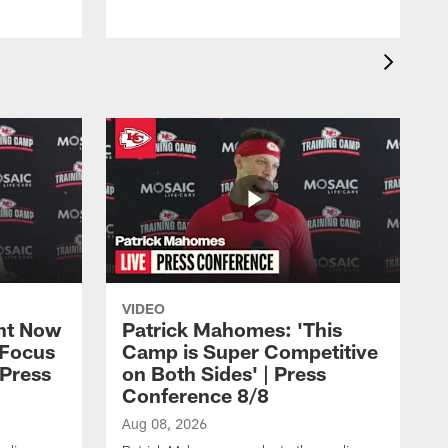
VIDEO
ht Now
Patrick Mahomes: 'This
 Focus
Camp is Super Competitive
 Press
on Both Sides' | Press
Conference 8/8
Aug 08, 2026