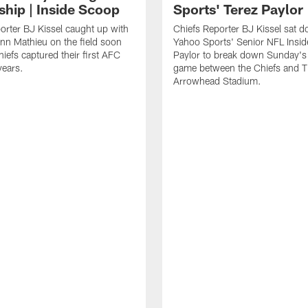
ship | Inside Scoop
Sports' Terez Paylor
orter BJ Kissel caught up with
Chiefs Reporter BJ Kissel sat 
ann Mathieu on the field soon
Yahoo Sports' Senior NFL Insid
hiefs captured their first AFC
Paylor to break down Sunday's 
 years.
game between the Chiefs and T
Arrowhead Stadium.