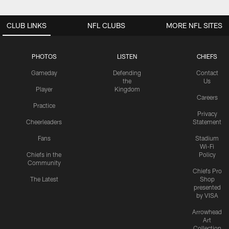
CLUB LINKS
NFL CLUBS
MORE NFL SITES
PHOTOS
LISTEN
CHIEFS
Gameday
Defending
Contact
the
Us
Player
Kingdom
Careers
Practice
Privacy
Cheerleaders
Statement
Fans
Stadium
Wi-Fi
Chiefs in the
Policy
Community
Chiefs Pro
The Latest
Shop
presented
by VISA
Arrowhead
Art
Collection