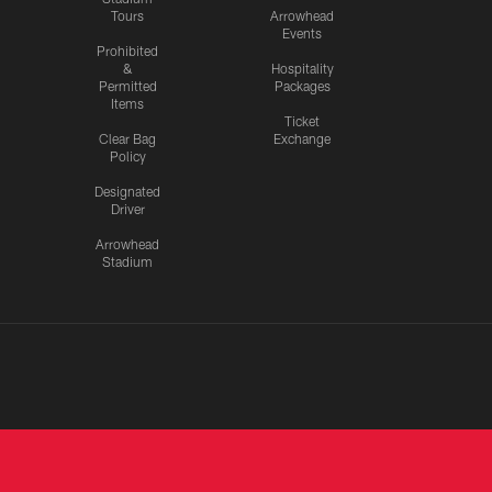
Tours
Arrowhead
Events
Prohibited
&
Hospitality
Permitted
Packages
Items
Ticket
Clear Bag
Exchange
Policy
Designated
Driver
Arrowhead
Stadium