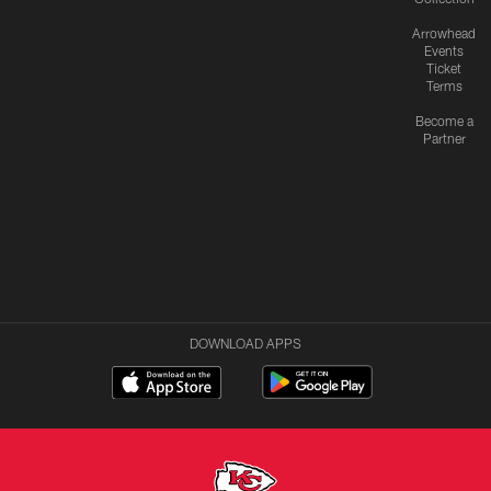
Arrowhead
Events
Ticket
Terms
Become a
Partner
DOWNLOAD APPS