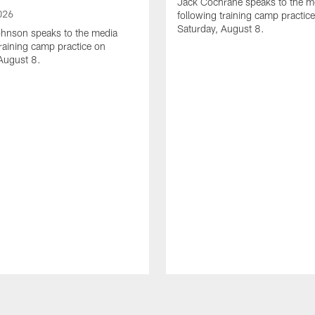
Jack Cochrane speaks to the m
026
following training camp practic
Saturday, August 8.
hnson speaks to the media
training camp practice on
August 8.