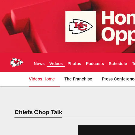
Skip
to
main
content
News
Videos
Photos
Podcasts
Schedule
T
Videos Home
The Franchise
Press Conferenc
Chiefs Video | Kans
Chiefs Chop Talk