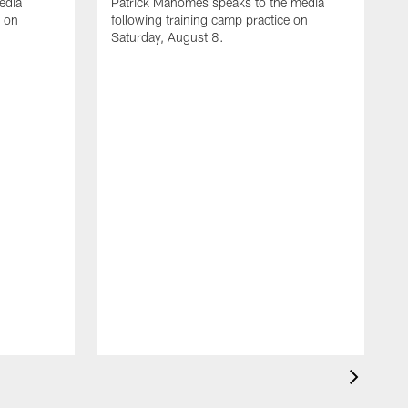
edia
Patrick Mahomes speaks to the media
e on
following training camp practice on
Saturday, August 8.
A
F
m
F