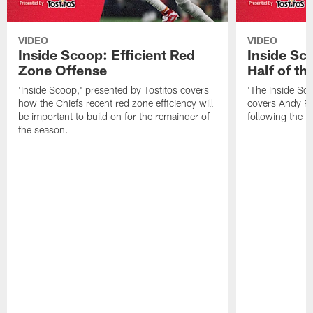
VIDEO
VIDEO
Inside Scoop: Efficient Red
Inside Sc
Zone Offense
Half of t
'Inside Scoop,' presented by Tostitos covers
'The Inside Sco
how the Chiefs recent red zone efficiency will
covers Andy Re
be important to build on for the remainder of
following the 
the season.