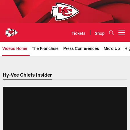
Skip
to
main
content
Tickets
Shop
Open menu button
Videos Home
The Franchise
Press Conferences
Mic'd Up
Hi
Chiefs Video | Kansas City Chief
Hy-Vee Chiefs Insider