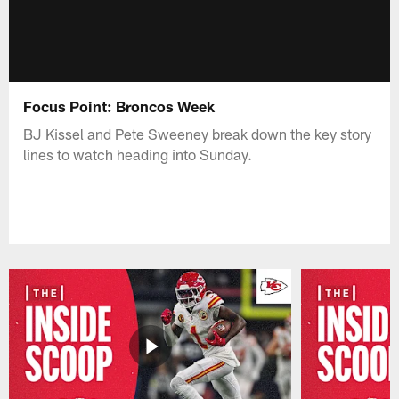
Focus Point: Broncos Week
BJ Kissel and Pete Sweeney break down the key story
lines to watch heading into Sunday.