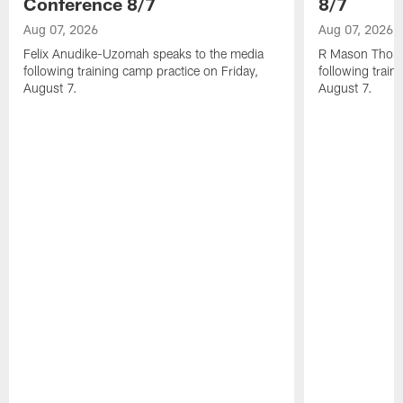
Conference 8/7
8/7
Aug 07, 2026
Aug 07, 2026
Felix Anudike-Uzomah speaks to the media
R Mason Thoma
following training camp practice on Friday,
following train
August 7.
August 7.