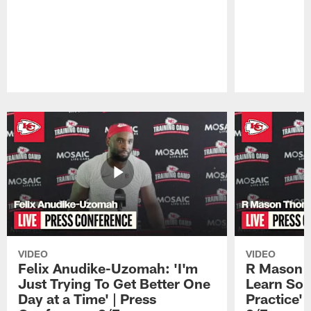
Pause
Play
VIDEO
VIDEO
Felix Anudike-Uzomah: 'I'm
R Mason T
Just Trying To Get Better One
Learn Som
Day at a Time' | Press
Practice'