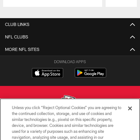
Pause
Play
CLUB LINKS
NFL CLUBS
MORE NFL SITES
DOWNLOAD APPS
Unless you click “Reject Optional Cookies” you are agreeing to
the continued collection, storage, and use of cookies and
similar technologies (e.g., pixels) on this specific property,
Copyright © 2026 Kansas City Chiefs
device, and browser. Cookies and similar technologies are
used for a variety of purposes such as enhancing site
PRIVACY POLICY
navigation, analyzing site usage, and assisting in our