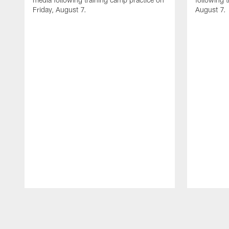
Friday, August 7.
August 7.
Pause
Play