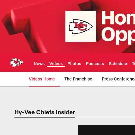
Skip
to
main
content
News
Videos
Photos
Podcasts
Schedule
T
Videos Home
The Franchise
Press Conferenc
Chiefs Video | Kans
Hy-Vee Chiefs Insider