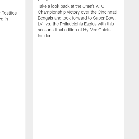
Take a look back at the Chiefs AFC
Championship victory over the Cincinnati
 Tostitos
Bengals and look forward to Super Bowl
rd in
LVII vs. the Philadelphia Eagles with this
seasons final edition of Hy-Vee Chiefs
Insider.
G
C
C
o