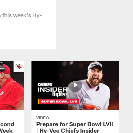
 this week's Hy-
VIDEO
econd
Prepare for Super Bowl LVII
 Week
| Hy-Vee Chiefs Insider