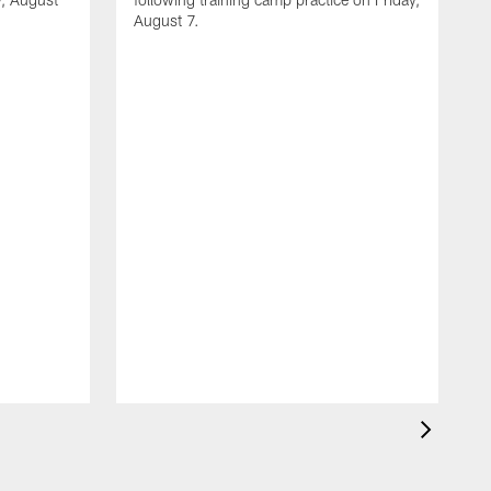
August 7.
A
J
f
T