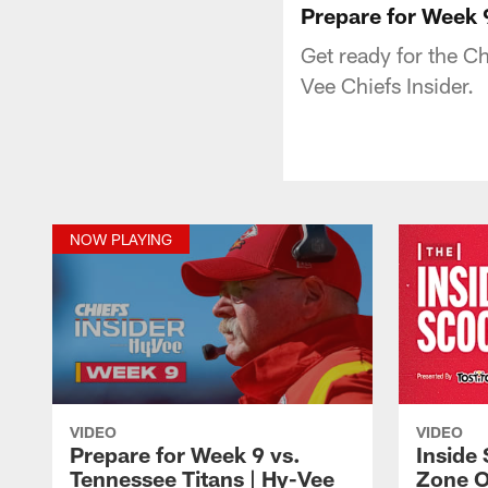
Prepare for Week 9
Get ready for the C
Vee Chiefs Insider.
NOW PLAYING
VIDEO
VIDEO
Prepare for Week 9 vs.
Inside 
Tennessee Titans | Hy-Vee
Zone O