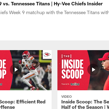
 vs. Tennessee Titans | Hy-Vee Chiefs Insider
hiefs Week 9 matchup with the Tennessee Titans with
VIDEO
Scoop: Efficient Red
Inside Scoop: The S
ffense
Half of the Season |