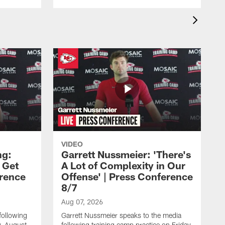
VIDEO
ng:
Garrett Nussmeier: 'There's
 Get
A Lot of Complexity in Our
erence
Offense' | Press Conference
8/7
Aug 07, 2026
following
Garrett Nussmeier speaks to the media
y, August
following training camp practice on Friday,