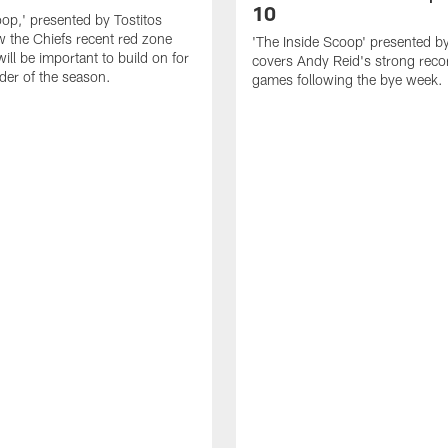
10
oop,' presented by Tostitos
 the Chiefs recent red zone
'The Inside Scoop' presented by
will be important to build on for
covers Andy Reid's strong reco
der of the season.
games following the bye week.