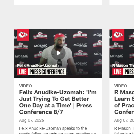
Pause
Play
VIDEO
VIDEO
Felix Anudike-Uzomah: 'I'm
R Maso
Just Trying To Get Better
Learn 
One Day at a Time' | Press
of Prac
Conference 8/7
Confer
Aug 07, 2026
Aug 07, 2
Felix Anudike-Uzomah speaks to the
R Mason T
media following training camp practice on
following 