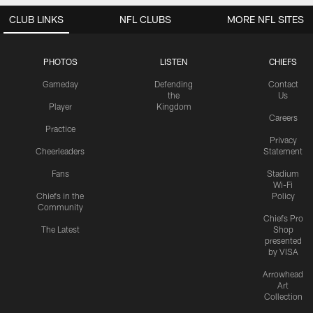
CLUB LINKS
NFL CLUBS
MORE NFL SITES
PHOTOS
LISTEN
CHIEFS
Gameday
Defending
Contact
the
Us
Player
Kingdom
Careers
Practice
Privacy
Cheerleaders
Statement
Fans
Stadium
Wi-Fi
Chiefs in the
Policy
Community
Chiefs Pro
The Latest
Shop
presented
by VISA
Arrowhead
Art
Collection