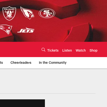
Tickets
Listen
Watch
Shop
ts
Cheerleaders
In the Community
efs.com