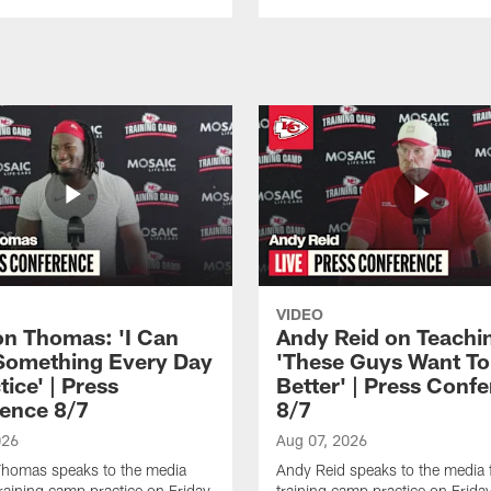
VIDEO
n Thomas: 'I Can
Andy Reid on Teachi
Something Every Day
'These Guys Want To
tice' | Press
Better' | Press Conf
ence 8/7
8/7
026
Aug 07, 2026
homas speaks to the media
Andy Reid speaks to the media 
training camp practice on Friday,
training camp practice on Frida