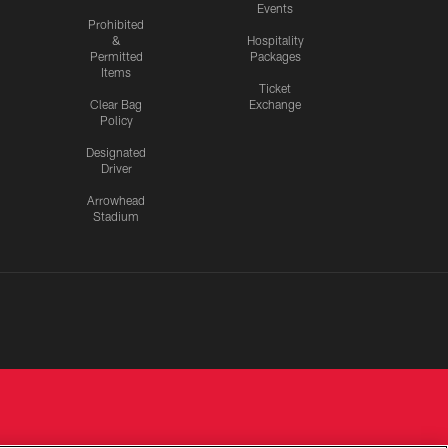
Events
Prohibited
&
Hospitality
Permitted
Packages
Items
Ticket
Clear Bag
Exchange
Policy
Designated
Driver
Arrowhead
Stadium