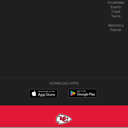
Arrowhead
Events
Ticket
Terms
Become a
Partner
DOWNLOAD APPS