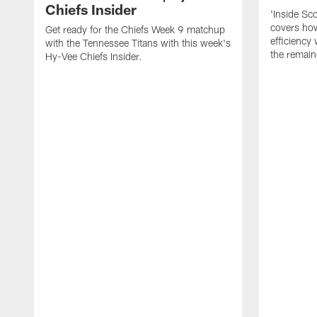
Chiefs Insider
'Inside Sc
covers how
Get ready for the Chiefs Week 9 matchup
efficiency 
with the Tennessee Titans with this week's
the remain
Hy-Vee Chiefs Insider.