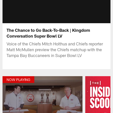
The Chance to Go Back-To-Back | Kingdom
Conversation Super Bowl LV
Voice of the Chiefs Mitch Holthus and Chiefs reporter
Matt McMullen preview the Chiefs matchup with the
Tampa Bay Buccaneers in Super Bowl LV
NOW PLAYING