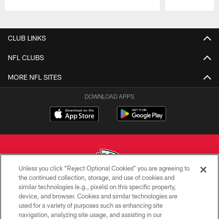
Pause
Play
CLUB LINKS
NFL CLUBS
MORE NFL SITES
DOWNLOAD APPS
Unless you click “Reject Optional Cookies” you are agreeing to
the continued collection, storage, and use of cookies and
similar technologies (e.g., pixels) on this specific property,
Copyright © 2026 Kansas City Chiefs
device, and browser. Cookies and similar technologies are
used for a variety of purposes such as enhancing site
PRIVACY POLICY
navigation, analyzing site usage, and assisting in our