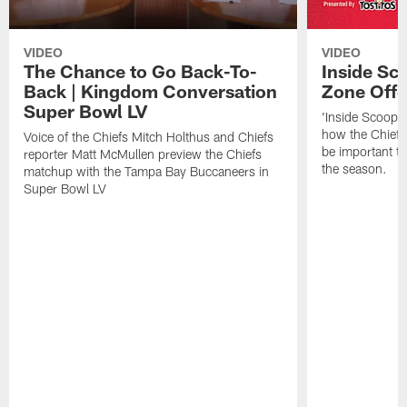
VIDEO
VIDEO
The Chance to Go Back-To-
Inside Sco
Back | Kingdom Conversation
Zone Off
Super Bowl LV
'Inside Scoop,'
how the Chiefs 
Voice of the Chiefs Mitch Holthus and Chiefs
be important to
reporter Matt McMullen preview the Chiefs
the season.
matchup with the Tampa Bay Buccaneers in
Super Bowl LV