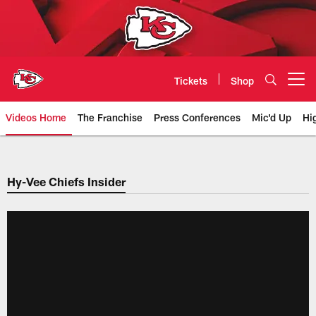
Skip
to
main
content
Tickets
Shop
Open menu button
Videos Home
The Franchise
Press Conferences
Mic'd Up
Hi
Chiefs Video | Kansas City Chief
Hy-Vee Chiefs Insider