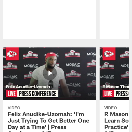
Pause
Play
VIDEO
VIDEO
Felix Anudike-Uzomah: 'I'm
R Mason T
Just Trying To Get Better One
Learn Som
Day at a Time' | Press
Practice'