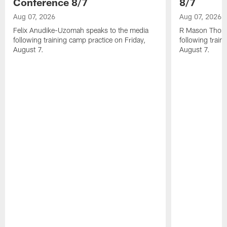
Conference 8/7
8/7
Aug 07, 2026
Aug 07, 2026
Felix Anudike-Uzomah speaks to the media
R Mason Thoma
following training camp practice on Friday,
following train
August 7.
August 7.