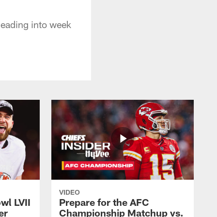
eading into week
VIDEO
wl LVII
Prepare for the AFC
er
Championship Matchup vs.