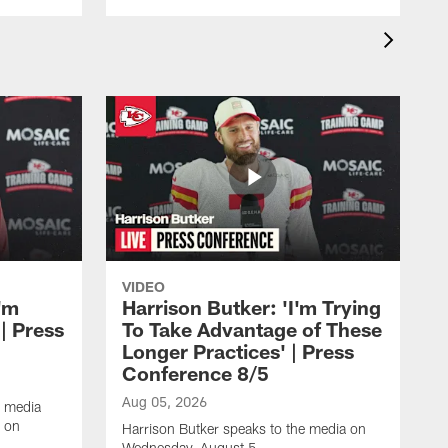
VIDEO
'm
Harrison Butker: 'I'm Trying
| Press
To Take Advantage of These
Longer Practices' | Press
Conference 8/5
Aug 05, 2026
e media
e on
Harrison Butker speaks to the media on
Wednesday, August 5.