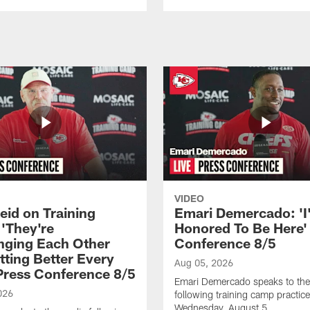
VIDEO
eid on Training
Emari Demercado: 'I
'They're
Honored To Be Here' 
nging Each Other
Conference 8/5
tting Better Every
Aug 05, 2026
 Press Conference 8/5
Emari Demercado speaks to th
026
following training camp practic
Wednesday, August 5.