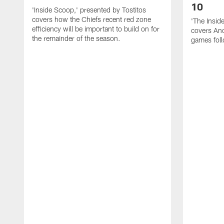
10
'Inside Scoop,' presented by Tostitos
covers how the Chiefs recent red zone
'The Insid
efficiency will be important to build on for
covers And
the remainder of the season.
games foll