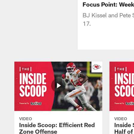
Focus Point: Week
BJ Kissel and Pete
17.
VIDEO
VIDEO
Inside Scoop: Efficient Red
Inside
Zone Offense
Half o