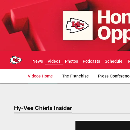
Skip
to
main
content
News
Videos
Photos
Podcasts
Schedule
T
Videos Home
The Franchise
Press Conferenc
Chiefs Video | Kans
Hy-Vee Chiefs Insider