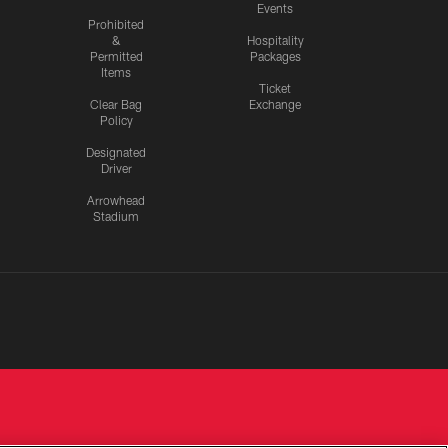
Events
Prohibited
&
Hospitality
Permitted
Packages
Items
Ticket
Clear Bag
Exchange
Policy
Designated
Driver
Arrowhead
Stadium