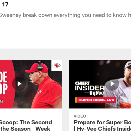
 17
 Sweeney break down everything you need to know h
VIDEO
 Scoop: The Second
Prepare for Super Bo
f the Season | Week
| Hy-Vee Chiefs Insid