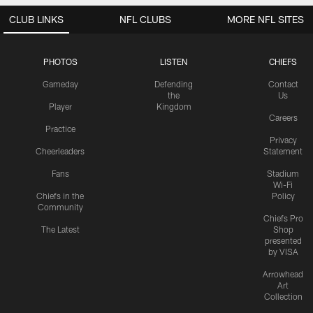
CLUB LINKS
NFL CLUBS
MORE NFL SITES
PHOTOS
LISTEN
CHIEFS
Gameday
Defending
Contact
the
Us
Player
Kingdom
Careers
Practice
Privacy
Cheerleaders
Statement
Fans
Stadium
Wi-Fi
Chiefs in the
Policy
Community
Chiefs Pro
The Latest
Shop
presented
by VISA
Arrowhead
Art
Collection