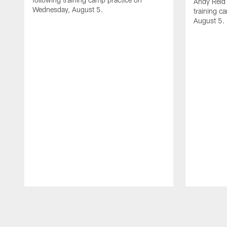
Andy Reid 
Wednesday, August 5.
training c
August 5.
Pause
Play