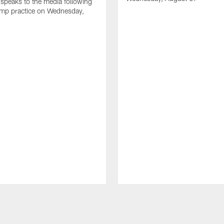
speaks to the media following
amp practice on Wednesday,