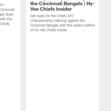
the Cincinnati Bengals | Hy-
AFC
Vee Chiefs Insider
Cincinnati
uper Bowl
Get ready for the Chiefs AFC
with this
Championship matchup against the
 Chiefs
Cincinnati Bengals with this week's edition
of Hy-Vee Chiefs Insider.
G
R
J
V