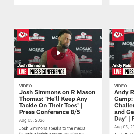
Pause
Play
VIDEO
VIDEO
Josh Simmons on R Mason
Andy R
Thomas: 'He'll Keep Any
Camp: 
Tackle On Their Toes' |
Challe
Press Conference 8/5
and Ge
Day' |
Aug 05, 2026
Aug 05, 2
Josh Simmons speaks to the media
following training camp practice on