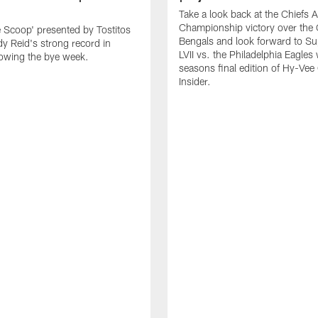
Take a look back at the Chiefs 
Championship victory over the 
e Scoop' presented by Tostitos
Bengals and look forward to S
y Reid's strong record in
LVII vs. the Philadelphia Eagles 
owing the bye week.
seasons final edition of Hy-Vee
Insider.