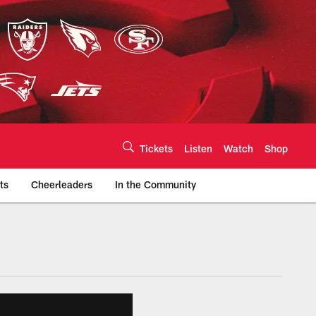
Tickets
Listen
Watch
Shop
ts
Cheerleaders
In the Community
efs.com