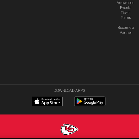
Arrowhead
Events
Ticket
Terms
Become a
Partner
DOWNLOAD APPS