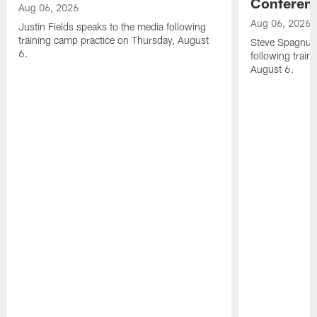
Conferen
Aug 06, 2026
Aug 06, 2026
Justin Fields speaks to the media following
training camp practice on Thursday, August
Steve Spagnuol
6.
following train
August 6.