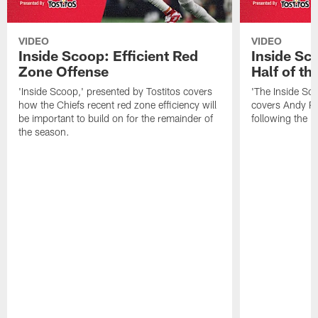
VIDEO
VIDEO
Inside Scoop: Efficient Red
Inside Sc
Zone Offense
Half of t
'Inside Scoop,' presented by Tostitos covers
'The Inside Sco
how the Chiefs recent red zone efficiency will
covers Andy Re
be important to build on for the remainder of
following the 
the season.