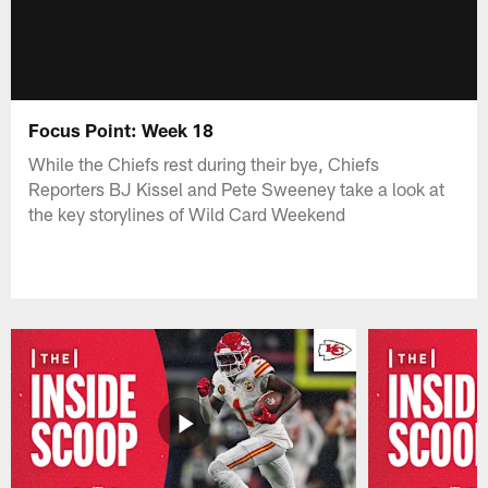
Focus Point: Week 18
While the Chiefs rest during their bye, Chiefs
Reporters BJ Kissel and Pete Sweeney take a look at
the key storylines of Wild Card Weekend