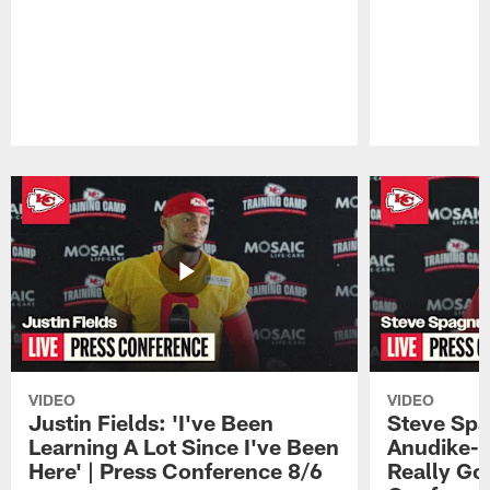
Pause
Play
VIDEO
VIDEO
Justin Fields: 'I've Been
Steve Spa
Learning A Lot Since I've Been
Anudike-U
Here' | Press Conference 8/6
Really Go