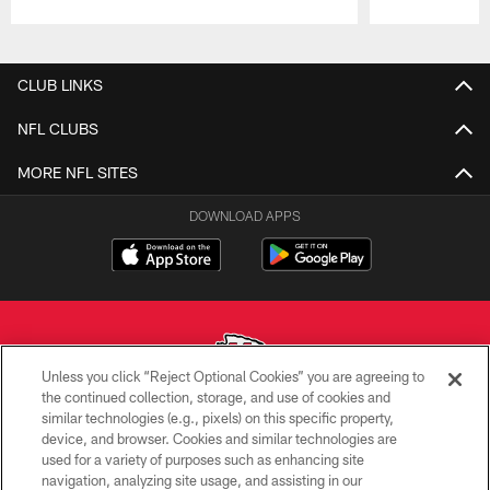
Pause
Play
CLUB LINKS
NFL CLUBS
MORE NFL SITES
DOWNLOAD APPS
Unless you click “Reject Optional Cookies” you are agreeing to
the continued collection, storage, and use of cookies and
similar technologies (e.g., pixels) on this specific property,
Copyright © 2026 Kansas City Chiefs
device, and browser. Cookies and similar technologies are
used for a variety of purposes such as enhancing site
PRIVACY POLICY
navigation, analyzing site usage, and assisting in our