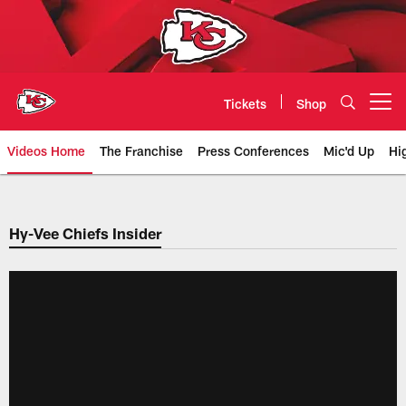
Skip
to
main
content
Tickets
Shop
Open menu button
Videos Home
The Franchise
Press Conferences
Mic'd Up
Hi
Chiefs Video | Kansas City Chief
Hy-Vee Chiefs Insider