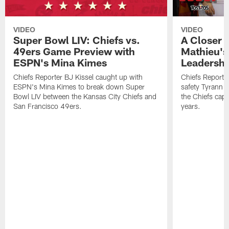
VIDEO
VIDEO
Super Bowl LIV: Chiefs vs.
A Closer 
49ers Game Preview with
Mathieu's
ESPN's Mina Kimes
Leadershi
Chiefs Reporter BJ Kissel caught up with
Chiefs Reporte
ESPN's Mina Kimes to break down Super
safety Tyrann M
Bowl LIV between the Kansas City Chiefs and
the Chiefs captu
San Francisco 49ers.
years.