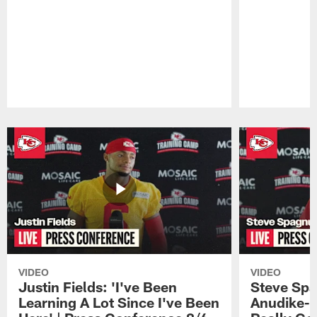
Pause
Play
VIDEO
VIDEO
Justin Fields: 'I've Been
Steve Spa
Learning A Lot Since I've Been
Anudike-U