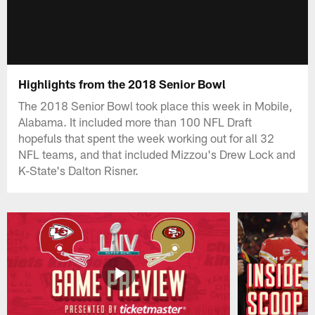
Highlights from the 2018 Senior Bowl
The 2018 Senior Bowl took place this week in Mobile,
Alabama. It included more than 100 NFL Draft
hopefuls that spent the week working out for all 32
NFL teams, and that included Mizzou's Drew Lock and
K-State's Dalton Risner.