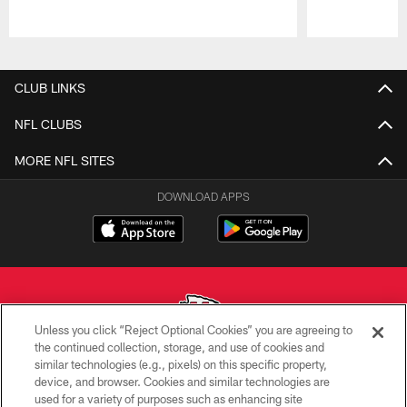
Pause
Play
CLUB LINKS
NFL CLUBS
MORE NFL SITES
DOWNLOAD APPS
Unless you click “Reject Optional Cookies” you are agreeing to
the continued collection, storage, and use of cookies and
similar technologies (e.g., pixels) on this specific property,
Copyright © 2026 Kansas City Chiefs
device, and browser. Cookies and similar technologies are
used for a variety of purposes such as enhancing site
PRIVACY POLICY