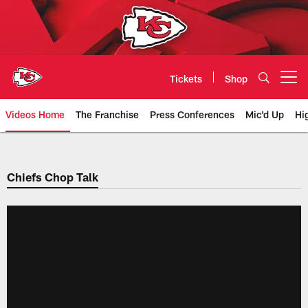
Skip
to
main
content
Tickets
Shop
Open menu button
Videos Home
The Franchise
Press Conferences
Mic'd Up
Hi
Chiefs Video | Kansas City Chief
Chiefs Chop Talk