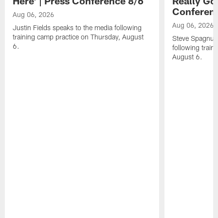
Here' | Press Conference 8/6
Really Go
Conferen
Aug 06, 2026
Aug 06, 2026
Justin Fields speaks to the media following
training camp practice on Thursday, August
Steve Spagnuol
6.
following train
August 6.